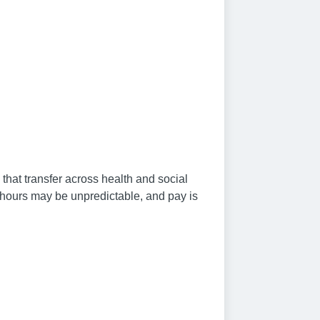
that transfer across health and social
, hours may be unpredictable, and pay is