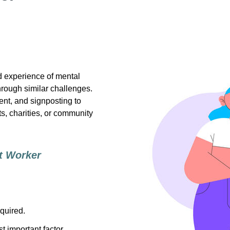
d experience of mental
hrough similar challenges.
nt, and signposting to
s, charities, or community
t Worker
quired.
t important factor.