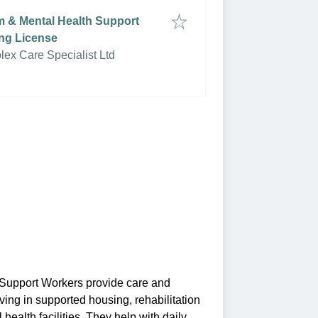
sm & Mental Health Support
ng License
ex Care Specialist Ltd
 Support Workers provide care and
ing in supported housing, rehabilitation
 health facilities. They help with daily