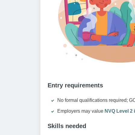
Entry requirements
No formal qualifications required; G
Employers may value
NVQ Level 2 i
Skills needed