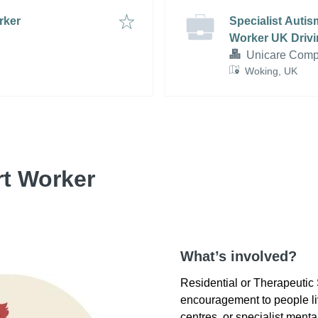
rker
Specialist Auti
Worker UK Drivi
Unicare Compl
Woking, UK
rt Worker
What’s involved?
Residential or Therapeutic
encouragement to people liv
centres, or specialist mental