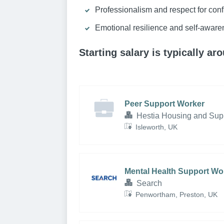
Professionalism and respect for confi
Emotional resilience and self-aware
Starting salary is typically a
Peer Support Worker
Hestia Housing and Sup
Isleworth, UK
Mental Health Support Wo
Search
Penwortham, Preston, UK