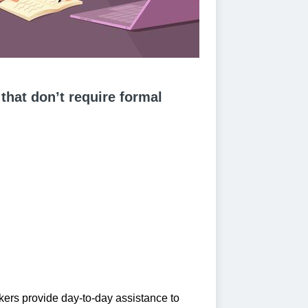
 that don’t require formal
ers provide day-to-day assistance to