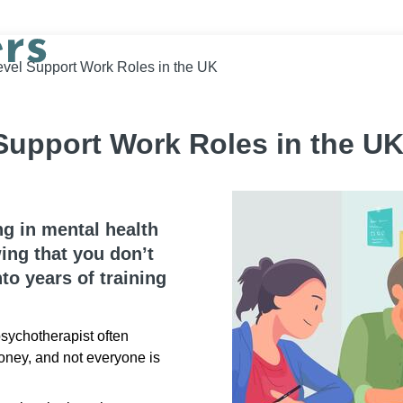
evel Support Work Roles in the UK
Support Work Roles in the U
ng in mental health
ing that you don’t
to years of training
sychotherapist often
oney, and not everyone is