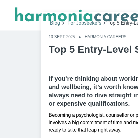
Blog
For Jobseekers
Top 5 Entry-L
10 SEPT 2025
●
HARMONIA CAREERS
Top 5 Entry-Level 
If you’re thinking about worki
and wellbeing, it’s worth know
always need to dive straight in
or expensive qualifications.
Becoming a psychologist, counsellor or p
involves a big commitment of time and m
ready to take that leap right away.