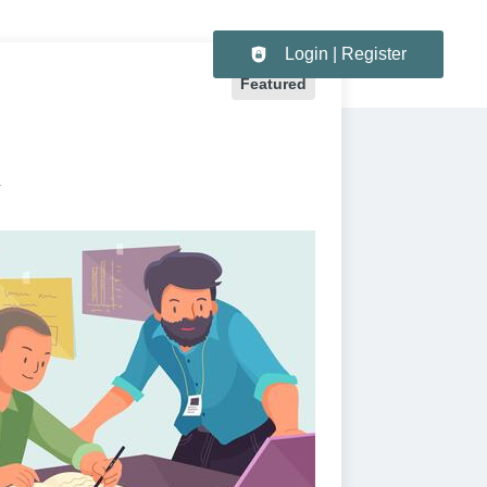
Header navigation
Login | Register
Featured
K