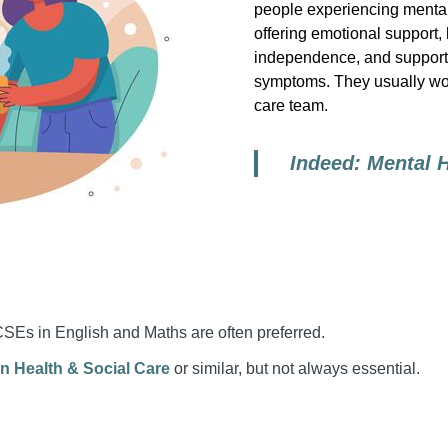
people experiencing mental
offering emotional support,
independence, and supporti
symptoms. They usually wor
care team.
Indeed: Mental 
CSEs in English and Maths are often preferred.
n Health & Social Care
or similar, but not always essential.