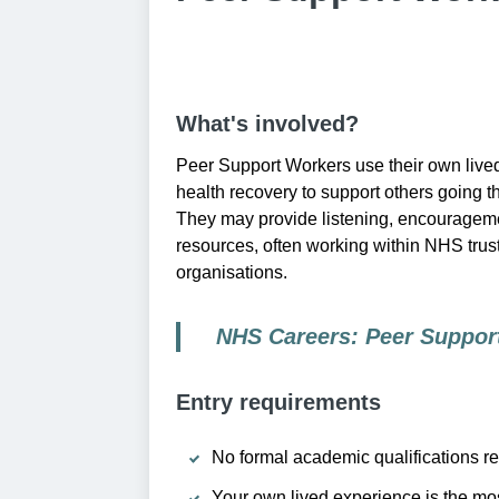
What's involved?
Peer Support Workers use their own live
health recovery to support others going t
They may provide listening, encourageme
resources, often working within NHS trust
organisations.
NHS Careers: Peer Suppor
Entry requirements
No formal academic qualifications re
Your own lived experience is the mos