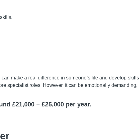
kills.
 can make a real difference in someone’s life and develop skills 
 more specialist roles. However, it can be emotionally demanding
ound £21,000 – £25,000 per year.
er