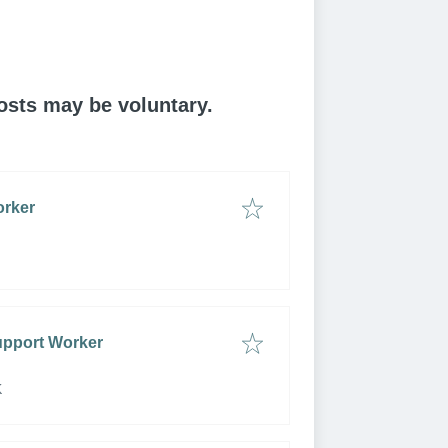
posts may be voluntary.
orker
upport Worker
K