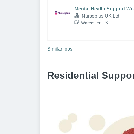
Mental Health Support Wo
Nurseplus UK Ltd
Worcester, UK
Similar jobs
Residential Suppo