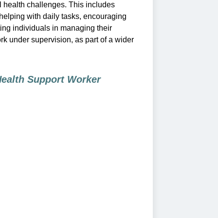
 health challenges. This includes
 helping with daily tasks, encouraging
ng individuals in managing their
k under supervision, as part of a wider
Health Support Worker