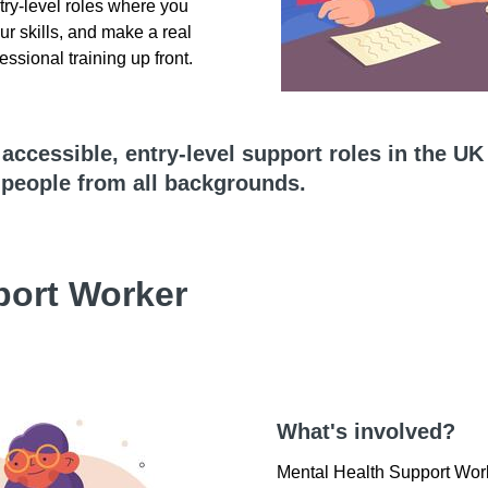
try-level roles where you
ur skills, and make a real
essional training up front.
e accessible, entry-level support roles in the UK
o people from all backgrounds.
port Worker
What's involved?
Mental Health Support Work