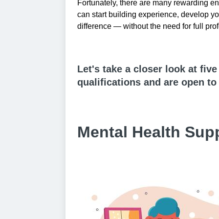
Fortunately, there are many rewarding en
can start building experience, develop yo
difference — without the need for full prof
Let's take a closer look at fiv
qualifications and are open t
Mental Health Sup