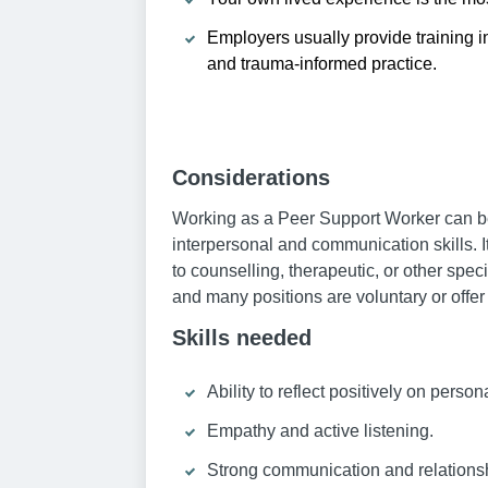
Employers usually provide training i
and trauma-informed practice.
Considerations
Working as a Peer Support Worker can be 
interpersonal and communication skills. I
to counselling, therapeutic, or other spe
and many positions are voluntary or offe
Skills needed
Ability to reflect positively on perso
Empathy and active listening.
Strong communication and relationshi