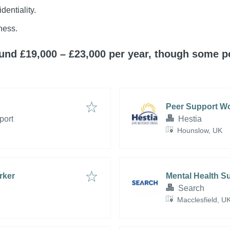
dentiality.
ness.
round £19,000 – £23,000 per year, though some 
Peer Support W
port
Hestia
Hounslow, UK
rker
Mental Health S
Search
Macclesfield, U