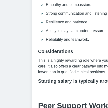
Empathy and compassion.
Strong communication and listening s
Resilience and patience.
Ability to stay calm under pressure.
Reliability and teamwork.
Considerations
This is a highly rewarding role where you
care. It also offers a clear pathway into
lower than in qualified clinical positions.
Starting salary is typically ar
Peer Support Work