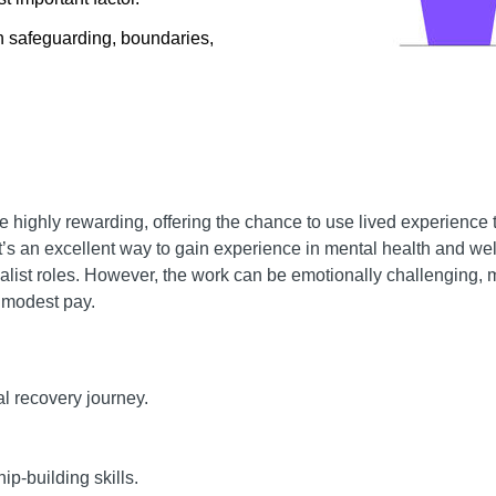
n safeguarding, boundaries,
highly rewarding, offering the chance to use lived experience t
t’s an excellent way to gain experience in mental health and we
cialist roles. However, the work can be emotionally challenging, 
r modest pay.
nal recovery journey.
p-building skills.