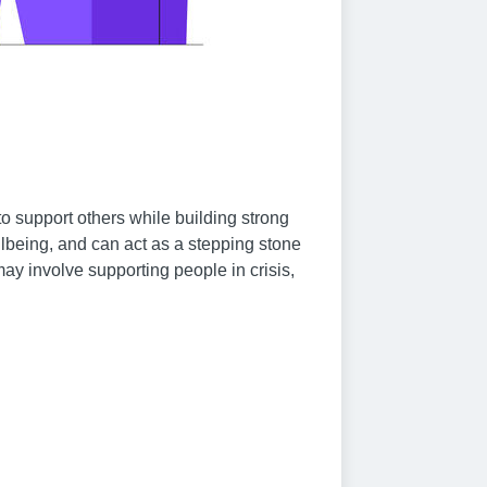
o support others while building strong
llbeing, and can act as a stepping stone
may involve supporting people in crisis,