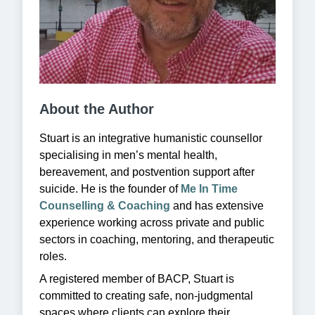
About the Author
Stuart is an integrative humanistic counsellor
specialising in men’s mental health,
bereavement, and postvention support after
suicide. He is the founder of
Me In Time
Counselling & Coaching
and has extensive
experience working across private and public
sectors in coaching, mentoring, and therapeutic
roles.
A registered member of BACP, Stuart is
committed to creating safe, non-judgmental
spaces where clients can explore their