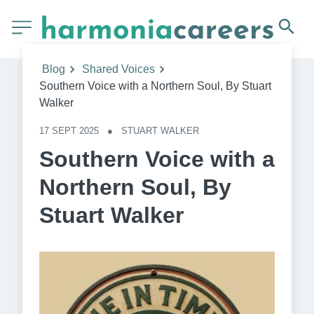
Blog
Shared Voices
Southern Voice with a Northern Soul, By Stuart
Walker
17 SEPT 2025
●
STUART WALKER
Southern Voice with a
Northern Soul, By
Stuart Walker