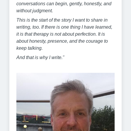
conversations can begin, gently, honestly, and
without judgment.
This is the start of the story I want to share in
writing, too. If there is one thing I have learned,
it is that therapy is not about perfection. It is
about honesty, presence, and the courage to
keep talking.
And that is why I write."