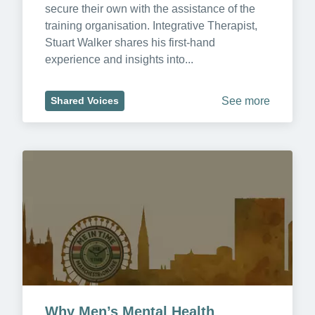
secure their own with the assistance of the 
training organisation. Integrative Therapist, 
Stuart Walker shares his first-hand 
experience and insights into...
See more
Shared Voices
Why Men’s Mental Health 