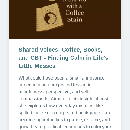
Shared Voices: Coffee, Books, 
and CBT - Finding Calm in Life’s 
Little Messes
What could have been a small annoyance 
turned into an unexpected lesson in 
mindfulness, perspective, and self-
compassion for Aimen. In this insightful post, 
she explores how everyday mishaps, like 
spilled coffee or a dog-eared book page, can 
become opportunities to pause, reframe, and 
grow. Learn practical techniques to calm your 