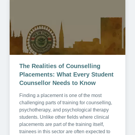
The Realities of Counselling 
Placements: What Every Student 
Counsellor Needs to Know
Finding a placement is one of the most 
challenging parts of training for counselling, 
psychotherapy, and psychological therapy 
students. Unlike other fields where clinical 
placements are part of the training itself, 
trainees in this sector are often expected to 