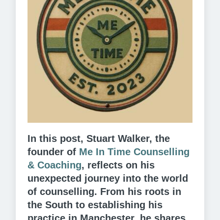
In this post, Stuart Walker, the
founder of
Me In Time Counselling
& Coaching
,
reflects on his
unexpected journey into the world
of counselling. From his roots in
the South to establishing his
practice in Manchester, he shares