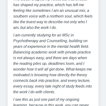
has shaped my practice, which has left me
feeling like sometimes I am an unusual mix, a
southern voice with a northern soul, which feels
like the truest way to describe not only who I
am, but also the work I do.
I am currently studying for an MSc in
Psychotherapy and Counselling, building on
years of experience in the mental health field.
Balancing academic work with private practice
is not always easy, and there are days when
the reading piles up, deadlines loom, and I
wonder how it will all get done. What keeps me
motivated is knowing how directly the theory
connects back into practice, and every lecture,
every essay, every late night of study feeds into
the work I do with clients.
I see this as just one part of my ongoing
learning, because in this work, you can never