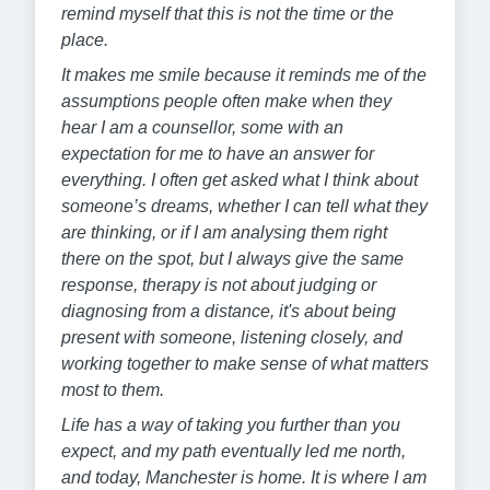
remind myself that this is not the time or the
place.
It makes me smile because it reminds me of the
assumptions people often make when they
hear I am a counsellor, some with an
expectation for me to have an answer for
everything. I often get asked what I think about
someone’s dreams, whether I can tell what they
are thinking, or if I am analysing them right
there on the spot, but I always give the same
response, therapy is not about judging or
diagnosing from a distance, it's about being
present with someone, listening closely, and
working together to make sense of what matters
most to them.
Life has a way of taking you further than you
expect, and my path eventually led me north,
and today, Manchester is home. It is where I am