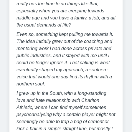
really has the time to do things like that,
especially when you are creeping towards
middle age and you have a family, a job, and all
the usual demands of life?
Even so, something kept pulling me towards it.
The idea initially grew out of the coaching and
mentoring work I had done across private and
public industries, and it stayed with me until I
could no longer ignore it. That calling is what
eventually shaped my approach, a southern
voice that would one day find its rhythm with a
northern soul.
I grew up in the South, with a long-standing
love and hate relationship with Charlton
Athletic, where I can find myself sometimes
psychoanalysing why a certain player might not
seemingly be able to trap a bag of cement or
kick a ball in a simple straight line, but mostly I