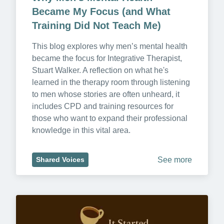
Became My Focus (and What 
Training Did Not Teach Me)
This blog explores why men’s mental health 
became the focus for Integrative Therapist, 
Stuart Walker. A reflection on what he's 
learned in the therapy room through listening 
to men whose stories are often unheard, it 
includes CPD and training resources for 
those who want to expand their professional 
knowledge in this vital area.
See more
Shared Voices