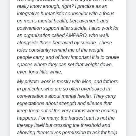
really know enough, right? I practise as an
integrative humanistic counsellor with a focus
on men’s mental health, bereavement, and
postvention support after suicide. I also work for
an organisation called AMPARO, who walk
alongside those bereaved by suicide. These
roles constantly remind me of the weight
people carry, and of how important it is to create
spaces where they can set that weight down,
even for a little while.
My private work is mostly with Men, and fathers
in particular, who are so often overlooked in
conversations about mental health. They carry
expectations about strength and silence that
keep them out of the very rooms where healing
happens. For many, the hardest part is not the
therapy itself but crossing the threshold and
allowing themselves permission to ask for help