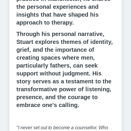
the personal experiences and
insights that have shaped his
approach to therapy.
Through his personal narrative,
Stuart explores themes of identity,
grief, and the importance of
creating spaces where men,
particularly fathers, can seek
support without judgment. His
story serves as a testament to the
transformative power of listening,
presence, and the courage to
embrace one's calling.
"I never set out to become a counsellor. Who