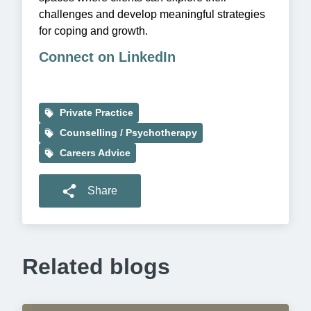
challenges and develop meaningful strategies
for coping and growth.
Connect on LinkedIn
Private Practice
Counselling / Psychotherapy
Careers Advice
Share
Related blogs