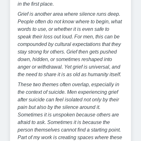
in the first place.
Grief is another area where silence runs deep.
People often do not know where to begin, what
words to use, or whether it is even safe to
speak their loss out loud. For men, this can be
compounded by cultural expectations that they
stay strong for others. Grief then gets pushed
down, hidden, or sometimes reshaped into
anger or withdrawal. Yet grief is universal, and
the need to share it is as old as humanity itself.
These two themes often overlap, especially in
the context of suicide. Men experiencing grief
after suicide can feel isolated not only by their
pain but also by the silence around it.
Sometimes it is unspoken because others are
afraid to ask. Sometimes it is because the
person themselves cannot find a starting point.
Part of my work is creating spaces where these