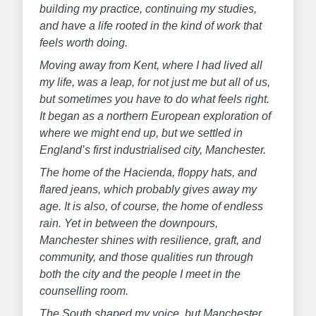
building my practice, continuing my studies,
and have a life rooted in the kind of work that
feels worth doing.
Moving away from Kent, where I had lived all
my life, was a leap, for not just me but all of us,
but sometimes you have to do what feels right.
It began as a northern European exploration of
where we might end up, but we settled in
England’s first industrialised city, Manchester.
The home of the Hacienda, floppy hats, and
flared jeans, which probably gives away my
age. It is also, of course, the home of endless
rain. Yet in between the downpours,
Manchester shines with resilience, graft, and
community, and those qualities run through
both the city and the people I meet in the
counselling room.
The South shaped my voice, but Manchester