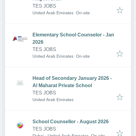
TES JOBS
United Arab Emirates
On-site
Elementary School Counselor - Jan
2026
TES JOBS
United Arab Emirates
On-site
Head of Secondary January 2026 -
Al Maharat Private School
TES JOBS
United Arab Emirates
School Counsellor - August 2026
TES JOBS
Dubai - United Arab Emirates
On-site