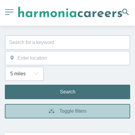
Search
Toggle filters