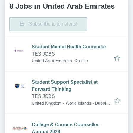
8 Jobs in United Arab Emirates
Subscribe to job alerts!
Student Mental Health Counselor
TES JOBS
United Arab Emirates
On-site
Student Support Specialist at
Forward Thinking
TES JOBS
United Kingdom - World Islands - Dubai -
United Arab Emirates
College & Careers Counsellor-
August 2026