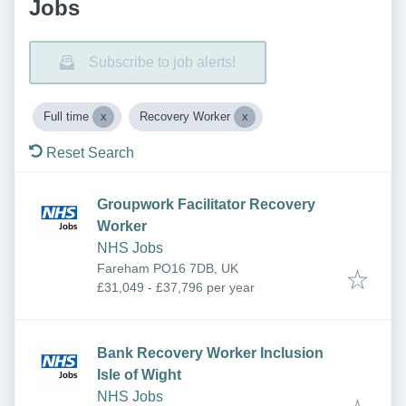
Jobs
Subscribe to job alerts!
Full time
Recovery Worker
Reset Search
Groupwork Facilitator Recovery
Worker
NHS Jobs
Fareham PO16 7DB, UK
£31,049 - £37,796 per year
Bank Recovery Worker Inclusion
Isle of Wight
NHS Jobs