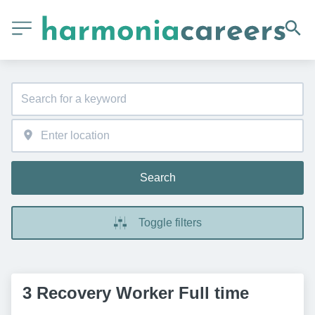
Search
Toggle filters
3 Recovery Worker Full time