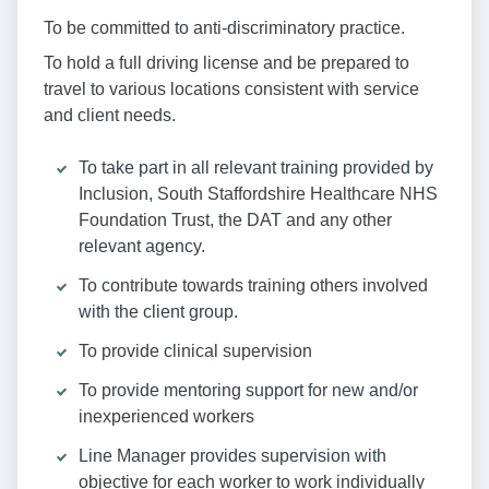
To be committed to anti-discriminatory practice.
To hold a full driving license and be prepared to
travel to various locations consistent with service
and client needs.
To take part in all relevant training provided by
Inclusion, South Staffordshire Healthcare NHS
Foundation Trust, the DAT and any other
relevant agency.
To contribute towards training others involved
with the client group.
To provide clinical supervision
To provide mentoring support for new and/or
inexperienced workers
Line Manager provides supervision with
objective for each worker to work individually