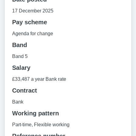
17 December 2025
Pay scheme
Agenda for change
Band
Band 5
Salary
£33,487 a year Bank rate
Contract
Bank
Working pattern
Part-time, Flexible working