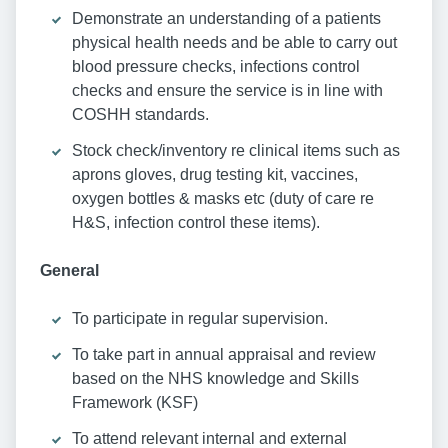
Demonstrate an understanding of a patients
physical health needs and be able to carry out
blood pressure checks, infections control
checks and ensure the service is in line with
COSHH standards.
Stock check/inventory re clinical items such as
aprons gloves, drug testing kit, vaccines,
oxygen bottles & masks etc (duty of care re
H&S, infection control these items).
General
To participate in regular supervision.
To take part in annual appraisal and review
based on the NHS knowledge and Skills
Framework (KSF)
To attend relevant internal and external