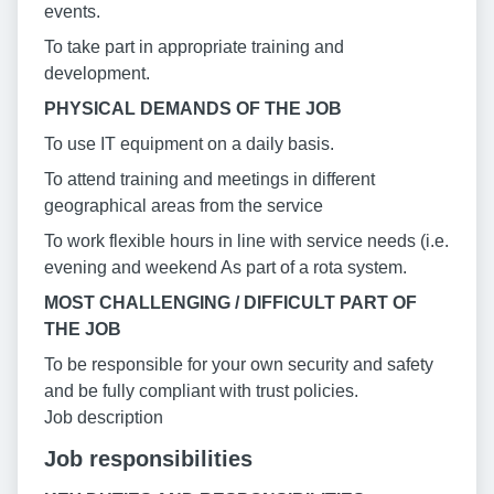
events.
To take part in appropriate training and
development.
PHYSICAL DEMANDS OF THE JOB
To use IT equipment on a daily basis.
To attend training and meetings in different
geographical areas from the service
To work flexible hours in line with service needs (i.e.
evening and weekend As part of a rota system.
MOST CHALLENGING / DIFFICULT PART OF
THE JOB
To be responsible for your own security and safety
and be fully compliant with trust policies.
Job description
Job responsibilities