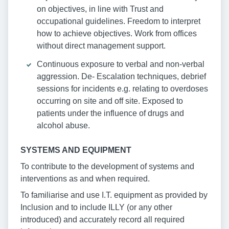
on objectives, in line with Trust and
occupational guidelines. Freedom to interpret
how to achieve objectives. Work from offices
without direct management support.
Continuous exposure to verbal and non-verbal
aggression. De- Escalation techniques, debrief
sessions for incidents e.g. relating to overdoses
occurring on site and off site. Exposed to
patients under the influence of drugs and
alcohol abuse.
SYSTEMS AND EQUIPMENT
To contribute to the development of systems and
interventions as and when required.
To familiarise and use I.T. equipment as provided by
Inclusion and to include ILLY (or any other
introduced) and accurately record all required