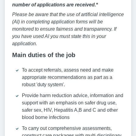
number of applications are received.*
Please be aware that the use of artificial intelligence
(AI) in completing application forms will be
monitored to ensure fairness and transparency. If
you have used AI you must state this in your
application.
Main duties of the job
To accept referrals, assess need and make
appropriate recommendations as part as a
robust 'duty system'.
Provide harm reduction advice, information and
support with an emphasis on safer drug use,
safer sex, HIV, Hepatitis A,B and C and other
blood borne infections
To carry out comprehensive assessments,
construct care packages with multi disciplinary