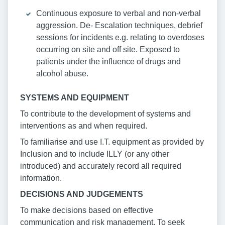
Continuous exposure to verbal and non-verbal
aggression. De- Escalation techniques, debrief
sessions for incidents e.g. relating to overdoses
occurring on site and off site. Exposed to
patients under the influence of drugs and
alcohol abuse.
SYSTEMS AND EQUIPMENT
To contribute to the development of systems and
interventions as and when required.
To familiarise and use I.T. equipment as provided by
Inclusion and to include ILLY (or any other
introduced) and accurately record all required
information.
DECISIONS AND JUDGEMENTS
To make decisions based on effective
communication and risk management. To seek