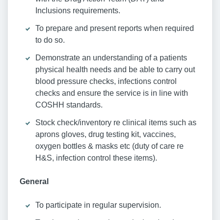
Inclusions requirements.
To prepare and present reports when required
to do so.
Demonstrate an understanding of a patients
physical health needs and be able to carry out
blood pressure checks, infections control
checks and ensure the service is in line with
COSHH standards.
Stock check/inventory re clinical items such as
aprons gloves, drug testing kit, vaccines,
oxygen bottles & masks etc (duty of care re
H&S, infection control these items).
General
To participate in regular supervision.