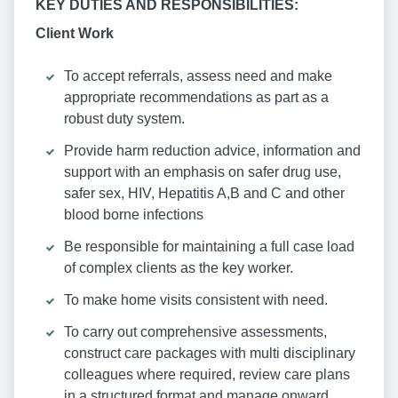
KEY DUTIES AND RESPONSIBILITIES:
Client Work
To accept referrals, assess need and make
appropriate recommendations as part as a
robust duty system.
Provide harm reduction advice, information and
support with an emphasis on safer drug use,
safer sex, HIV, Hepatitis A,B and C and other
blood borne infections
Be responsible for maintaining a full case load
of complex clients as the key worker.
To make home visits consistent with need.
To carry out comprehensive assessments,
construct care packages with multi disciplinary
colleagues where required, review care plans
in a structured format and manage onward