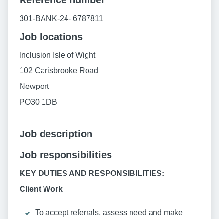
Reference number
301-BANK-24- 6787811
Job locations
Inclusion Isle of Wight
102 Carisbrooke Road
Newport
PO30 1DB
Job description
Job responsibilities
KEY DUTIES AND RESPONSIBILITIES:
Client Work
To accept referrals, assess need and make