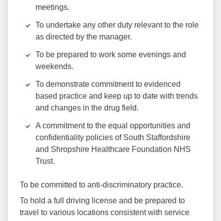
meetings.
To undertake any other duty relevant to the role
as directed by the manager.
To be prepared to work some evenings and
weekends.
To demonstrate commitment to evidenced
based practice and keep up to date with trends
and changes in the drug field.
A commitment to the equal opportunities and
confidentiality policies of South Staffordshire
and Shropshire Healthcare Foundation NHS
Trust.
To be committed to anti-discriminatory practice.
To hold a full driving license and be prepared to
travel to various locations consistent with service