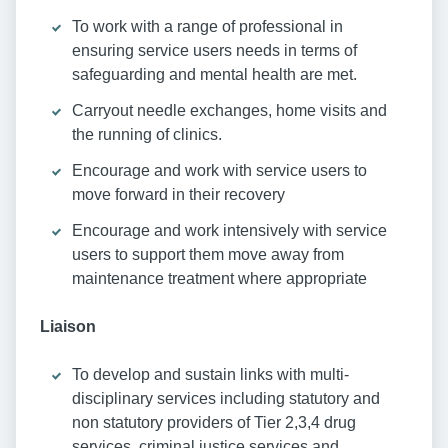
To work with a range of professional in
ensuring service users needs in terms of
safeguarding and mental health are met.
Carryout needle exchanges, home visits and
the running of clinics.
Encourage and work with service users to
move forward in their recovery
Encourage and work intensively with service
users to support them move away from
maintenance treatment where appropriate
Liaison
To develop and sustain links with multi-
disciplinary services including statutory and
non statutory providers of Tier 2,3,4 drug
services, criminal justice services and