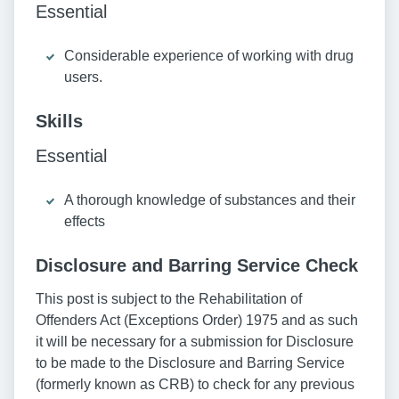
Essential
Considerable experience of working with drug
users.
Skills
Essential
A thorough knowledge of substances and their
effects
Disclosure and Barring Service Check
This post is subject to the Rehabilitation of
Offenders Act (Exceptions Order) 1975 and as such
it will be necessary for a submission for Disclosure
to be made to the Disclosure and Barring Service
(formerly known as CRB) to check for any previous