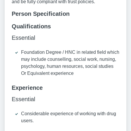
and be fully compliant with trust policies.
Person Specification
Qualifications
Essential
Foundation Degree / HNC in related field which
may include counselling, social work, nursing,
psychology, human resources, social studies
Or Equivalent experience
Experience
Essential
Considerable experience of working with drug
users.