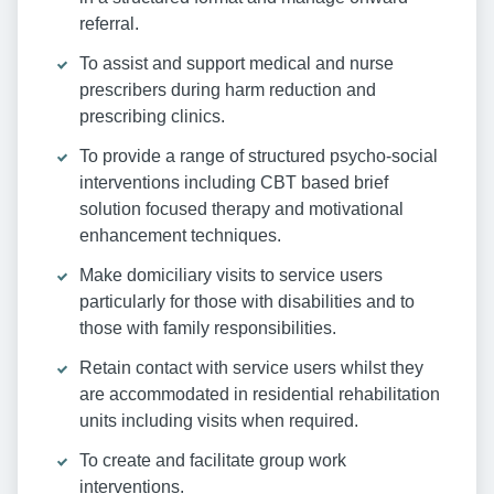
referral.
To assist and support medical and nurse
prescribers during harm reduction and
prescribing clinics.
To provide a range of structured psycho-social
interventions including CBT based brief
solution focused therapy and motivational
enhancement techniques.
Make domiciliary visits to service users
particularly for those with disabilities and to
those with family responsibilities.
Retain contact with service users whilst they
are accommodated in residential rehabilitation
units including visits when required.
To create and facilitate group work
interventions.