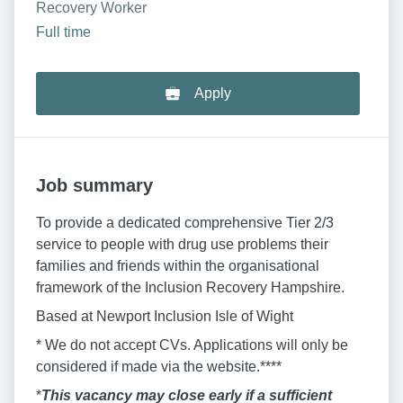
Recovery Worker
Full time
Apply
Job summary
To provide a dedicated comprehensive Tier 2/3
service to people with drug use problems their
families and friends within the organisational
framework of the Inclusion Recovery Hampshire.
Based at Newport Inclusion Isle of Wight
* We do not accept CVs. Applications will only be
considered if made via the website.****
*
This vacancy may close early if a sufficient