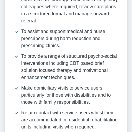
colleagues where required, review care plans
in a structured format and manage onward
referral.
To assist and support medical and nurse
prescribers during harm reduction and
prescribing clinics.
To provide a range of structured psycho-social
interventions including CBT based brief
solution focused therapy and motivational
enhancement techniques.
Make domiciliary visits to service users
particularly for those with disabilities and to
those with family responsibilities.
Retain contact with service users whilst they
are accommodated in residential rehabilitation
units including visits when required.