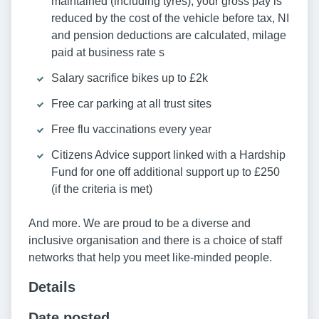
maintained (including tyres), your gross pay is
reduced by the cost of the vehicle before tax, NI
and pension deductions are calculated, milage
paid at business rate s
Salary sacrifice bikes up to £2k
Free car parking at all trust sites
Free flu vaccinations every year
Citizens Advice support linked with a Hardship
Fund for one off additional support up to £250
(if the criteria is met)
And more. We are proud to be a diverse and
inclusive organisation and there is a choice of staff
networks that help you meet like-minded people.
Details
Date posted