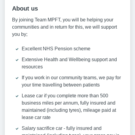
About us
By joining Team MPFT, you will be helping your
communities and in return for this, we will support
you by;
Excellent NHS Pension scheme
Extensive Health and Wellbeing support and
resources
If you work in our community teams, we pay for
your time travelling between patients
Lease car if you complete more than 500
business miles per annum, fully insured and
maintained (including tyres), mileage paid at
lease car rate
Salary sacrifice car - fully insured and