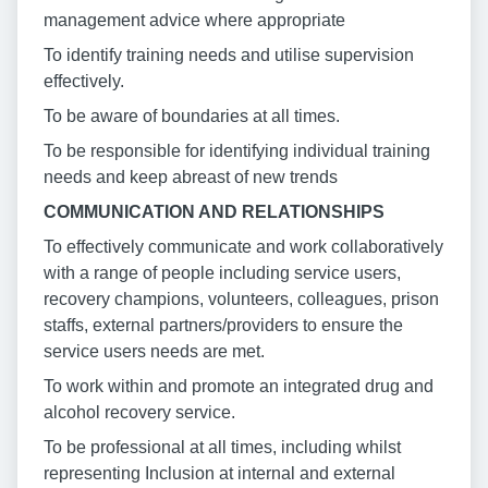
management advice where appropriate
To identify training needs and utilise supervision
effectively.
To be aware of boundaries at all times.
To be responsible for identifying individual training
needs and keep abreast of new trends
COMMUNICATION AND RELATIONSHIPS
To effectively communicate and work collaboratively
with a range of people including service users,
recovery champions, volunteers, colleagues, prison
staffs, external partners/providers to ensure the
service users needs are met.
To work within and promote an integrated drug and
alcohol recovery service.
To be professional at all times, including whilst
representing Inclusion at internal and external