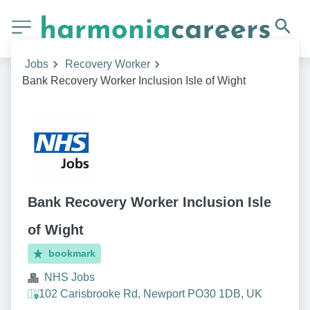
Jobs
Recovery Worker
Bank Recovery Worker Inclusion Isle of Wight
Bank Recovery Worker Inclusion Isle
of Wight
bookmark
NHS Jobs
102 Carisbrooke Rd, Newport PO30 1DB, UK