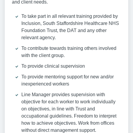
and client needs.
To take part in all relevant training provided by
Inclusion, South Staffordshire Healthcare NHS
Foundation Trust, the DAT and any other
relevant agency.
To contribute towards training others involved
with the client group.
To provide clinical supervision
To provide mentoring support for new and/or
inexperienced workers
Line Manager provides supervision with
objective for each worker to work individually
on objectives, in line with Trust and
occupational guidelines. Freedom to interpret
how to achieve objectives. Work from offices
without direct management support.