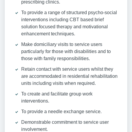
prescribing clinics.
To provide a range of structured psycho-social
interventions including CBT based brief
solution focused therapy and motivational
enhancement techniques.
Make domiciliary visits to service users
particularly for those with disabilities and to
those with family responsibilities.
Retain contact with service users whilst they
are accommodated in residential rehabilitation
units including visits when required.
To create and facilitate group work
interventions.
To provide a needle exchange service.
Demonstrable commitment to service user
involvement.