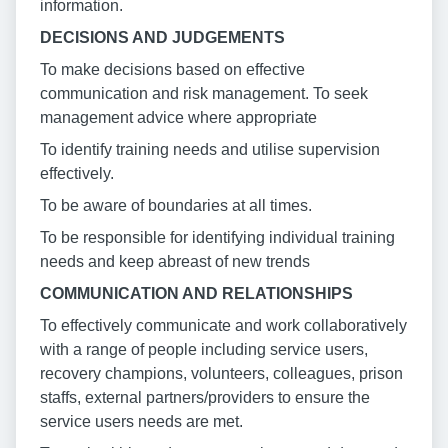
information.
DECISIONS AND JUDGEMENTS
To make decisions based on effective
communication and risk management. To seek
management advice where appropriate
To identify training needs and utilise supervision
effectively.
To be aware of boundaries at all times.
To be responsible for identifying individual training
needs and keep abreast of new trends
COMMUNICATION AND RELATIONSHIPS
To effectively communicate and work collaboratively
with a range of people including service users,
recovery champions, volunteers, colleagues, prison
staffs, external partners/providers to ensure the
service users needs are met.