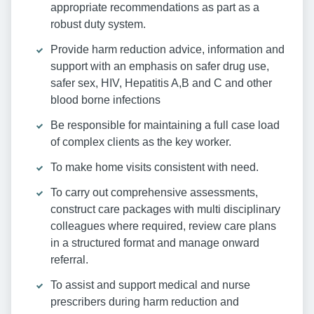
appropriate recommendations as part as a
robust duty system.
Provide harm reduction advice, information and
support with an emphasis on safer drug use,
safer sex, HIV, Hepatitis A,B and C and other
blood borne infections
Be responsible for maintaining a full case load
of complex clients as the key worker.
To make home visits consistent with need.
To carry out comprehensive assessments,
construct care packages with multi disciplinary
colleagues where required, review care plans
in a structured format and manage onward
referral.
To assist and support medical and nurse
prescribers during harm reduction and