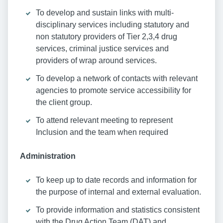
To develop and sustain links with multi-
disciplinary services including statutory and
non statutory providers of Tier 2,3,4 drug
services, criminal justice services and
providers of wrap around services.
To develop a network of contacts with relevant
agencies to promote service accessibility for
the client group.
To attend relevant meeting to represent
Inclusion and the team when required
Administration
To keep up to date records and information for
the purpose of internal and external evaluation.
To provide information and statistics consistent
with the Drug Action Team (DAT) and