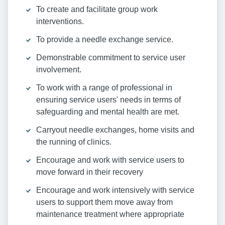
To create and facilitate group work
interventions.
To provide a needle exchange service.
Demonstrable commitment to service user
involvement.
To work with a range of professional in
ensuring service users' needs in terms of
safeguarding and mental health are met.
Carryout needle exchanges, home visits and
the running of clinics.
Encourage and work with service users to
move forward in their recovery
Encourage and work intensively with service
users to support them move away from
maintenance treatment where appropriate