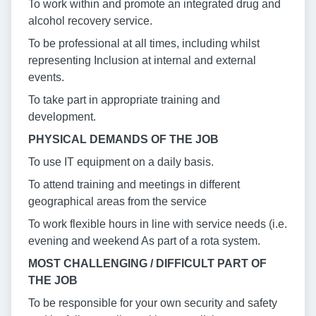
To work within and promote an integrated drug and
alcohol recovery service.
To be professional at all times, including whilst
representing Inclusion at internal and external
events.
To take part in appropriate training and
development.
PHYSICAL DEMANDS OF THE JOB
To use IT equipment on a daily basis.
To attend training and meetings in different
geographical areas from the service
To work flexible hours in line with service needs (i.e.
evening and weekend As part of a rota system.
MOST CHALLENGING / DIFFICULT PART OF
THE JOB
To be responsible for your own security and safety