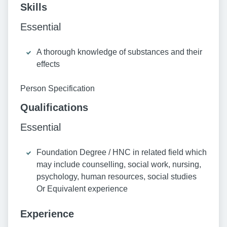
Skills
Essential
A thorough knowledge of substances and their
effects
Person Specification
Qualifications
Essential
Foundation Degree / HNC in related field which
may include counselling, social work, nursing,
psychology, human resources, social studies
Or Equivalent experience
Experience