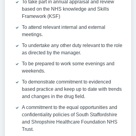
To take part in annual appraisal and review
based on the NHS knowledge and Skills
Framework (KSF)
To attend relevant internal and external
meetings.
To undertake any other duty relevant to the role
as directed by the manager.
To be prepared to work some evenings and
weekends.
To demonstrate commitment to evidenced
based practice and keep up to date with trends
and changes in the drug field.
A commitment to the equal opportunities and
confidentiality policies of South Staffordshire
and Shropshire Healthcare Foundation NHS
Trust.