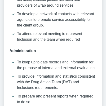
providers of wrap around services.
To develop a network of contacts with relevant
agencies to promote service accessibility for
the client group.
To attend relevant meeting to represent
Inclusion and the team when required
Administration
To keep up to date records and information for
the purpose of internal and external evaluation.
To provide information and statistics consistent
with the Drug Action Team (DAT) and
Inclusions requirements.
To prepare and present reports when required
to do so.