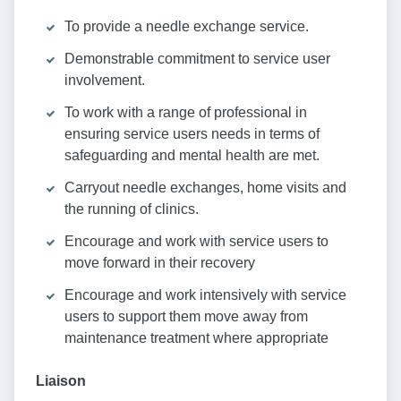
To provide a needle exchange service.
Demonstrable commitment to service user
involvement.
To work with a range of professional in
ensuring service users needs in terms of
safeguarding and mental health are met.
Carryout needle exchanges, home visits and
the running of clinics.
Encourage and work with service users to
move forward in their recovery
Encourage and work intensively with service
users to support them move away from
maintenance treatment where appropriate
Liaison