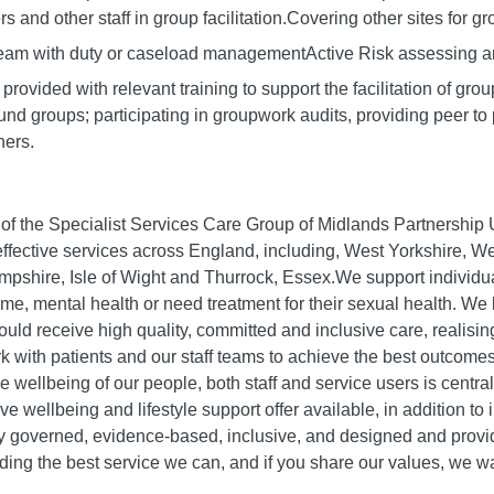
s and other staff in group facilitation.Covering other sites for gro
 team with duty or caseload managementActive Risk assessing 
rovided with relevant training to support the facilitation of grou
d groups; participating in groupwork audits, providing peer to p
hers.
rt of the Specialist Services Care Group of Midlands Partnershi
fective services across England, including, West Yorkshire, W
pshire, Isle of Wight and Thurrock, Essex.We support individu
ime, mental health or need treatment for their sexual health. We 
ould receive high quality, committed and inclusive care, realisi
 with patients and our staff teams to achieve the best outcomes
e wellbeing of our people, both staff and service users is centr
 wellbeing and lifestyle support offer available, in addition to
ly governed, evidence-based, inclusive, and designed and provid
ding the best service we can, and if you share our values, we w