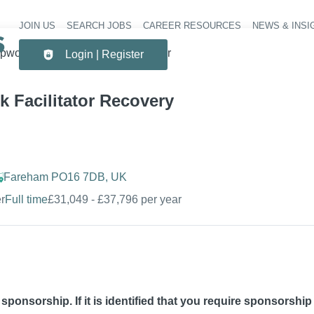
JOIN US
SEARCH JOBS
CAREER RESOURCES
NEWS & INSI
Header 
pwork Facilitator Recovery Worker
Login | Register
 Facilitator Recovery
Fareham PO16 7DB, UK
r
Full time
£31,049 - £37,796 per year
sa sponsorship. If it is identified that you require sponsorshi