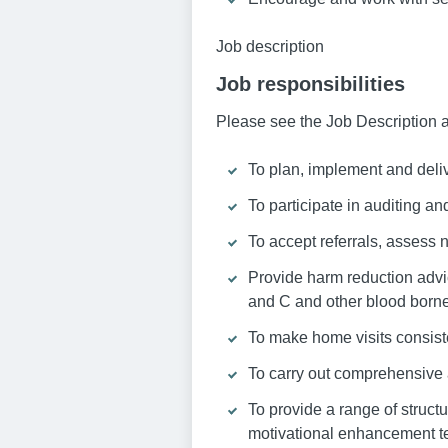
Job description
Job responsibilities
Please see the Job Description a
To plan, implement and deli
To participate in auditing and
To accept referrals, assess
Provide harm reduction advic
and C and other blood borne
To make home visits consist
To carry out comprehensive 
To provide a range of struct
motivational enhancement t