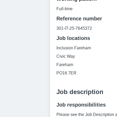
Full-time
Reference number
301-IT-25-7645372
Job locations
Inclusion Fareham
Civic Way
Fareham
PO16 7ER
Job description
Job responsibilities
Please see the Job Description a