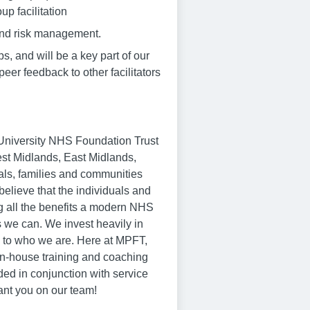
up facilitation
and risk management.
ps, and will be a key part of our
eer feedback to other facilitators
p University NHS Foundation Trust
est Midlands, East Midlands,
als, families and communities
believe that the individuals and
ng all the benefits a modern NHS
 we can. We invest heavily in
al to who we are. Here at MPFT,
 in-house training and coaching
ed in conjunction with service
ant you on our team!