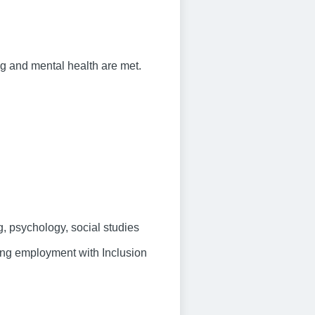
ng and mental health are met.
, psychology, social studies
ring employment with Inclusion