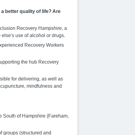
better quality of life? Are
 Inclusion Recovery Hampshire, a
else's use of alcohol or drugs.
f experienced Recovery Workers
 supporting the hub Recovery
ble for delivering, as well as
 acupuncture, mindfulness and
he South of Hampshire (Fareham,
f groups (structured and