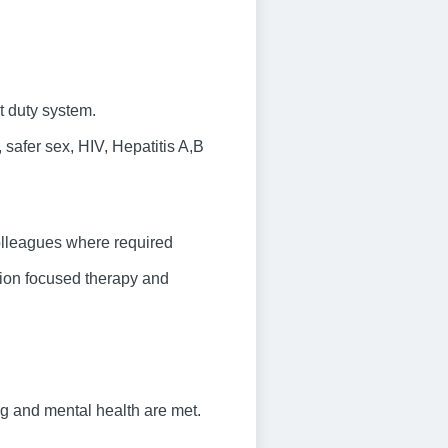
t duty system.
safer sex, HIV, Hepatitis A,B
olleagues where required
tion focused therapy and
ng and mental health are met.