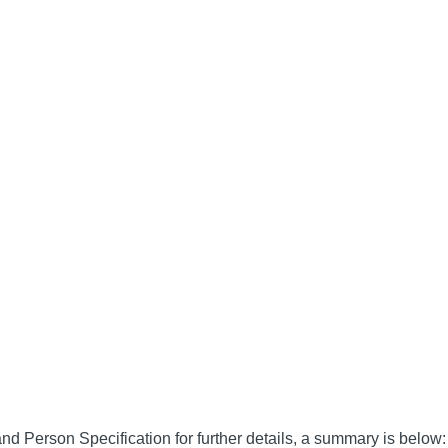
nd Person Specification for further details, a summary is below: