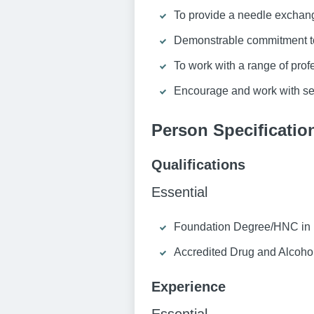
To provide a needle exchang
Demonstrable commitment to
To work with a range of prof
Encourage and work with ser
Person Specificatio
Qualifications
Essential
Foundation Degree/HNC in re
Accredited Drug and Alcohol 
Experience