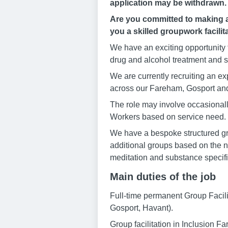
application may be withdrawn.
Are you committed to making a 
you a skilled groupwork facilit
We have an exciting opportunity 
drug and alcohol treatment and s
We are currently recruiting an e
across our Fareham, Gosport and
The role may involve occasionall
Workers based on service need.
We have a bespoke structured gro
additional groups based on the n
meditation and substance specifi
Main duties of the job
Full-time permanent Group Facil
Gosport, Havant).
Group facilitation in Inclusion 