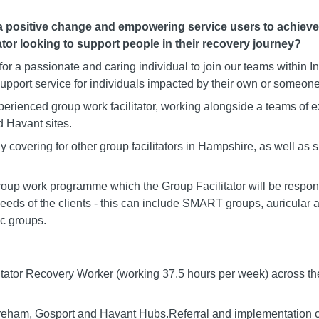
positive change and empowering service users to achieve a 
ator looking to support people in their recovery journey?
for a passionate and caring individual to join our teams within
upport service for individuals impacted by their own or someone 
xperienced group work facilitator, working alongside a teams o
 Havant sites.
y covering for other group facilitators in Hampshire, as well as
up work programme which the Group Facilitator will be responsi
eeds of the clients - this can include SMART groups, auricular
c groups.
itator Recovery Worker (working 37.5 hours per week) across t
Fareham, Gosport and Havant Hubs.Referral and implementation o