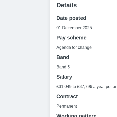
Details
Date posted
01 December 2025
Pay scheme
Agenda for change
Band
Band 5
Salary
£31,049 to £37,796 a year per 
Contract
Permanent
Working pattern