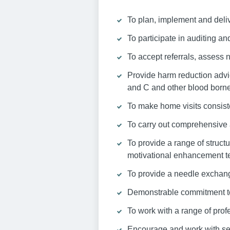
To plan, implement and deli
To participate in auditing and
To accept referrals, assess
Provide harm reduction advic
and C and other blood borne
To make home visits consist
To carry out comprehensive 
To provide a range of struct
motivational enhancement t
To provide a needle exchang
Demonstrable commitment to
To work with a range of prof
Encourage and work with ser