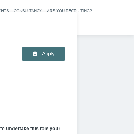
GHTS
CONSULTANCY
ARE YOU RECRUITING?
navigation
Apply
p to undertake this role your