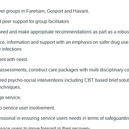
ver groups in Fareham, Gosport and Havant.
 peer support for group facilitators
 need and make appropriate recommendations as part as a robus
e, information and support with an emphasis on safer drug use, 
 infections
ent with need.
assessments, construct care packages with multi disciplinary c
ured psycho-social interventions including CBT based brief solu
echniques.
e service.
 service user involvement.
essional in ensuring service users needs in terms of safeguardi
vice users to move forward in their recovery