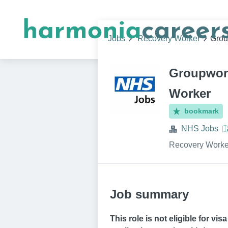
Jobs
Recovery Worker
Grou
Groupwork
Worker
bookmark
NHS Jobs
Recovery Worke
Job summary
This role is not eligible for vi