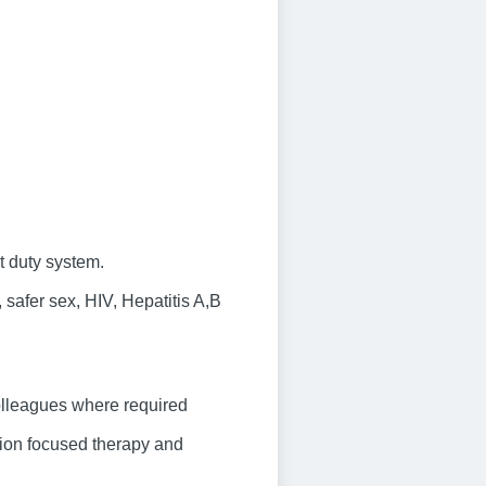
t duty system.
safer sex, HIV, Hepatitis A,B
olleagues where required
tion focused therapy and