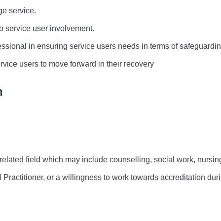
e service.
 service user involvement.
essional in ensuring service users needs in terms of safeguardi
vice users to move forward in their recovery
n
lated field which may include counselling, social work, nursing
Practitioner, or a willingness to work towards accreditation du