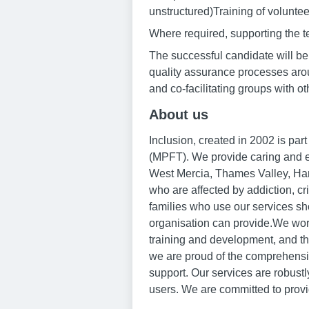
unstructured)Training of volunteer
Where required, supporting the
The successful candidate will be p
quality assurance processes aroun
and co-facilitating groups with ot
About us
Inclusion, created in 2002 is pa
(MPFT). We provide caring and ef
West Mercia, Thames Valley, Ham
who are affected by addiction, cr
families who use our services sh
organisation can provide.We work
training and development, and th
we are proud of the comprehensive
support. Our services are robust
users. We are committed to provi