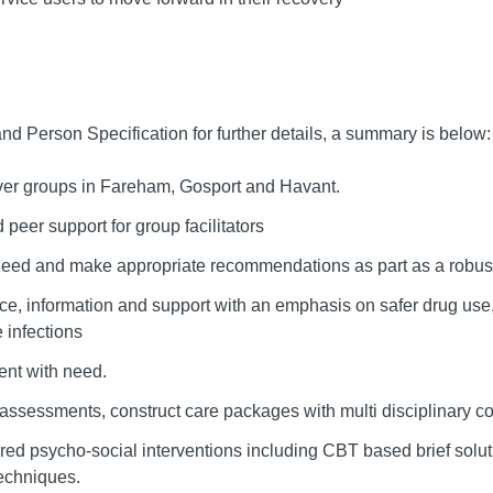
nd Person Specification for further details, a summary is below:
ver groups in Fareham, Gosport and Havant.
 peer support for group facilitators
 need and make appropriate recommendations as part as a robus
e, information and support with an emphasis on safer drug use, 
 infections
ent with need.
assessments, construct care packages with multi disciplinary c
ured psycho-social interventions including CBT based brief solu
echniques.