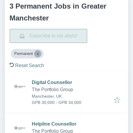
3 Permanent Jobs in Greater
Manchester
Subscribe to job alerts!
Permanent
Reset Search
Digital Counsellor
The Portfolio Group
Manchester, UK
GPB 30,000 - GPB 34,000
Helpline Counsellor
The Portfolio Group