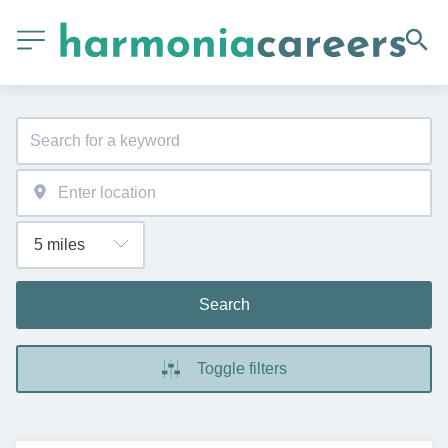
Search
Toggle filters