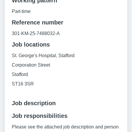
Working pattern
Part-time
Reference number
301-KM-25-7488032-A
Job locations
St. George's Hospital, Stafford
Corporation Street
Stafford
ST16 3SR
Job description
Job responsibilities
Please see the attached job description and person