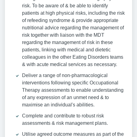
risk. To be aware of & be able to identify
patients at high physical risks, including the risk
of refeeding syndrome & provide appropriate
nutritional advice regarding the management of
risk together with liaison with the MDT
regarding the management of risk in these
patients, linking with medical and dietetic
colleagues in the other Eating Disorders teams
& with acute medical services as necessary.
Deliver a range of non-pharmacological
interventions following specific Occupational
Therapy assessments to enable understanding
of any expression of an unmet need & to
maximise an individual's abilities.
Complete and contribute to robust risk
assessments & risk management plans.
Utilise agreed outcome measures as part of the