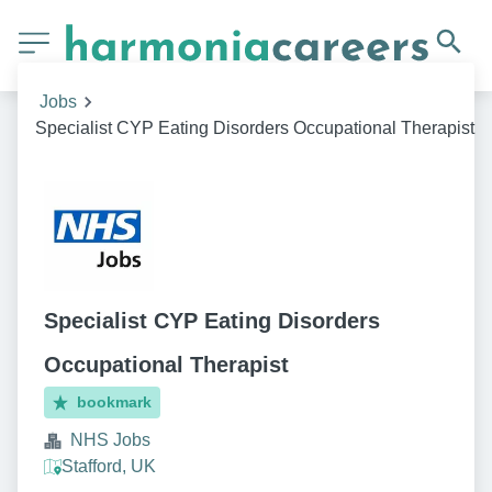
Jobs
Specialist CYP Eating Disorders Occupational Therapist
Specialist CYP Eating Disorders
Occupational Therapist
bookmark
NHS Jobs
Stafford, UK