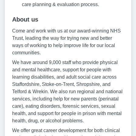
care planning & evaluation process.
About us
Come and work with us at our award-winning NHS
Trust, leading the way for trying new and better
ways of working to help improve life for our local
communities.
We have around 9,000 staff who provide physical
and mental healthcare, support for people with
learning disabilities, and adult social care across
Staffordshire, Stoke-on-Trent, Shropshire, and
Telford & Wrekin. We also run regional and national
services, including help for new parents (perinatal
care), eating disorders, forensic services, sexual
health, and support for people in prison with mental
health, drug, or alcohol problems.
We offer great career development for both clinical