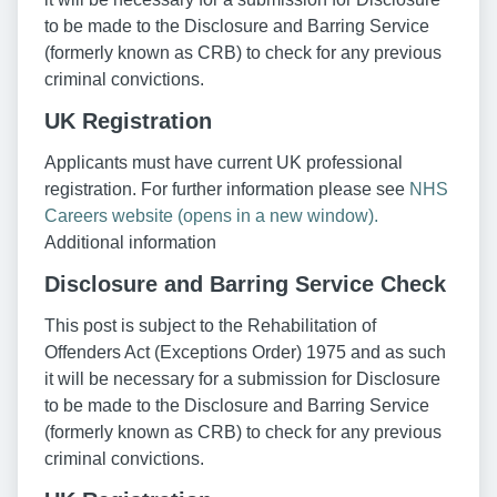
to be made to the Disclosure and Barring Service
(formerly known as CRB) to check for any previous
criminal convictions.
UK Registration
Applicants must have current UK professional
registration. For further information please see
NHS
Careers website (opens in a new window).
Additional information
Disclosure and Barring Service Check
This post is subject to the Rehabilitation of
Offenders Act (Exceptions Order) 1975 and as such
it will be necessary for a submission for Disclosure
to be made to the Disclosure and Barring Service
(formerly known as CRB) to check for any previous
criminal convictions.