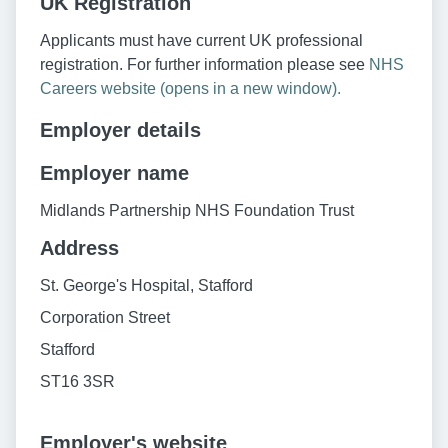
UK Registration
Applicants must have current UK professional
registration. For further information please see
NHS
Careers website (opens in a new window).
Employer details
Employer name
Midlands Partnership NHS Foundation Trust
Address
St. George's Hospital, Stafford
Corporation Street
Stafford
ST16 3SR
Employer's website