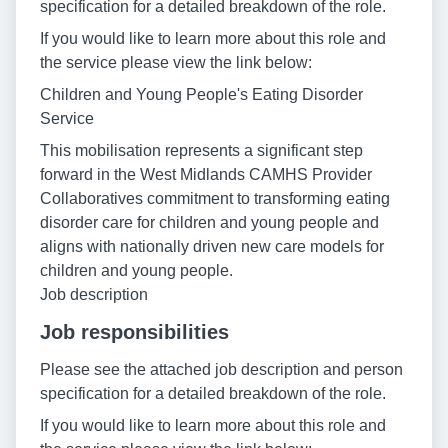
specification for a detailed breakdown of the role.
If you would like to learn more about this role and
the service please view the link below:
Children and Young People's Eating Disorder
Service
This mobilisation represents a significant step
forward in the West Midlands CAMHS Provider
Collaboratives commitment to transforming eating
disorder care for children and young people and
aligns with nationally driven new care models for
children and young people.
Job description
Job responsibilities
Please see the attached job description and person
specification for a detailed breakdown of the role.
If you would like to learn more about this role and