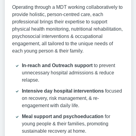
Operating through a MDT working collaboratively to
provide holistic, person-centred care, each
professional brings their expertise to support
physical health monitoring, nutritional rehabilitation,
psychosocial interventions & occupational
engagement, all tailored to the unique needs of
each young person & their family.
In-reach and Outreach support
to prevent
unnecessary hospital admissions & reduce
relapse.
Intensive day hospital interventions
focused
on recovery, risk management, & re-
engagement with daily life.
Meal support and psychoeducation
for
young people & their families, promoting
sustainable recovery at home.