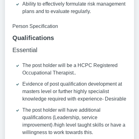
Ability to effectively formulate risk management
plans and to evaluate regularly.
Person Specification
Qualifications
Essential
The post holder will be a HCPC Registered
Occupational Therapist..
Evidence of post qualification development at
masters level or further highly specialist
knowledge required with experience- Desirable
The post holder will have additional
qualifications (Leadership, service
improvement) /high level taught skills or have a
willingness to work towards this.