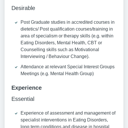
Desirable
Post Graduate studies in accredited courses in
dietetics/ Post qualification courses/training in
area of specialism or therapy skills (e.g. within
Eating Disorders, Mental Health, CBT or
Counselling skills such as Motivational
Interviewing / Behaviour Change).
Attendance at relevant Special Interest Groups
Meetings (e.g. Mental Health Group)
Experience
Essential
Experience of assessment and management of
specialist interventions in Eating Disorders,
long term conditions and disease in hospital