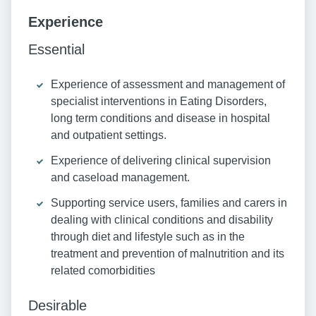
Experience
Essential
Experience of assessment and management of
specialist interventions in Eating Disorders,
long term conditions and disease in hospital
and outpatient settings.
Experience of delivering clinical supervision
and caseload management.
Supporting service users, families and carers in
dealing with clinical conditions and disability
through diet and lifestyle such as in the
treatment and prevention of malnutrition and its
related comorbidities
Desirable