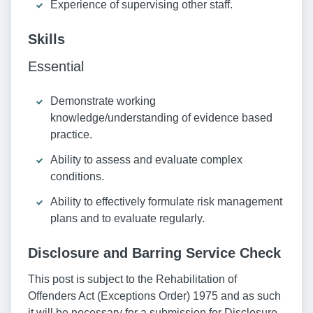
Experience of supervising other staff.
Skills
Essential
Demonstrate working
knowledge/understanding of evidence based
practice.
Ability to assess and evaluate complex
conditions.
Ability to effectively formulate risk management
plans and to evaluate regularly.
Disclosure and Barring Service Check
This post is subject to the Rehabilitation of
Offenders Act (Exceptions Order) 1975 and as such
it will be necessary for a submission for Disclosure