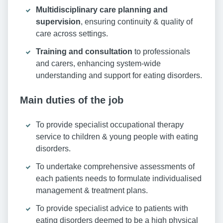
Multidisciplinary care planning and
supervision
, ensuring continuity & quality of
care across settings.
Training and consultation
to professionals
and carers, enhancing system-wide
understanding and support for eating disorders.
Main duties of the job
To provide specialist occupational therapy
service to children & young people with eating
disorders.
To undertake comprehensive assessments of
each patients needs to formulate individualised
management & treatment plans.
To provide specialist advice to patients with
eating disorders deemed to be a high physical