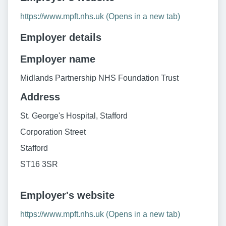
https://www.mpft.nhs.uk (Opens in a new tab)
Employer details
Employer name
Midlands Partnership NHS Foundation Trust
Address
St. George's Hospital, Stafford
Corporation Street
Stafford
ST16 3SR
Employer's website
https://www.mpft.nhs.uk (Opens in a new tab)