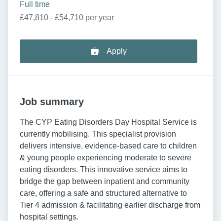
Full time
£47,810 - £54,710 per year
Apply
Job summary
The CYP Eating Disorders Day Hospital Service is
currently mobilising. This specialist provision
delivers intensive, evidence-based care to children
& young people experiencing moderate to severe
eating disorders. This innovative service aims to
bridge the gap between inpatient and community
care, offering a safe and structured alternative to
Tier 4 admission & facilitating earlier discharge from
hospital settings.