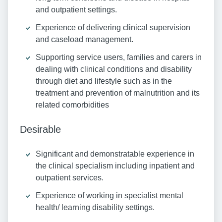
and outpatient settings.
Experience of delivering clinical supervision
and caseload management.
Supporting service users, families and carers in
dealing with clinical conditions and disability
through diet and lifestyle such as in the
treatment and prevention of malnutrition and its
related comorbidities
Desirable
Significant and demonstratable experience in
the clinical specialism including inpatient and
outpatient services.
Experience of working in specialist mental
health/ learning disability settings.