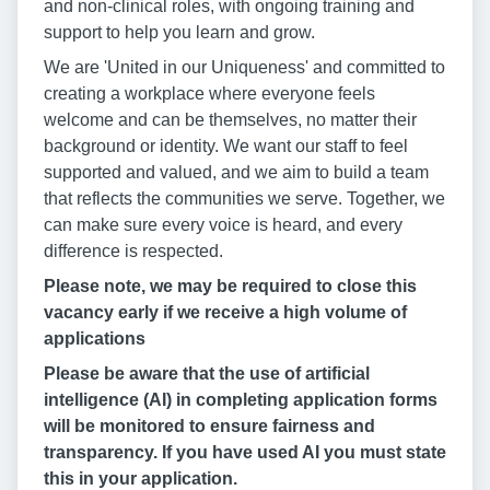
and non-clinical roles, with ongoing training and
support to help you learn and grow.
We are 'United in our Uniqueness' and committed to
creating a workplace where everyone feels
welcome and can be themselves, no matter their
background or identity. We want our staff to feel
supported and valued, and we aim to build a team
that reflects the communities we serve. Together, we
can make sure every voice is heard, and every
difference is respected.
Please note, we may be required to close this
vacancy early if we receive a high volume of
applications
Please be aware that the use of artificial
intelligence (AI) in completing application forms
will be monitored to ensure fairness and
transparency. If you have used AI you must state
this in your application.