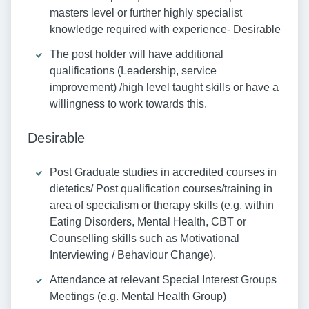
masters level or further highly specialist
knowledge required with experience- Desirable
The post holder will have additional
qualifications (Leadership, service
improvement) /high level taught skills or have a
willingness to work towards this.
Desirable
Post Graduate studies in accredited courses in
dietetics/ Post qualification courses/training in
area of specialism or therapy skills (e.g. within
Eating Disorders, Mental Health, CBT or
Counselling skills such as Motivational
Interviewing / Behaviour Change).
Attendance at relevant Special Interest Groups
Meetings (e.g. Mental Health Group)