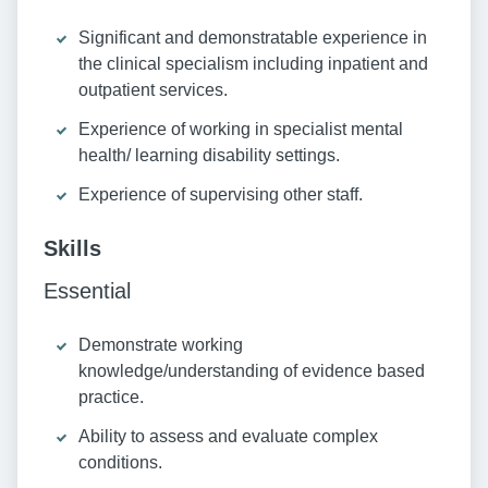
Significant and demonstratable experience in
the clinical specialism including inpatient and
outpatient services.
Experience of working in specialist mental
health/ learning disability settings.
Experience of supervising other staff.
Skills
Essential
Demonstrate working
knowledge/understanding of evidence based
practice.
Ability to assess and evaluate complex
conditions.