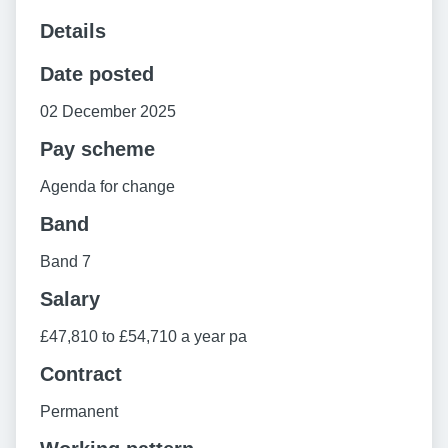
Details
Date posted
02 December 2025
Pay scheme
Agenda for change
Band
Band 7
Salary
£47,810 to £54,710 a year pa
Contract
Permanent