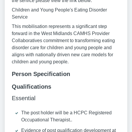
the service please view the link below:
Children and Young People's Eating Disorder
Service
This mobilisation represents a significant step
forward in the West Midlands CAMHS Provider
Collaboratives commitment to transforming eating
disorder care for children and young people and
aligns with nationally driven new care models for
children and young people.
Person Specification
Qualifications
Essential
The post holder will be a HCPC Registered
Occupational Therapist..
Evidence of post qualification development at