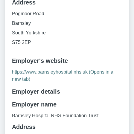
Address
Pogmoor Road
Barnsley
South Yorkshire
S75 2EP
Employer's website
https://www.barnsleyhospital.nhs.uk (Opens in a
new tab)
Employer details
Employer name
Barnsley Hospital NHS Foundation Trust
Address