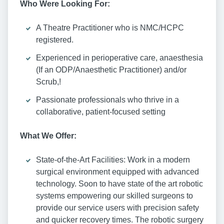
Who Were Looking For:
A Theatre Practitioner who is NMC/HCPC
registered.
Experienced in perioperative care, anaesthesia
(If an ODP/Anaesthetic Practitioner) and/or
Scrub,!
Passionate professionals who thrive in a
collaborative, patient-focused setting
What We Offer:
State-of-the-Art Facilities: Work in a modern
surgical environment equipped with advanced
technology. Soon to have state of the art robotic
systems empowering our skilled surgeons to
provide our service users with precision safety
and quicker recovery times. The robotic surgery