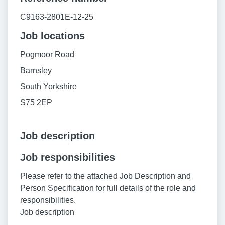
C9163-2801E-12-25
Job locations
Pogmoor Road
Barnsley
South Yorkshire
S75 2EP
Job description
Job responsibilities
Please refer to the attached Job Description and
Person Specification for full details of the role and
responsibilities.
Job description