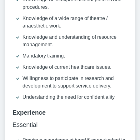
procedures.
Knowledge of a wide range of theatre /
anaesthetic work.
Knowledge and understanding of resource
management.
Mandatory training.
Knowledge of current healthcare issues.
Willingness to participate in research and
development to support service delivery.
Understanding the need for confidentiality.
Experience
Essential