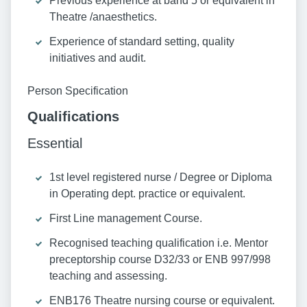
Previous experience at band 5 or equivalent in
Theatre /anaesthetics.
Experience of standard setting, quality
initiatives and audit.
Person Specification
Qualifications
Essential
1st level registered nurse / Degree or Diploma
in Operating dept. practice or equivalent.
First Line management Course.
Recognised teaching qualification i.e. Mentor
preceptorship course D32/33 or ENB 997/998
teaching and assessing.
ENB176 Theatre nursing course or equivalent.