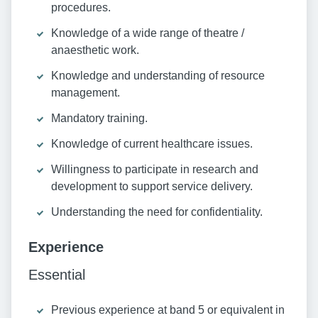
procedures.
Knowledge of a wide range of theatre /
anaesthetic work.
Knowledge and understanding of resource
management.
Mandatory training.
Knowledge of current healthcare issues.
Willingness to participate in research and
development to support service delivery.
Understanding the need for confidentiality.
Experience
Essential
Previous experience at band 5 or equivalent in