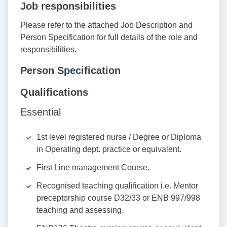
Job responsibilities
Please refer to the attached Job Description and
Person Specification for full details of the role and
responsibilities.
Person Specification
Qualifications
Essential
1st level registered nurse / Degree or Diploma
in Operating dept. practice or equivalent.
First Line management Course.
Recognised teaching qualification i.e. Mentor
preceptorship course D32/33 or ENB 997/998
teaching and assessing.