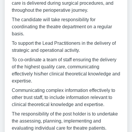
care is delivered during surgical procedures, and
throughout the perioperative journey.
The candidate will take responsibility for
coordinating the theatre department on a regular
basis.
To support the Lead Practitioners in the delivery of
strategic and operational activity.
To co-ordinate a team of staff ensuring the delivery
of the highest quality care, communicating
effectively his/her clinical theoretical knowledge and
expertise.
Communicating complex information effectively to
other trust staff, to include information relevant to
clinical theoretical knowledge and expertise.
The responsibility of the post holder is to undertake
the assessing, planning, implementing and
evaluating individual care for theatre patients.