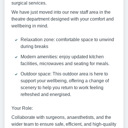
surgical services.
We have just moved into our new staff area in the
theatre department designed with your comfort and
wellbeing in mind.
Relaxation zone: comfortable space to unwind
during breaks
Modern amenities: enjoy updated kitchen
facilities, microwaves and seating for meals.
Outdoor space: This outdoor area is here to
support your wellbeing, offering a change of
scenery to help you return to work feeling
refreshed and energised.
Your Role:
Collaborate with surgeons, anaesthetists, and the
wider team to ensure safe, efficient, and high-quality