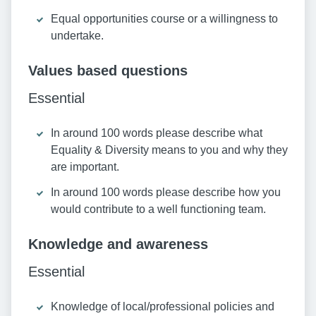
Equal opportunities course or a willingness to
undertake.
Values based questions
Essential
In around 100 words please describe what
Equality & Diversity means to you and why they
are important.
In around 100 words please describe how you
would contribute to a well functioning team.
Knowledge and awareness
Essential
Knowledge of local/professional policies and