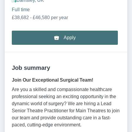
Barnsley, UK
Full time
£38,682 - £46,580 per year
Apply
Job summary
Join Our Exceptional Surgical Team!
Are you a skilled and compassionate healthcare
professional seeking an exciting opportunity in the
dynamic world of surgery? We are hiring a Lead
Senior Theatre Practitioner for Main Theatres to join
our team and provide outstanding care in a fast-
paced, cutting-edge environment.