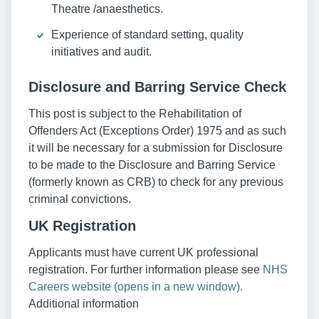
Theatre /anaesthetics.
Experience of standard setting, quality
initiatives and audit.
Disclosure and Barring Service Check
This post is subject to the Rehabilitation of
Offenders Act (Exceptions Order) 1975 and as such
it will be necessary for a submission for Disclosure
to be made to the Disclosure and Barring Service
(formerly known as CRB) to check for any previous
criminal convictions.
UK Registration
Applicants must have current UK professional
registration. For further information please see
NHS
Careers website (opens in a new window).
Additional information