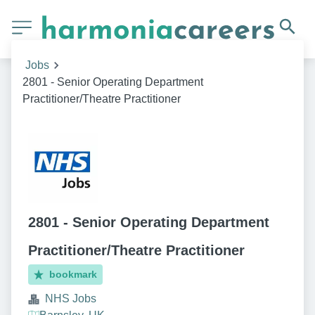
Jobs
2801 - Senior Operating Department
Practitioner/Theatre Practitioner
2801 - Senior Operating Department
Practitioner/Theatre Practitioner
bookmark
NHS Jobs