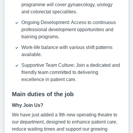
programme will cover gynaecology, urology
and colorectal specialities.
Ongoing Development: Access to continuous
professional development opportunities and
training programs.
Work-life balance with various shift patterns
available.
Supportive Team Culture: Join a dedicated and
friendly team committed to delivering
excellence in patient care.
Main duties of the job
Why Join Us?
We have just added a 9th new operating theatre to
our department, designed to enhance patient care,
reduce waiting times and support our growing