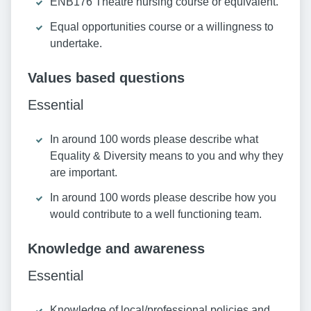
ENB176 Theatre nursing course or equivalent.
Equal opportunities course or a willingness to
undertake.
Values based questions
Essential
In around 100 words please describe what
Equality & Diversity means to you and why they
are important.
In around 100 words please describe how you
would contribute to a well functioning team.
Knowledge and awareness
Essential
Knowledge of local/professional policies and