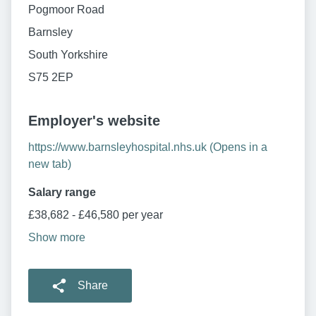
Pogmoor Road
Barnsley
South Yorkshire
S75 2EP
Employer's website
https://www.barnsleyhospital.nhs.uk (Opens in a
new tab)
Salary range
£38,682 - £46,580 per year
Show more
Share