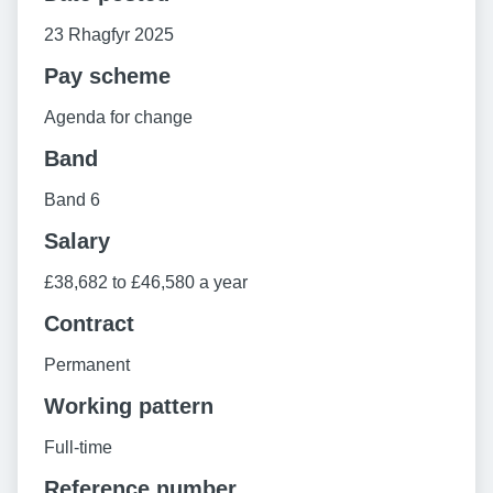
23 Rhagfyr 2025
Pay scheme
Agenda for change
Band
Band 6
Salary
£38,682 to £46,580 a year
Contract
Permanent
Working pattern
Full-time
Reference number