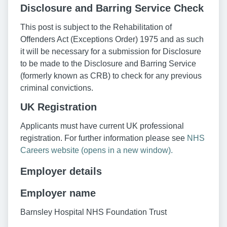
Disclosure and Barring Service Check
This post is subject to the Rehabilitation of
Offenders Act (Exceptions Order) 1975 and as such
it will be necessary for a submission for Disclosure
to be made to the Disclosure and Barring Service
(formerly known as CRB) to check for any previous
criminal convictions.
UK Registration
Applicants must have current UK professional
registration. For further information please see
NHS
Careers website (opens in a new window).
Employer details
Employer name
Barnsley Hospital NHS Foundation Trust