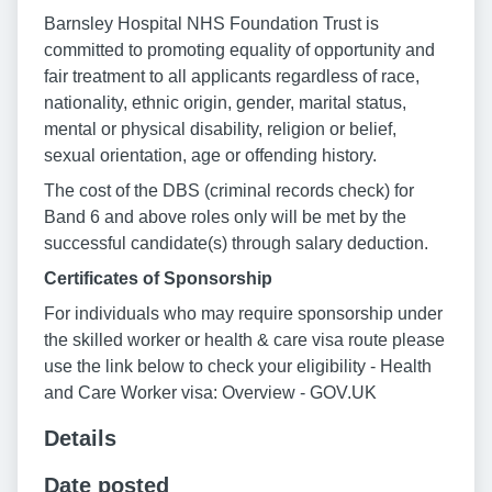
Barnsley Hospital NHS Foundation Trust is
committed to promoting equality of opportunity and
fair treatment to all applicants regardless of race,
nationality, ethnic origin, gender, marital status,
mental or physical disability, religion or belief,
sexual orientation, age or offending history.
The cost of the DBS (criminal records check) for
Band 6 and above roles only will be met by the
successful candidate(s) through salary deduction.
Certificates of Sponsorship
For individuals who may require sponsorship under
the skilled worker or health & care visa route please
use the link below to check your eligibility - Health
and Care Worker visa: Overview - GOV.UK
Details
Date posted