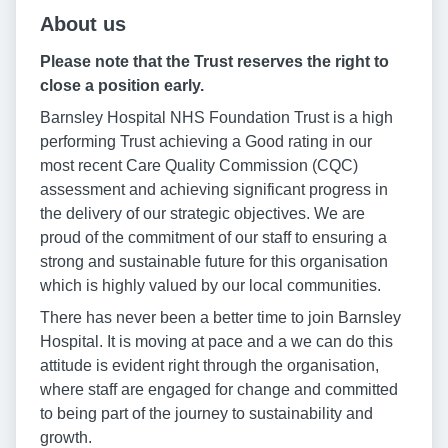
About us
Please note that the Trust reserves the right to
close a position early.
Barnsley Hospital NHS Foundation Trust is a high
performing Trust achieving a Good rating in our
most recent Care Quality Commission (CQC)
assessment and achieving significant progress in
the delivery of our strategic objectives. We are
proud of the commitment of our staff to ensuring a
strong and sustainable future for this organisation
which is highly valued by our local communities.
There has never been a better time to join Barnsley
Hospital. It is moving at pace and a we can do this
attitude is evident right through the organisation,
where staff are engaged for change and committed
to being part of the journey to sustainability and
growth.