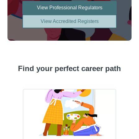
View Professional Regulators
View Accredited Registers
Find your perfect career path