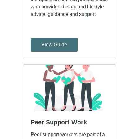
who provides dietary and lifestyle
advice, guidance and support.
View Guide
Peer Support Work
Peer support workers are part of a