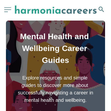
Mental Health and 
Wellbeing Career 
Guides
Explore resources and simple 
guides to discover more about 
successfully navigating a career in 
mental health and wellbeing.