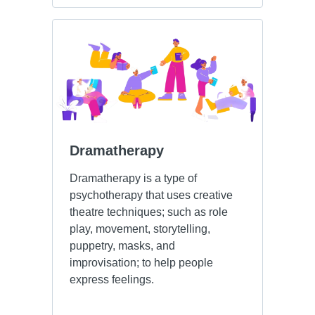
Dramatherapy
Dramatherapy is a type of
psychotherapy that uses creative
theatre techniques; such as role
play, movement, storytelling,
puppetry, masks, and
improvisation; to help people
express feelings.