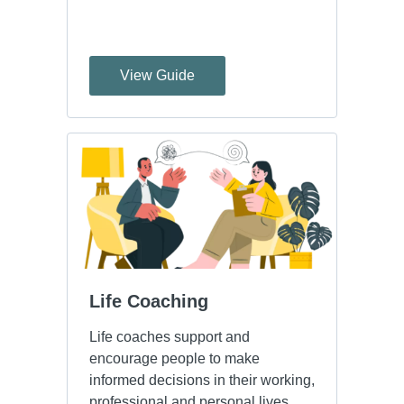
View Guide
Life Coaching
Life coaches support and
encourage people to make
informed decisions in their working,
professional and personal lives.