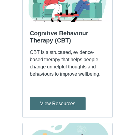
Cognitive Behaviour 
Therapy (CBT)
CBT is a structured, evidence-
based therapy that helps people
change unhelpful thoughts and
behaviours to improve wellbeing.
View Resources