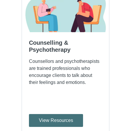
Counselling & 
Psychotherapy
Counsellors and psychotherapists
are trained professionals who
encourage clients to talk about
their feelings and emotions.
View Resources