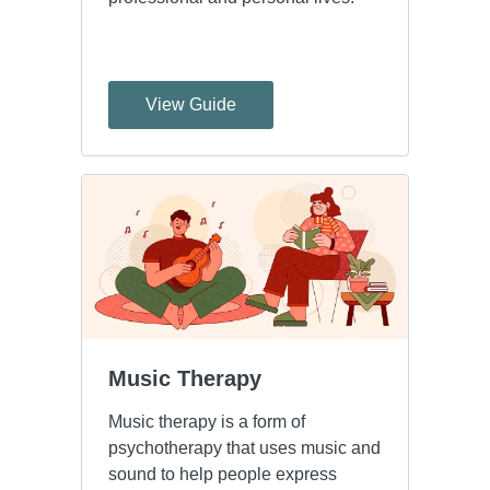
View Guide
Music Therapy
Music therapy is a form of
psychotherapy that uses music and
sound to help people express