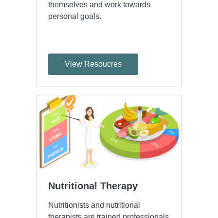
themselves and work towards
personal goals.
View Resoucres
Nutritional Therapy
Nutritionists and nutritional
therapists are trained professionals