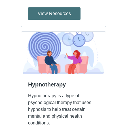
View Resources
Hypnotherapy
Hypnotherapy is a type of
psychological therapy that uses
hypnosis to help treat certain
mental and physical health
conditions.