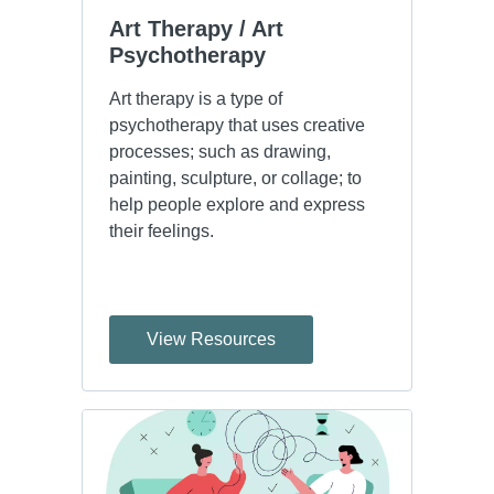
Art Therapy / Art 
Psychotherapy
Art therapy is a type of
psychotherapy that uses creative
processes; such as drawing,
painting, sculpture, or collage; to
help people explore and express
their feelings.
View Resources