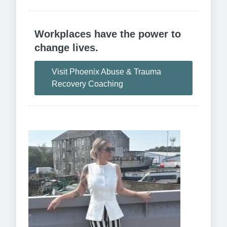
Workplaces have the power to
change lives.
Visit Phoenix Abuse & Trauma
Recovery Coaching