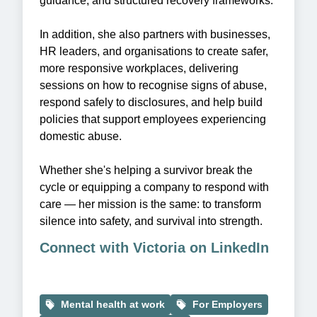
guidance, and structured recovery frameworks.
In addition, she also partners with businesses,
HR leaders, and organisations to create safer,
more responsive workplaces, delivering
sessions on how to recognise signs of abuse,
respond safely to disclosures, and help build
policies that support employees experiencing
domestic abuse.
Whether she's helping a survivor break the
cycle or equipping a company to respond with
care — her mission is the same: to transform
silence into safety, and survival into strength.
Connect with Victoria on LinkedIn
Mental health at work
For Employers