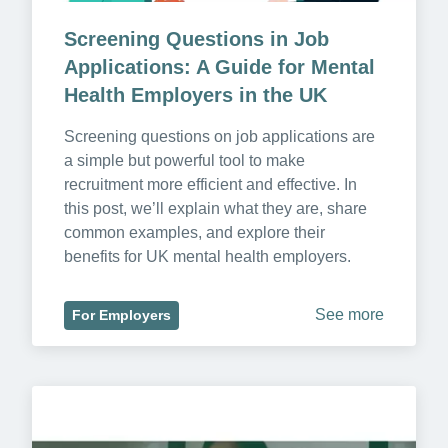
Screening Questions in Job 
Applications: A Guide for Mental 
Health Employers in the UK
Screening questions on job applications are 
a simple but powerful tool to make 
recruitment more efficient and effective. In 
this post, we’ll explain what they are, share 
common examples, and explore their 
benefits for UK mental health employers.
See more
For Employers