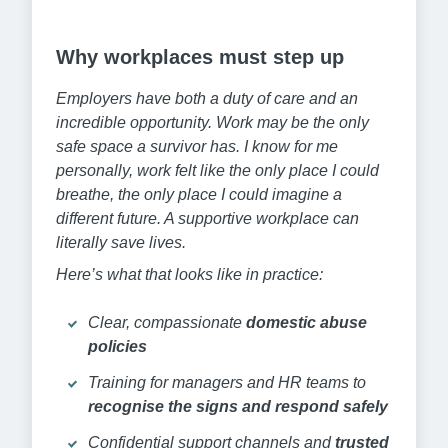
Why workplaces must step up
Employers have both a duty of care and an
incredible opportunity. Work may be the only
safe space a survivor has. I know for me
personally, work felt like the only place I could
breathe, the only place I could imagine a
different future. A supportive workplace can
literally save lives.
Here’s what that looks like in practice:
Clear, compassionate
domestic abuse
policies
Training for managers and HR teams to
recognise the signs and respond safely
Confidential support channels and
trusted