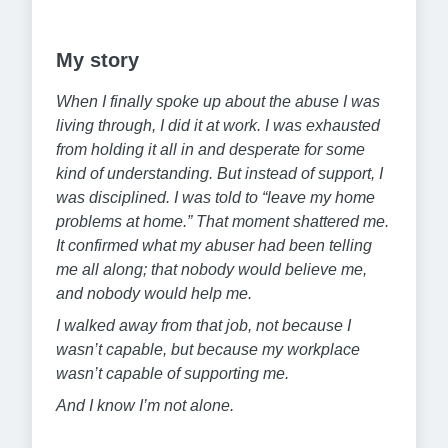
My story
When I finally spoke up about the abuse I was
living through, I did it at work. I was exhausted
from holding it all in and desperate for some
kind of understanding. But instead of support, I
was disciplined. I was told to “leave my home
problems at home.” That moment shattered me.
It confirmed what my abuser had been telling
me all along; that nobody would believe me,
and nobody would help me.
I walked away from that job, not because I
wasn’t capable, but because my workplace
wasn’t capable of supporting me.
And I know I’m not alone.