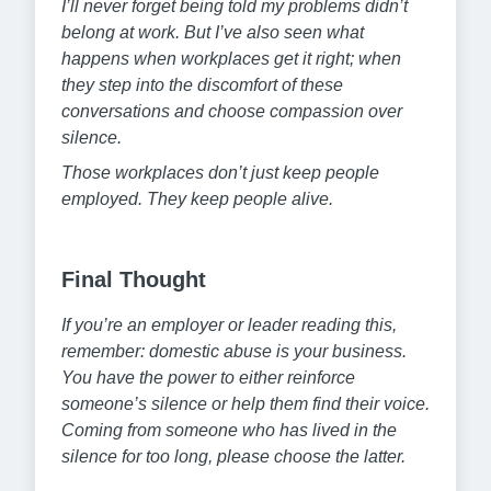
I’ll never forget being told my problems didn’t
belong at work. But I’ve also seen what
happens when workplaces get it right; when
they step into the discomfort of these
conversations and choose compassion over
silence.
Those workplaces don’t just keep people
employed. They keep people alive.
Final Thought
If you’re an employer or leader reading this,
remember: domestic abuse is your business.
You have the power to either reinforce
someone’s silence or help them find their voice.
Coming from someone who has lived in the
silence for too long, please choose the latter.