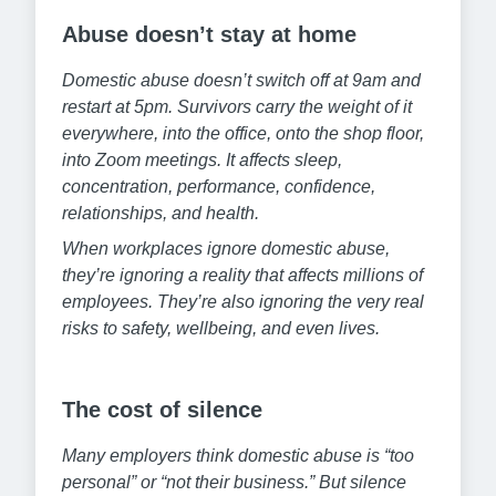
Abuse doesn’t stay at home
Domestic abuse doesn’t switch off at 9am and
restart at 5pm. Survivors carry the weight of it
everywhere, into the office, onto the shop floor,
into Zoom meetings. It affects sleep,
concentration, performance, confidence,
relationships, and health.
When workplaces ignore domestic abuse,
they’re ignoring a reality that affects millions of
employees. They’re also ignoring the very real
risks to safety, wellbeing, and even lives.
The cost of silence
Many employers think domestic abuse is “too
personal” or “not their business.” But silence