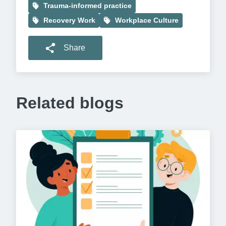
Trauma-informed practice
Recovery Work
Workplace Culture
Share
Related blogs