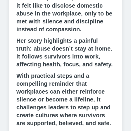
it felt like to disclose domestic
abuse in the workplace, only to be
met with silence and discipline
instead of compassion.
Her story highlights a painful
truth: abuse doesn’t stay at home.
It follows survivors into work,
affecting health, focus, and safety.
With practical steps and a
compelling reminder that
workplaces can either reinforce
silence or become a lifeline, it
challenges leaders to step up and
create cultures where survivors
are supported, believed, and safe.