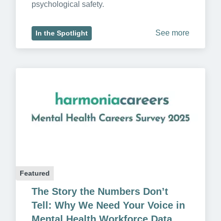
psychological safety.
See more
In the Spotlight
Featured
The Story the Numbers Don’t 
Tell: Why We Need Your Voice in 
Mental Health Workforce Data