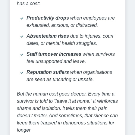
has a cost:
Productivity drops
when employees are
exhausted, anxious, or distracted.
Absenteeism rises
due to injuries, court
dates, or mental health struggles.
Staff turnover increases
when survivors
feel unsupported and leave.
Reputation suffers
when organisations
are seen as uncaring or unsafe.
But the human cost goes deeper. Every time a
survivor is told to “leave it at home,” it reinforces
shame and isolation. It tells them their pain
doesn’t matter. And sometimes, that silence can
keep them trapped in dangerous situations for
longer
.