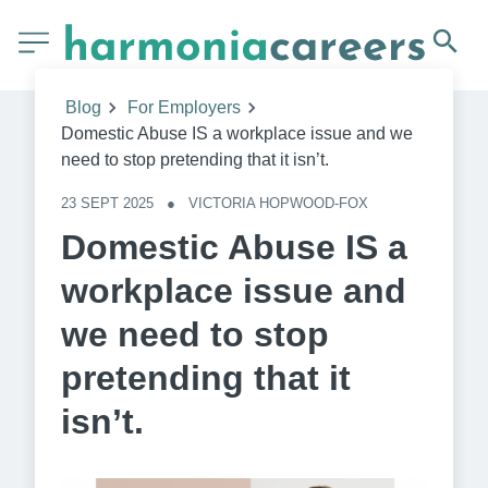
Blog
For Employers
Domestic Abuse IS a workplace issue and we
need to stop pretending that it isn’t.
23 SEPT 2025
●
VICTORIA HOPWOOD-FOX
Domestic Abuse IS a
workplace issue and
we need to stop
pretending that it
isn’t.