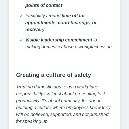
points of contact
Flexibility around
time off for
appointments, court hearings, or
recovery
Visible leadership commitment
to
making domestic abuse a workplace issue
Creating a culture of safety
Treating domestic abuse as a workplace
responsibility isn’t just about preventing lost
productivity. It’s about humanity. It’s about
building a culture where employees know they
will be believed, supported, and not punished
for speaking up.