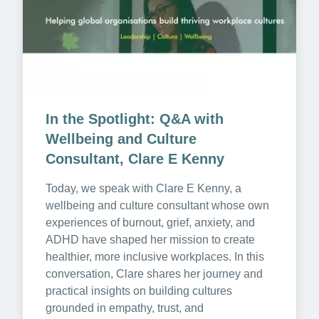
In the Spotlight: Q&A with 
Wellbeing and Culture 
Consultant, Clare E Kenny
Today, we speak with Clare E Kenny, a 
wellbeing and culture consultant whose own 
experiences of burnout, grief, anxiety, and 
ADHD have shaped her mission to create 
healthier, more inclusive workplaces. In this 
conversation, Clare shares her journey and 
practical insights on building cultures 
grounded in empathy, trust, and 