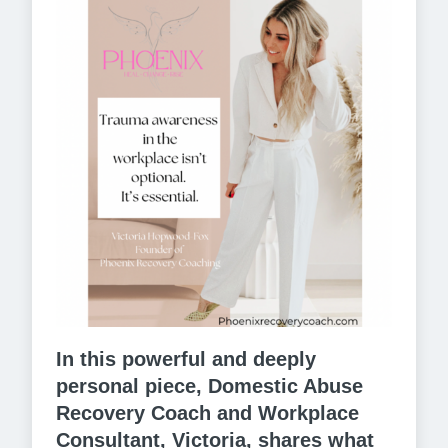
In this powerful and deeply
personal piece, Domestic Abuse
Recovery Coach and Workplace
Consultant, Victoria, shares what