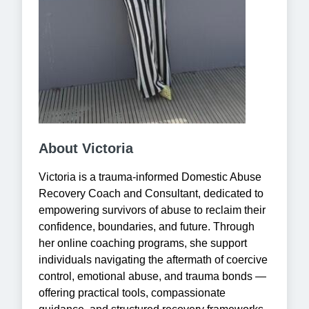
About Victoria
Victoria is a trauma-informed Domestic Abuse
Recovery Coach and Consultant, dedicated to
empowering survivors of abuse to reclaim their
confidence, boundaries, and future. Through
her online coaching programs, she support
individuals navigating the aftermath of coercive
control, emotional abuse, and trauma bonds —
offering practical tools, compassionate