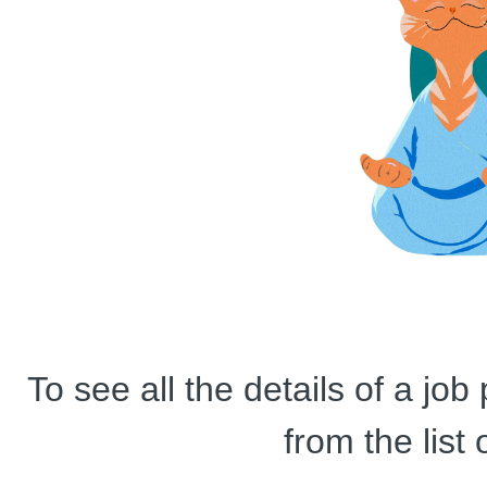
To see all the details of a jo
from the list 