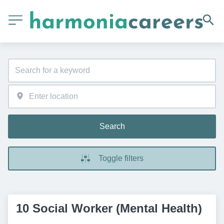
Search
Toggle filters
10 Social Worker (Mental Health)