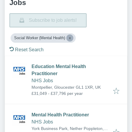
Jobs
Subscribe to job alerts!
Social Worker (Mental Health)
Reset Search
Education Mental Health
Practitioner
NHS Jobs
Montpellier, Gloucester GL1 1XR, UK
£31,049 - £37,796 per year
Mental Health Practitioner
NHS Jobs
York Business Park, Nether Poppleton,