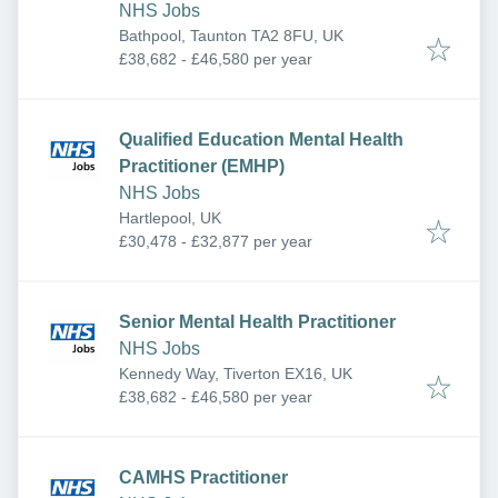
NHS Jobs
Bathpool, Taunton TA2 8FU, UK
£38,682 - £46,580 per year
Qualified Education Mental Health
Practitioner (EMHP)
NHS Jobs
Hartlepool, UK
£30,478 - £32,877 per year
Senior Mental Health Practitioner
NHS Jobs
Kennedy Way, Tiverton EX16, UK
£38,682 - £46,580 per year
CAMHS Practitioner