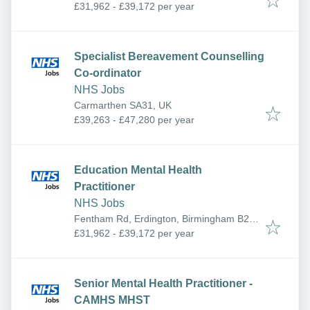
York YO26 6RR, UK
£31,962 - £39,172 per year
Specialist Bereavement Counselling
Co-ordinator
NHS Jobs
Carmarthen SA31, UK
£39,263 - £47,280 per year
Education Mental Health
Practitioner
NHS Jobs
Fentham Rd, Erdington, Birmingham B23
6AA, UK
£31,962 - £39,172 per year
Senior Mental Health Practitioner -
CAMHS MHST