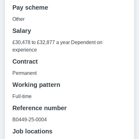
Pay scheme
Other
Salary
£30,478 to £32,877 a year Dependent on
experience
Contract
Permanent
Working pattern
Full-time
Reference number
B0449-25-0004
Job locations