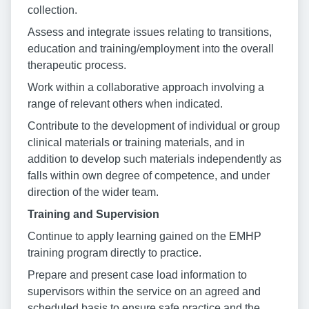
collection.
Assess and integrate issues relating to transitions,
education and training/employment into the overall
therapeutic process.
Work within a collaborative approach involving a
range of relevant others when indicated.
Contribute to the development of individual or group
clinical materials or training materials, and in
addition to develop such materials independently as
falls within own degree of competence, and under
direction of the wider team.
Training and Supervision
Continue to apply learning gained on the EMHP
training program directly to practice.
Prepare and present case load information to
supervisors within the service on an agreed and
scheduled basis to ensure safe practice and the