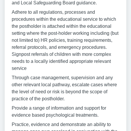
and Local Safeguarding Board guidance.
Adhere to all regulations, processes and
procedures within the educational service to which
the postholder is attached within the educational
setting where the post-holder working including (but
not limited to) HR policies, training requirements,
referral protocols, and emergency procedures.
Signpost referrals of children with more complex
needs to a locally identified appropriate relevant
service
Through case management, supervision and any
other relevant local pathway, escalate cases where
the level of need or risk is beyond the scope of
practice of the postholder.
Provide a range of information and support for
evidence based psychological treatments.
Practice, evidence and demonstrate an ability to