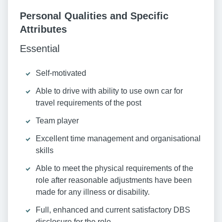
Personal Qualities and Specific
Attributes
Essential
Self-motivated
Able to drive with ability to use own car for
travel requirements of the post
Team player
Excellent time management and organisational
skills
Able to meet the physical requirements of the
role after reasonable adjustments have been
made for any illness or disability.
Full, enhanced and current satisfactory DBS
disclosure for the role