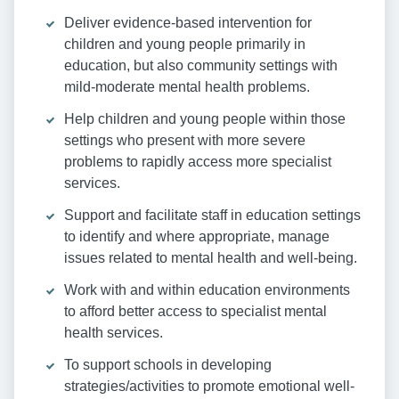
Deliver evidence-based intervention for
children and young people primarily in
education, but also community settings with
mild-moderate mental health problems.
Help children and young people within those
settings who present with more severe
problems to rapidly access more specialist
services.
Support and facilitate staff in education settings
to identify and where appropriate, manage
issues related to mental health and well-being.
Work with and within education environments
to afford better access to specialist mental
health services.
To support schools in developing
strategies/activities to promote emotional well-