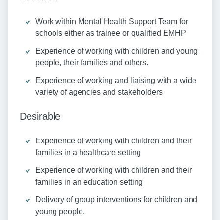
Work within Mental Health Support Team for
schools either as trainee or qualified EMHP
Experience of working with children and young
people, their families and others.
Experience of working and liaising with a wide
variety of agencies and stakeholders
Desirable
Experience of working with children and their
families in a healthcare setting
Experience of working with children and their
families in an education setting
Delivery of group interventions for children and
young people.