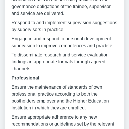
governance obligations of the trainee, supervisor
and service are delivered.
Respond to and implement supervision suggestions
by supervisors in practice.
Engage in and respond to personal development
supervision to improve competences and practice.
To disseminate research and service evaluation
findings in appropriate formats through agreed
channels.
Professional
Ensure the maintenance of standards of own
professional practice according to both the
postholders employer and the Higher Education
Institution in which they are enrolled.
Ensure appropriate adherence to any new
recommendations or guidelines set by the relevant