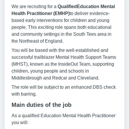
We are recruiting for a
Qualified
Education Mental
Health Practitioner (EMHP)
to deliver evidence-
based early interventions for children and young
people. This exciting role spans both educational
and community settings in the South Tees area in
the Northeast of England.
You will be based with the well-established and
successful trailblazer Mental Health Support Teams
(MHST), known as the InsideOut Team, supporting
children, young people and schools in
Middlesbrough and Redcar and Cleveland.
The role will be subject to an enhanced DBS check
with barring.
Main duties of the job
As a qualified Education Mental Health Practitioner
you will: