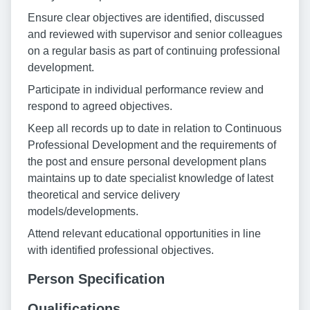
Ensure clear objectives are identified, discussed
and reviewed with supervisor and senior colleagues
on a regular basis as part of continuing professional
development.
Participate in individual performance review and
respond to agreed objectives.
Keep all records up to date in relation to Continuous
Professional Development and the requirements of
the post and ensure personal development plans
maintains up to date specialist knowledge of latest
theoretical and service delivery
models/developments.
Attend relevant educational opportunities in line
with identified professional objectives.
Person Specification
Qualifications