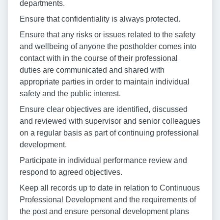
departments.
Ensure that confidentiality is always protected.
Ensure that any risks or issues related to the safety
and wellbeing of anyone the postholder comes into
contact with in the course of their professional
duties are communicated and shared with
appropriate parties in order to maintain individual
safety and the public interest.
Ensure clear objectives are identified, discussed
and reviewed with supervisor and senior colleagues
on a regular basis as part of continuing professional
development.
Participate in individual performance review and
respond to agreed objectives.
Keep all records up to date in relation to Continuous
Professional Development and the requirements of
the post and ensure personal development plans