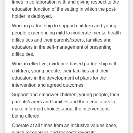
times in collaboration with and giving respect to the
education function of the setting in which the post-
holder is deployed.
Work in partnership to support children and young
people experiencing mild to moderate mental health
difficulties and their parents/carers, families and
educators in the self-management of presenting
difficulties.
Work in effective, evidence-based partnership with
children, young people, their families and their
educators in the development of plans for the
intervention and agreed outcomes.
Support and empower children, young people, their
parents/carers and families and their educators to
make informed choices about the interventions
being offered.
Operate at all times from an inclusive values base,
which recognises and respects diversity.