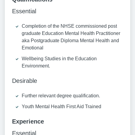
Essential
Completion of the NHSE commissioned post
graduate Education Mental Health Practitioner
aka Postgraduate Diploma Mental Health and
Emotional
Wellbeing Studies in the Education
Environment.
Desirable
Further relevant degree qualification.
Youth Mental Health First Aid Trained
Experience
Essential