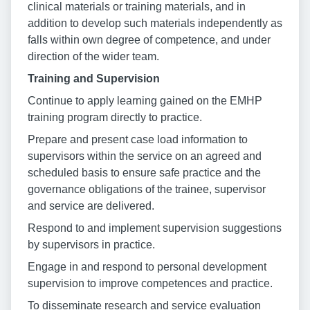
clinical materials or training materials, and in
addition to develop such materials independently as
falls within own degree of competence, and under
direction of the wider team.
Training and Supervision
Continue to apply learning gained on the EMHP
training program directly to practice.
Prepare and present case load information to
supervisors within the service on an agreed and
scheduled basis to ensure safe practice and the
governance obligations of the trainee, supervisor
and service are delivered.
Respond to and implement supervision suggestions
by supervisors in practice.
Engage in and respond to personal development
supervision to improve competences and practice.
To disseminate research and service evaluation