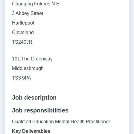
Changing Futures N E
3 Abbey Street
Hartlepool
Cleveland
TS240JR
101 The Greenway
Middlesbrough
TS3 9PA
Job description
Job responsibilities
Qualified Education Mental Health Practitioner
Key Deliverables