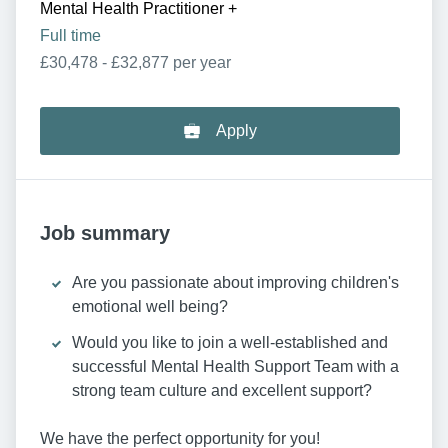
Mental Health Practitioner
+
Full time
£30,478 - £32,877 per year
Apply
Job summary
Are you passionate about improving children's
emotional well being?
Would you like to join a well-established and
successful Mental Health Support Team with a
strong team culture and excellent support?
We have the perfect opportunity for you!