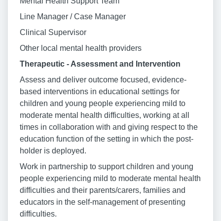
Mental Health Support Team
Line Manager / Case Manager
Clinical Supervisor
Other local mental health providers
Therapeutic - Assessment and Intervention
Assess and deliver outcome focused, evidence-
based interventions in educational settings for
children and young people experiencing mild to
moderate mental health difficulties, working at all
times in collaboration with and giving respect to the
education function of the setting in which the post-
holder is deployed.
Work in partnership to support children and young
people experiencing mild to moderate mental health
difficulties and their parents/carers, families and
educators in the self-management of presenting
difficulties.