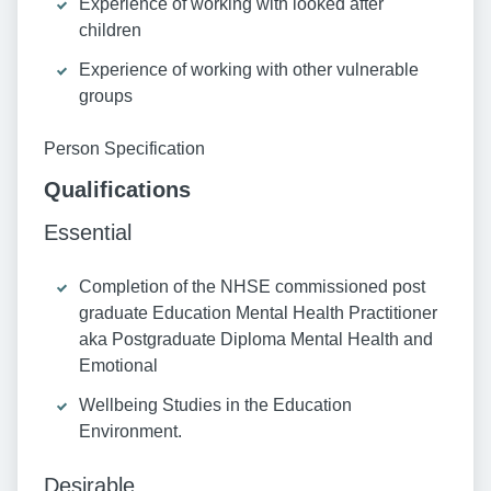
Experience of working with looked after
children
Experience of working with other vulnerable
groups
Person Specification
Qualifications
Essential
Completion of the NHSE commissioned post
graduate Education Mental Health Practitioner
aka Postgraduate Diploma Mental Health and
Emotional
Wellbeing Studies in the Education
Environment.
Desirable