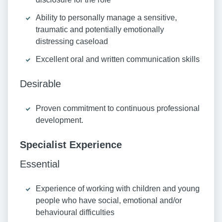
Ability to personally manage a sensitive,
traumatic and potentially emotionally
distressing caseload
Excellent oral and written communication skills
Desirable
Proven commitment to continuous professional
development.
Specialist Experience
Essential
Experience of working with children and young
people who have social, emotional and/or
behavioural difficulties