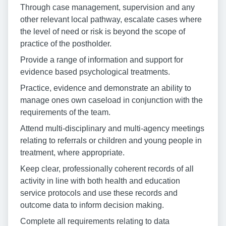
Through case management, supervision and any
other relevant local pathway, escalate cases where
the level of need or risk is beyond the scope of
practice of the postholder.
Provide a range of information and support for
evidence based psychological treatments.
Practice, evidence and demonstrate an ability to
manage ones own caseload in conjunction with the
requirements of the team.
Attend multi-disciplinary and multi-agency meetings
relating to referrals or children and young people in
treatment, where appropriate.
Keep clear, professionally coherent records of all
activity in line with both health and education
service protocols and use these records and
outcome data to inform decision making.
Complete all requirements relating to data