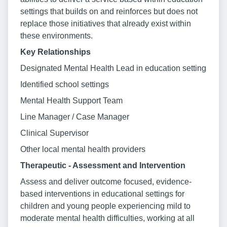
settings that builds on and reinforces but does not
replace those initiatives that already exist within
these environments.
Key Relationships
Designated Mental Health Lead in education setting
Identified school settings
Mental Health Support Team
Line Manager / Case Manager
Clinical Supervisor
Other local mental health providers
Therapeutic - Assessment and Intervention
Assess and deliver outcome focused, evidence-
based interventions in educational settings for
children and young people experiencing mild to
moderate mental health difficulties, working at all