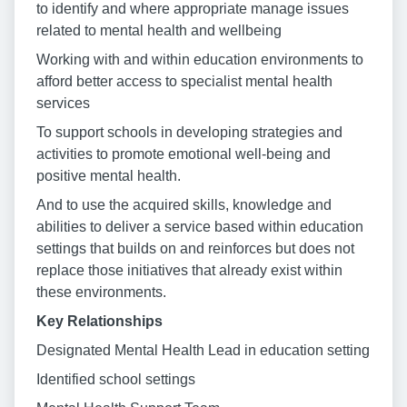
to identify and where appropriate manage issues
related to mental health and wellbeing
Working with and within education environments to
afford better access to specialist mental health
services
To support schools in developing strategies and
activities to promote emotional well-being and
positive mental health.
And to use the acquired skills, knowledge and
abilities to deliver a service based within education
settings that builds on and reinforces but does not
replace those initiatives that already exist within
these environments.
Key Relationships
Designated Mental Health Lead in education setting
Identified school settings