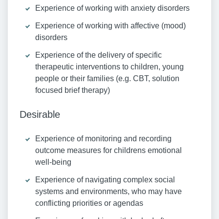
Experience of working with anxiety disorders
Experience of working with affective (mood)
disorders
Experience of the delivery of specific
therapeutic interventions to children, young
people or their families (e.g. CBT, solution
focused brief therapy)
Desirable
Experience of monitoring and recording
outcome measures for childrens emotional
well-being
Experience of navigating complex social
systems and environments, who may have
conflicting priorities or agendas