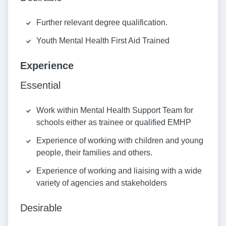
Further relevant degree qualification.
Youth Mental Health First Aid Trained
Experience
Essential
Work within Mental Health Support Team for
schools either as trainee or qualified EMHP
Experience of working with children and young
people, their families and others.
Experience of working and liaising with a wide
variety of agencies and stakeholders
Desirable