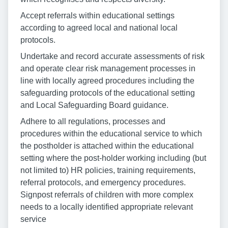
Accept referrals within educational settings
according to agreed local and national local
protocols.
Undertake and record accurate assessments of risk
and operate clear risk management processes in
line with locally agreed procedures including the
safeguarding protocols of the educational setting
and Local Safeguarding Board guidance.
Adhere to all regulations, processes and
procedures within the educational service to which
the postholder is attached within the educational
setting where the post-holder working including (but
not limited to) HR policies, training requirements,
referral protocols, and emergency procedures.
Signpost referrals of children with more complex
needs to a locally identified appropriate relevant
service