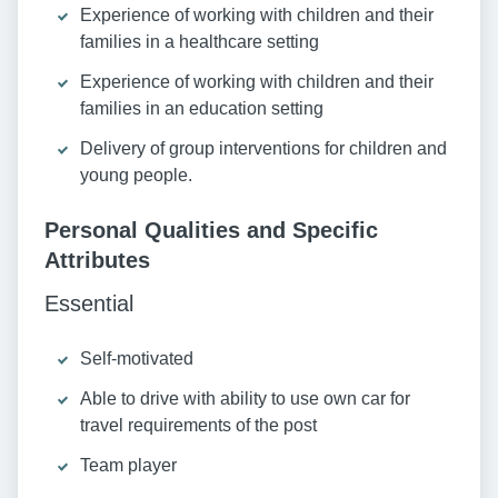
Experience of working with children and their
families in a healthcare setting
Experience of working with children and their
families in an education setting
Delivery of group interventions for children and
young people.
Personal Qualities and Specific
Attributes
Essential
Self-motivated
Able to drive with ability to use own car for
travel requirements of the post
Team player