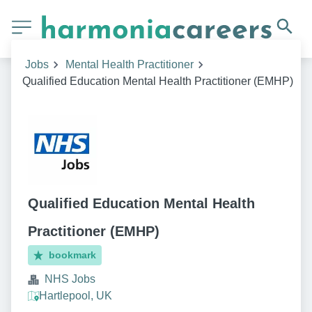
Jobs
Mental Health Practitioner
Qualified Education Mental Health Practitioner (EMHP)
Qualified Education Mental Health
Practitioner (EMHP)
bookmark
NHS Jobs
Hartlepool, UK