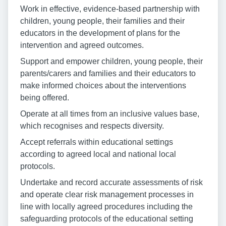
Work in effective, evidence-based partnership with
children, young people, their families and their
educators in the development of plans for the
intervention and agreed outcomes.
Support and empower children, young people, their
parents/carers and families and their educators to
make informed choices about the interventions
being offered.
Operate at all times from an inclusive values base,
which recognises and respects diversity.
Accept referrals within educational settings
according to agreed local and national local
protocols.
Undertake and record accurate assessments of risk
and operate clear risk management processes in
line with locally agreed procedures including the
safeguarding protocols of the educational setting