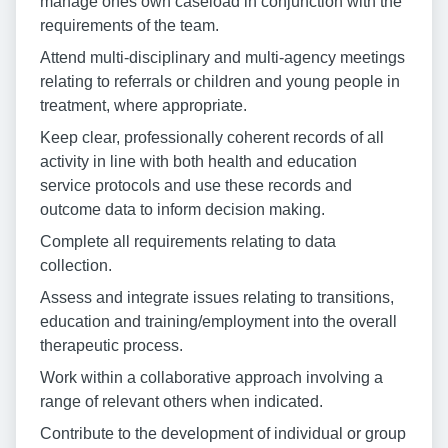
manage ones own caseload in conjunction with the
requirements of the team.
Attend multi-disciplinary and multi-agency meetings
relating to referrals or children and young people in
treatment, where appropriate.
Keep clear, professionally coherent records of all
activity in line with both health and education
service protocols and use these records and
outcome data to inform decision making.
Complete all requirements relating to data
collection.
Assess and integrate issues relating to transitions,
education and training/employment into the overall
therapeutic process.
Work within a collaborative approach involving a
range of relevant others when indicated.
Contribute to the development of individual or group