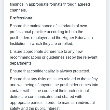
findings in appropriate formats through agreed
channels.
Professional
Ensure the maintenance of standards of own
professional practice according to both the
postholders employer and the Higher Education
Institution in which they are enrolled.
Ensure appropriate adherence to any new
recommendations or guidelines set by the relevant
departments.
Ensure that confidentiality is always protected.
Ensure that any risks or issues related to the safety
and wellbeing of anyone the postholder comes into
contact with in the course of their professional
duties are communicated and shared with
appropriate parties in order to maintain individual
safety and the public interest.