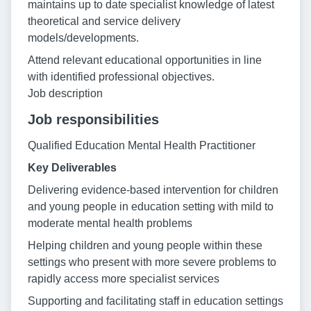
maintains up to date specialist knowledge of latest
theoretical and service delivery
models/developments.
Attend relevant educational opportunities in line
with identified professional objectives.
Job description
Job responsibilities
Qualified Education Mental Health Practitioner
Key Deliverables
Delivering evidence-based intervention for children
and young people in education setting with mild to
moderate mental health problems
Helping children and young people within these
settings who present with more severe problems to
rapidly access more specialist services
Supporting and facilitating staff in education settings