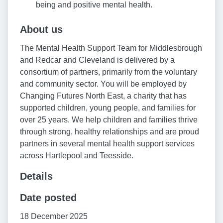
being and positive mental health.
About us
The Mental Health Support Team for Middlesbrough
and Redcar and Cleveland is delivered by a
consortium of partners, primarily from the voluntary
and community sector. You will be employed by
Changing Futures North East, a charity that has
supported children, young people, and families for
over 25 years. We help children and families thrive
through strong, healthy relationships and are proud
partners in several mental health support services
across Hartlepool and Teesside.
Details
Date posted
18 December 2025