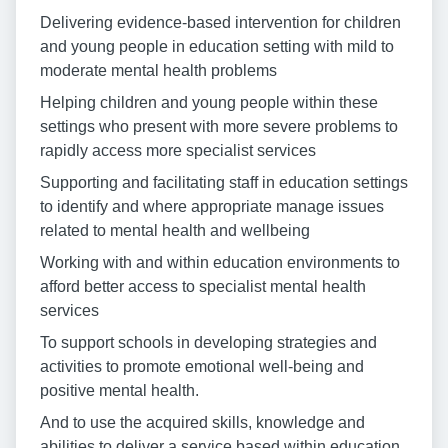
Delivering evidence-based intervention for children
and young people in education setting with mild to
moderate mental health problems
Helping children and young people within these
settings who present with more severe problems to
rapidly access more specialist services
Supporting and facilitating staff in education settings
to identify and where appropriate manage issues
related to mental health and wellbeing
Working with and within education environments to
afford better access to specialist mental health
services
To support schools in developing strategies and
activities to promote emotional well-being and
positive mental health.
And to use the acquired skills, knowledge and
abilities to deliver a service based within education