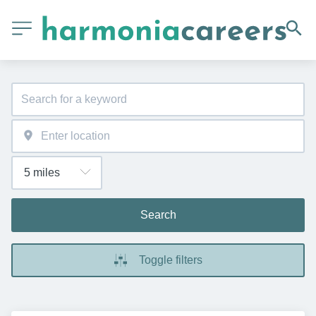
Search
Toggle filters