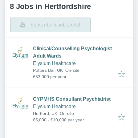
8 Jobs in Hertfordshire
Subscribe to job alerts!
Clinical/Counselling Psychologist
Adult Wards
Elysium Healthcare
Potters Bar, UK
On-site
£53,000 per year
CYPMHS Consultant Psychiatrist
Elysium Healthcare
Hertford, UK
On-site
£5,000 - £10,000 per year