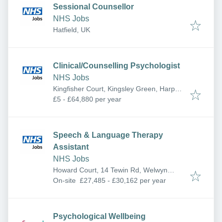
Sessional Counsellor
NHS Jobs
Hatfield, UK
Clinical/Counselling Psychologist
NHS Jobs
Kingfisher Court, Kingsley Green, Harper
Ln, Radlett WD7 9HQ, UK
£5 - £64,880 per year
Speech & Language Therapy
Assistant
NHS Jobs
Howard Court, 14 Tewin Rd, Welwyn
Garden City AL7 1BW, UK
On-site
£27,485 - £30,162 per year
Psychological Wellbeing