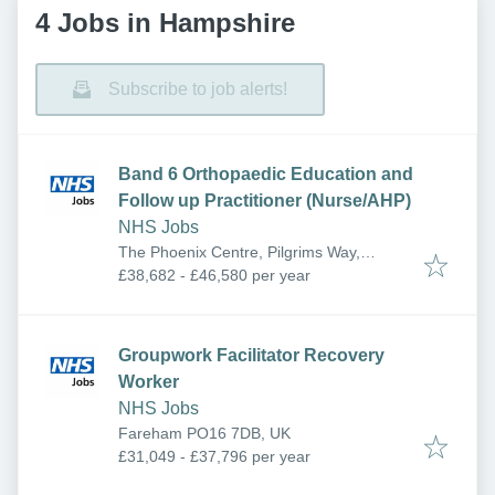
4 Jobs in Hampshire
Subscribe to job alerts!
Band 6 Orthopaedic Education and
Follow up Practitioner (Nurse/AHP)
NHS Jobs
The Phoenix Centre, Pilgrims Way,
Andover SP10 5HW, UK
£38,682 - £46,580 per year
Groupwork Facilitator Recovery
Worker
NHS Jobs
Fareham PO16 7DB, UK
£31,049 - £37,796 per year