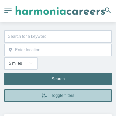
Search
Toggle filters