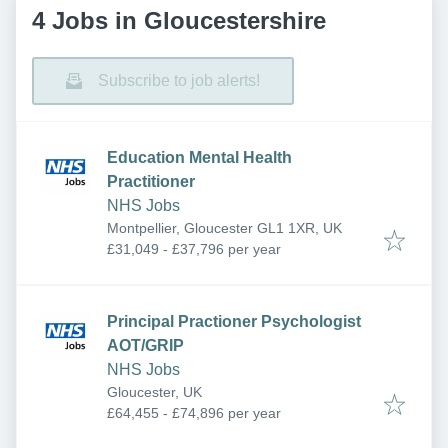
4 Jobs in Gloucestershire
Subscribe to job alerts!
Education Mental Health
Practitioner
NHS Jobs
Montpellier, Gloucester GL1 1XR, UK
£31,049 - £37,796 per year
Principal Practioner Psychologist
AOT/GRIP
NHS Jobs
Gloucester, UK
£64,455 - £74,896 per year