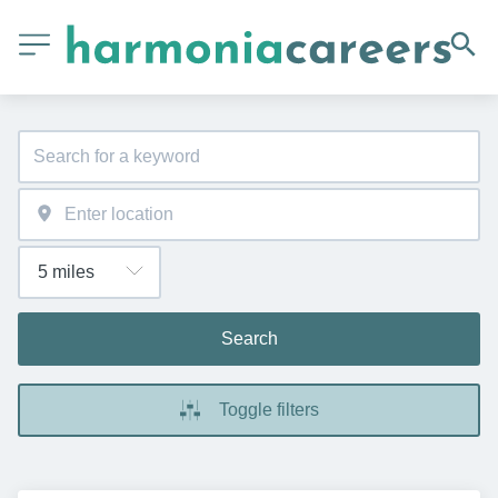
Search
Toggle filters