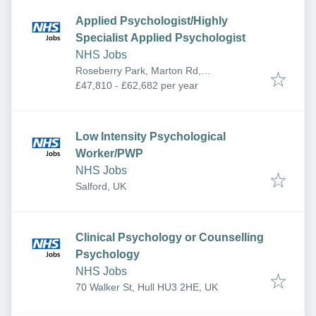
Applied Psychologist/Highly
Specialist Applied Psychologist
NHS Jobs
Roseberry Park, Marton Rd,
Middlesbrough TS4 3AF, UK
£47,810 - £62,682 per year
Low Intensity Psychological
Worker/PWP
NHS Jobs
Salford, UK
Clinical Psychology or Counselling
Psychology
NHS Jobs
70 Walker St, Hull HU3 2HE, UK