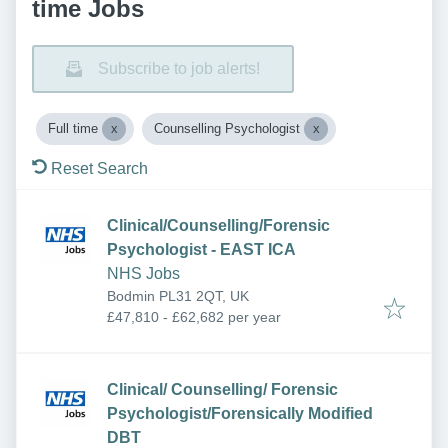
time Jobs
Subscribe to job alerts!
Full time
Counselling Psychologist
Reset Search
Clinical/Counselling/Forensic
Psychologist - EAST ICA
NHS Jobs
Bodmin PL31 2QT, UK
£47,810 - £62,682 per year
Clinical/ Counselling/ Forensic
Psychologist/Forensically Modified
DBT