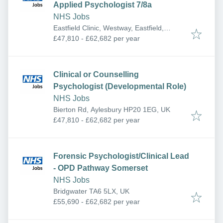
Applied Psychologist 7/8a
NHS Jobs
Eastfield Clinic, Westway, Eastfield,
Scarborough YO11 3EG, UK
£47,810 - £62,682 per year
Clinical or Counselling
Psychologist (Developmental Role)
NHS Jobs
Bierton Rd, Aylesbury HP20 1EG, UK
£47,810 - £62,682 per year
Forensic Psychologist/Clinical Lead
- OPD Pathway Somerset
NHS Jobs
Bridgwater TA6 5LX, UK
£55,690 - £62,682 per year