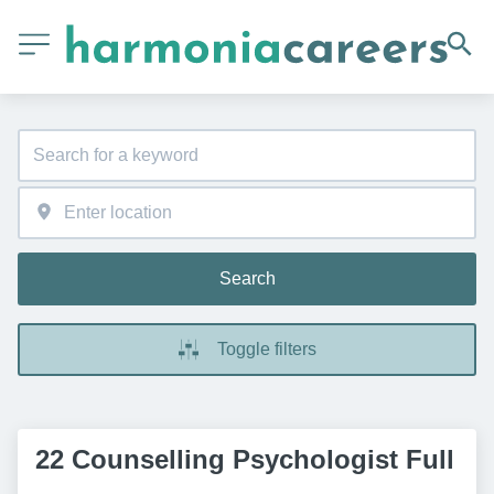
Search
Toggle filters
22 Counselling Psychologist Full