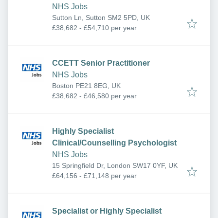
NHS Jobs
Sutton Ln, Sutton SM2 5PD, UK
£38,682 - £54,710 per year
CCETT Senior Practitioner
NHS Jobs
Boston PE21 8EG, UK
£38,682 - £46,580 per year
Highly Specialist
Clinical/Counselling Psychologist
NHS Jobs
15 Springfield Dr, London SW17 0YF, UK
£64,156 - £71,148 per year
Specialist or Highly Specialist