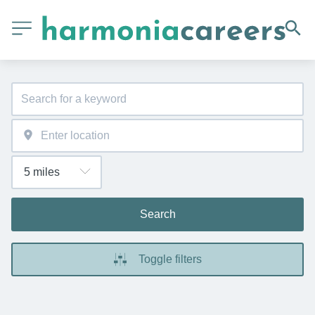
Search
Toggle filters