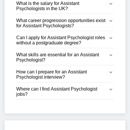
What is the salary for Assistant 
Psychologists in the UK?
What career progression opportunities exist 
for Assistant Psychologists?
Can I apply for Assistant Psychologist roles 
without a postgraduate degree?
What skills are essential for an Assistant 
Psychologist?
How can I prepare for an Assistant 
Psychologist interview?
Where can I find Assistant Psychologist 
jobs?