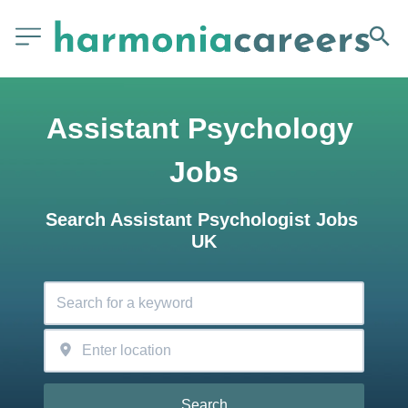
Assistant Psychology 
Jobs
Search Assistant Psychologist Jobs 
UK
Search