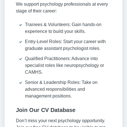
We support psychology professionals at every
stage of their career:
Trainees & Volunteers: Gain hands-on
experience to build your skills.
Entry-Level Roles: Start your career with
graduate assistant psychologist roles.
Qualified Practitioners: Advance into
specialist roles like neuropsychology or
CAMHS.
Senior & Leadership Roles: Take on
advanced responsibilities and
management positions.
Join Our CV Database
Don’t miss your next psychology opportunity.