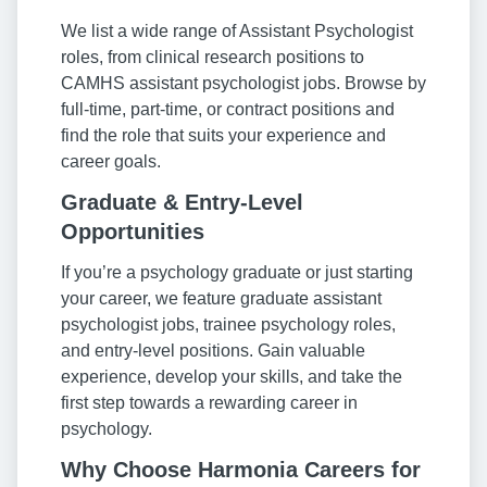
We list a wide range of Assistant Psychologist
roles, from clinical research positions to
CAMHS assistant psychologist jobs. Browse by
full-time, part-time, or contract positions and
find the role that suits your experience and
career goals.
Graduate & Entry-Level
Opportunities
If you’re a psychology graduate or just starting
your career, we feature graduate assistant
psychologist jobs, trainee psychology roles,
and entry-level positions. Gain valuable
experience, develop your skills, and take the
first step towards a rewarding career in
psychology.
Why Choose Harmonia Careers for