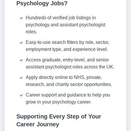
Psychology Jobs?
Hundreds of verified job listings in
psychology and assistant psychologist
roles.
Easy-to-use search filters by role, sector,
employment type, and experience level.
Access graduate, entry-level, and senior
assistant psychologist roles across the UK.
Apply directly online to NHS, private,
research, and charity sector opportunities.
Career support and guidance to help you
grow in your psychology career.
Supporting Every Step of Your
Career Journey