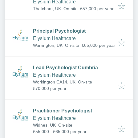
Elysium Healthcare
Thatcham, UK
On-site
£57,000 per year
Principal Psychologist
Elysium Healthcare
Warrington, UK
On-site
£65,000 per year
Lead Psychologist Cumbria
Elysium Healthcare
Workington CA14, UK
On-site
£70,000 per year
Practitioner Psychologist
Elysium Healthcare
Widnes, UK
On-site
£55,000 - £65,000 per year