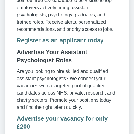
Join our free CV database to be visible to top
employers actively hiring assistant
psychologists, psychology graduates, and
trainee roles. Receive alerts, personalized
recommendations, and priority access to jobs.
Register as an applicant today
Advertise Your Assistant
Psychologist Roles
Are you looking to hire skilled and qualified
assistant psychologists? We connect your
vacancies with a targeted pool of qualified
candidates across NHS, private, research, and
charity sectors. Promote your positions today
and find the right talent quickly.
Advertise your vacancy for only
£200