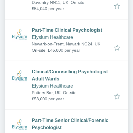
Daventry NN11, UK
On-site
£54,040 per year
Part-Time Clinical Psychologist
Elysium Healthcare
Newark-on-Trent, Newark NG24, UK
On-site
£46,800 per year
Clinical/Counselling Psychologist
Adult Wards
Elysium Healthcare
Potters Bar, UK
On-site
£53,000 per year
Part-Time Senior Clinical/Forensic
Psychologist