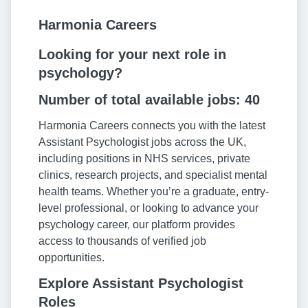
Harmonia Careers
Looking for your next role in
psychology?
Number of total available jobs: 40
Harmonia Careers connects you with the latest
Assistant Psychologist jobs across the UK,
including positions in NHS services, private
clinics, research projects, and specialist mental
health teams. Whether you’re a graduate, entry-
level professional, or looking to advance your
psychology career, our platform provides
access to thousands of verified job
opportunities.
Explore Assistant Psychologist
Roles