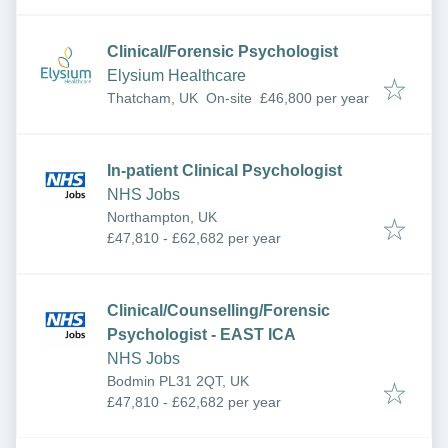
Clinical/Forensic Psychologist
Elysium Healthcare
Thatcham, UK
On-site
£46,800 per year
In-patient Clinical Psychologist
NHS Jobs
Northampton, UK
£47,810 - £62,682 per year
Clinical/Counselling/Forensic
Psychologist - EAST ICA
NHS Jobs
Bodmin PL31 2QT, UK
£47,810 - £62,682 per year