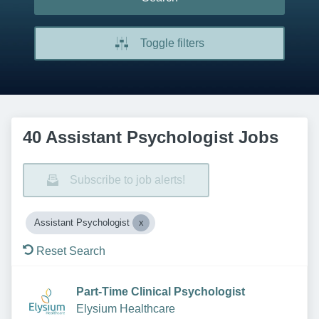
Toggle filters
40 Assistant Psychologist Jobs
Subscribe to job alerts!
Assistant Psychologist
Reset Search
Part-Time Clinical Psychologist
Elysium Healthcare