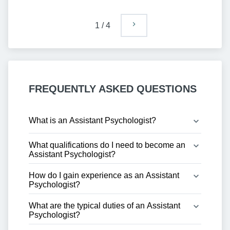
1
/
4
FREQUENTLY ASKED QUESTIONS
What is an Assistant Psychologist?
What qualifications do I need to become an 
Assistant Psychologist?
How do I gain experience as an Assistant 
Psychologist?
What are the typical duties of an Assistant 
Psychologist?