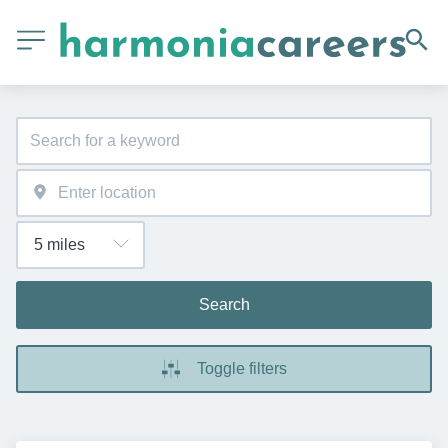
Search
Toggle filters