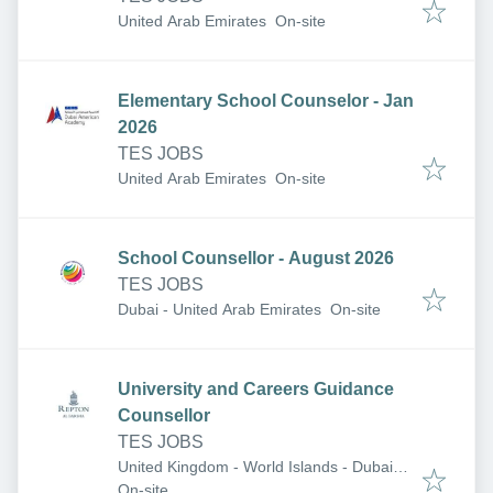
United Arab Emirates
On-site
Elementary School Counselor - Jan
2026
TES JOBS
United Arab Emirates
On-site
School Counsellor - August 2026
TES JOBS
Dubai - United Arab Emirates
On-site
University and Careers Guidance
Counsellor
TES JOBS
United Kingdom - World Islands - Dubai -
United Arab Emirates
On-site