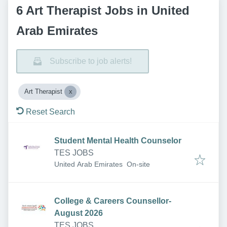
6 Art Therapist Jobs in United
Arab Emirates
Subscribe to job alerts!
Art Therapist
Reset Search
Student Mental Health Counselor
TES JOBS
United Arab Emirates
On-site
College & Careers Counsellor-
August 2026
TES JOBS