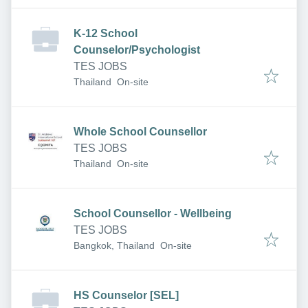
K-12 School
Counselor/Psychologist
TES JOBS
Thailand
On-site
Whole School Counsellor
TES JOBS
Thailand
On-site
School Counsellor - Wellbeing
TES JOBS
Bangkok, Thailand
On-site
HS Counselor [SEL]