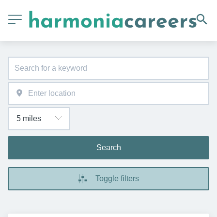
Search
Toggle filters