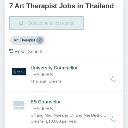
7 Art Therapist Jobs in Thailand
Subscribe to job alerts!
Art Therapist
Reset Search
University Counsellor
TES JOBS
Thailand
On-site
ES Counselor
TES JOBS
Chiang Mai, Mueang Chiang Mai District,
Chiang Mai, Thailand
On-site
£10,000 per year