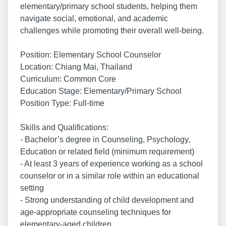
elementary/primary school students, helping them
navigate social, emotional, and academic
challenges while promoting their overall well-being.
Position: Elementary School Counselor
Location: Chiang Mai, Thailand
Curriculum: Common Core
Education Stage: Elementary/Primary School
Position Type: Full-time
Skills and Qualifications:
- Bachelor’s degree in Counseling, Psychology,
Education or related field (minimum requirement)
- At least 3 years of experience working as a school
counselor or in a similar role within an educational
setting
- Strong understanding of child development and
age-appropriate counseling techniques for
elementary-aged children