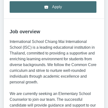
Apply
Job overview
International School Chiang Mai International
School (ISC) is a leading educational institution in
Thailand, committed to providing a supportive and
enriching learning environment for students from
diverse backgrounds. We follow the Common Core
curriculum and strive to nurture well-rounded
individuals through academic excellence and
personal growth.
We are currently seeking an Elementary School
Counselor to join our team. The successful
candidate will provide guidance and support to our