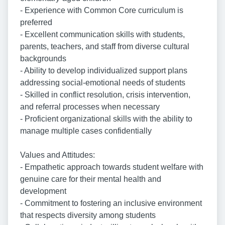
- Experience with Common Core curriculum is
preferred
- Excellent communication skills with students,
parents, teachers, and staff from diverse cultural
backgrounds
- Ability to develop individualized support plans
addressing social-emotional needs of students
- Skilled in conflict resolution, crisis intervention,
and referral processes when necessary
- Proficient organizational skills with the ability to
manage multiple cases confidentially
Values and Attitudes:
- Empathetic approach towards student welfare with
genuine care for their mental health and
development
- Commitment to fostering an inclusive environment
that respects diversity among students