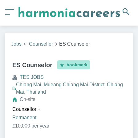
Jobs
Counsellor
ES Counselor
ES Counselor
bookmark
TES JOBS
Chiang Mai, Mueang Chiang Mai District, Chiang
Mai, Thailand
On-site
Counsellor
+
Permanent
£10,000 per year