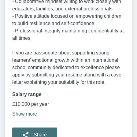
- Collaborative mindset willing to work closely with
educators, families, and external professionals
- Positive attitude focused on empowering children
to build resilience and self-confidence
- Professional integrity maintaining confidentiality at
all times
If you are passionate about supporting young
learners’ emotional growth within an international
school community dedicated to excellence please
apply by submitting your resume along with a cover
letter explaining your suitability for this role.
Salary range
£10,000 per year
Show more
Share