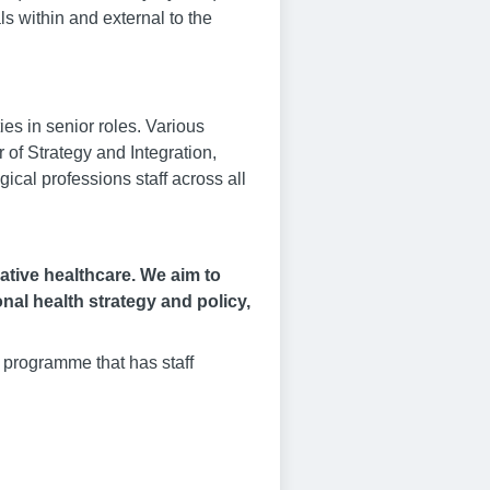
ls within and external to the
es in senior roles. Various
 of Strategy and Integration,
gical professions staff across all
vative healthcare. We aim to
onal health strategy and policy,
 programme that has staff