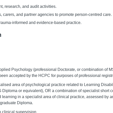
, research, and audit activities.
es, carers, and partner agencies to promote person-centred care.
trauma-informed and evidence-based practice.
n
 Applied Psychology (professional Doctorate, or combination of 
s been accepted by the HCPC for purposes of professional registr
ialised area of psychological practice related to Learning Disabi
PG Diploma or equivalent), OR a combination of specialist short c
 learning in a specialist area of clinical practice, assessed by 
stgraduate Diploma.
 clinical supervision