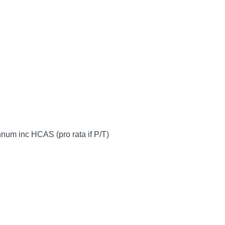
num inc HCAS (pro rata if P/T)