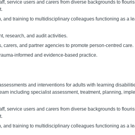
taff, service users and carers from diverse backgrounds to flouri
t.
, and training to multidisciplinary colleagues functioning as a le
, research, and audit activities.
es, carers, and partner agencies to promote person-centred care.
trauma-informed and evidence-based practice.
assessments and interventions for adults with learning disabilit
eam including specialist assessment, treatment, planning, impl
taff, service users and carers from diverse backgrounds to flouri
t.
, and training to multidisciplinary colleagues functioning as a le