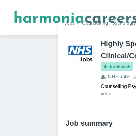
Jobs
Counselling Psychologis
Highly Sp
Clinical/
bookmark
NHS Jobs
Counselling Psy
year
Job summary