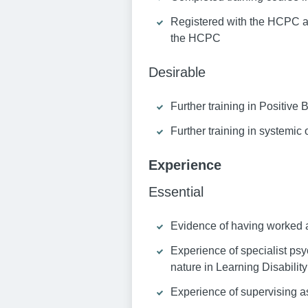
Registered with the HCPC as
the HCPC
Desirable
Further training in Positive
Further training in systemic 
Experience
Essential
Evidence of having worked as
Experience of specialist ps
nature in Learning Disability
Experience of supervising as