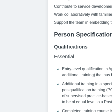
Contribute to service development
Work collaboratively with famili
Support the team in embedding 
Person Specificatio
Qualifications
Essential
Entry-level qualification in
additional training) that ha
Additional training in a spec
postqualification training (
of supervised practice-based
to be of equal level to a Po
Completed training course in