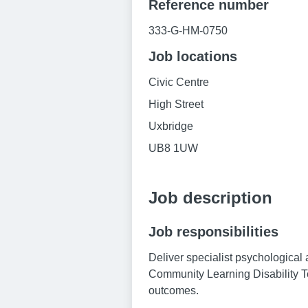
Reference number
333-G-HM-0750
Job locations
Civic Centre
High Street
Uxbridge
UB8 1UW
Job description
Job responsibilities
Deliver specialist psychological 
Community Learning Disability T
outcomes.