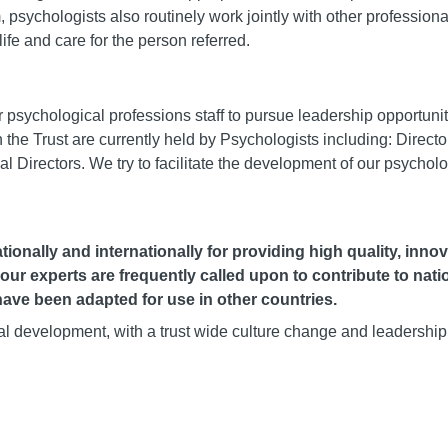
m, psychologists also routinely work jointly with other professiona
life and care for the person referred.
ychological professions staff to pursue leadership opportuniti
 the Trust are currently held by Psychologists including: Director
cal Directors. We try to facilitate the development of our psycholo
ionally and internationally for providing high quality, inno
 our experts are frequently called upon to contribute to nati
ave been adapted for use in other countries.
nal development, with a trust wide culture change and leadership