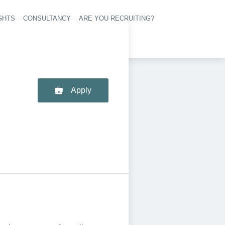
GHTS
CONSULTANCY
ARE YOU RECRUITING?
navigation
Apply