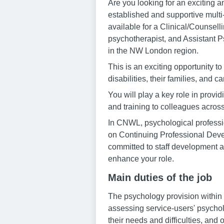
Are you looking for an exciting an
established and supportive mult
available for a Clinical/Counsel
psychotherapist, and Assistant P
in the NW London region.
This is an exciting opportunity to
disabilities, their families, and ca
You will play a key role in provi
and training to colleagues across
In CNWL, psychological professio
on Continuing Professional Devel
committed to staff development a
enhance your role.
Main duties of the job
The psychology provision within 
assessing service-users' psychol
their needs and difficulties, and o