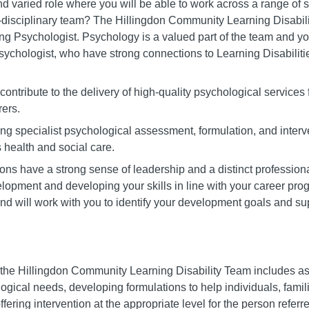
d varied role where you will be able to work across a range of se
i-disciplinary team? The Hillingdon Community Learning Disabi
ling Psychologist. Psychology is a valued part of the team and y
sychologist, who have strong connections to Learning Disabiliti
 contribute to the delivery of high-quality psychological services 
rers.
ding specialist psychological assessment, formulation, and interv
 health and social care.
ns have a strong sense of leadership and a distinct professiona
opment and developing your skills in line with your career prog
nd will work with you to identify your development goals and sup
the Hillingdon Community Learning Disability Team includes asse
ogical needs, developing formulations to help individuals, fami
ffering intervention at the appropriate level for the person referr