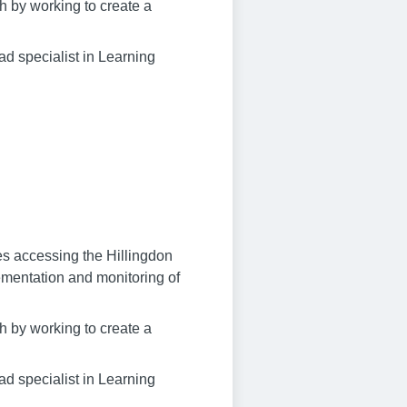
sh by working to create a
ad specialist in Learning
ies accessing the Hillingdon
ementation and monitoring of
sh by working to create a
ad specialist in Learning