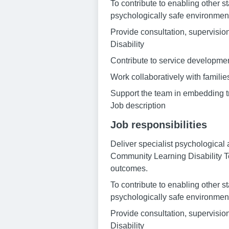
To contribute to enabling other s
psychologically safe environmen
Provide consultation, supervision
Disability
Contribute to service development
Work collaboratively with famili
Support the team in embedding 
Job description
Job responsibilities
Deliver specialist psychological 
Community Learning Disability T
outcomes.
To contribute to enabling other s
psychologically safe environmen
Provide consultation, supervision
Disability