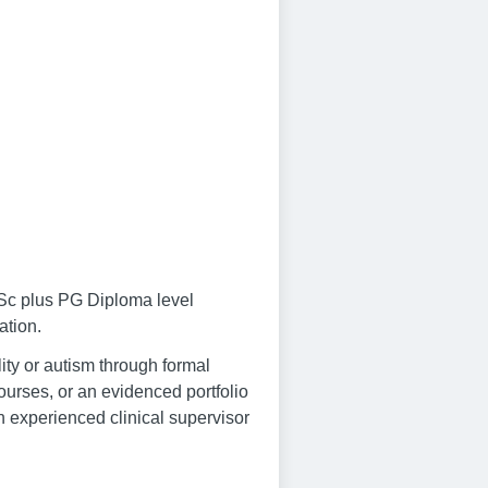
MSc plus PG Diploma level
ation.
lity or autism through formal
ourses, or an evidenced portfolio
an experienced clinical supervisor