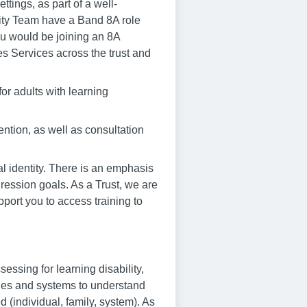
ttings, as part of a well-
lity Team have a Band 8A role
ou would be joining an 8A
es Services across the trust and
for adults with learning
ention, as well as consultation
l identity. There is an emphasis
ression goals. As a Trust, we are
port you to access training to
ssing for learning disability,
lies and systems to understand
ed (individual, family, system). As