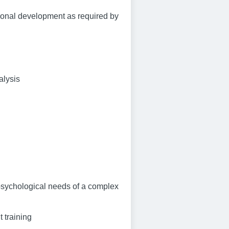
ional development as required by
alysis
 psychological needs of a complex
 training