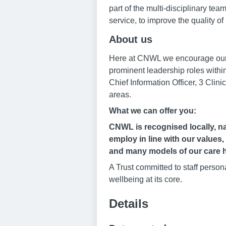
part of the multi-disciplinary tea
service, to improve the quality of 
About us
Here at CNWL we encourage our ps
prominent leadership roles within
Chief Information Officer, 3 Clini
areas.
What we can offer you:
CNWL is recognised locally, nat
employ in line with our values,
and many models of our care h
A Trust committed to staff perso
wellbeing at its core.
Details