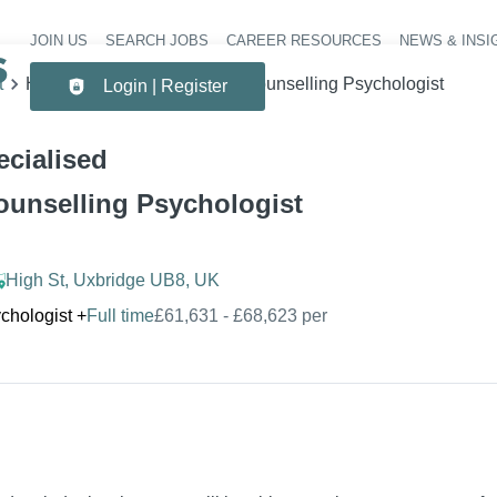
JOIN US
SEARCH JOBS
CAREER RESOURCES
NEWS & INSI
Header 
t
Highly Specialised Clinical/Counselling Psychologist
Login | Register
ecialised
Counselling Psychologist
High St, Uxbridge UB8, UK
chologist
+
Full time
£61,631 - £68,623 per