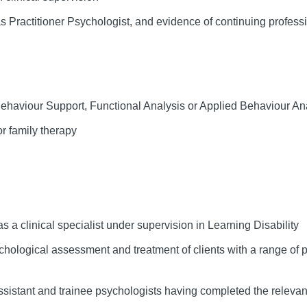
 Practitioner Psychologist, and evidence of continuing profess
 Behaviour Support, Functional Analysis or Applied Behaviour An
or family therapy
 a clinical specialist under supervision in Learning Disability
ychological assessment and treatment of clients with a range of
sistant and trainee psychologists having completed the relevant