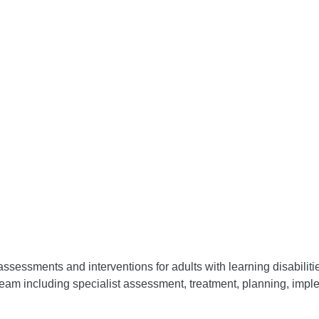
assessments and interventions for adults with learning disabilit
eam including specialist assessment, treatment, planning, impl