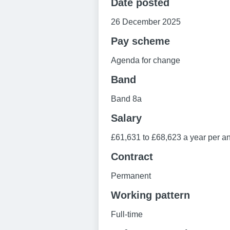
Date posted
26 December 2025
Pay scheme
Agenda for change
Band
Band 8a
Salary
£61,631 to £68,623 a year per an
Contract
Permanent
Working pattern
Full-time