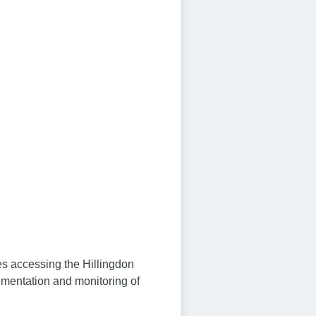
ies accessing the Hillingdon
ementation and monitoring of