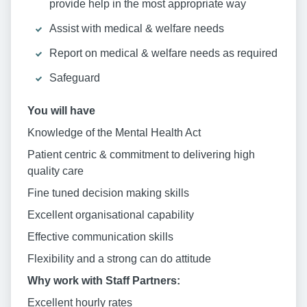
provide help in the most appropriate way
Assist with medical & welfare needs
Report on medical & welfare needs as required
Safeguard
You will have
Knowledge of the Mental Health Act
Patient centric & commitment to delivering high
quality care
Fine tuned decision making skills
Excellent organisational capability
Effective communication skills
Flexibility and a strong can do attitude
Why work with Staff Partners:
Excellent hourly rates