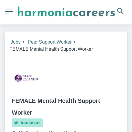
Jobs
Peer Support Worker
FEMALE Mental Health Support Worker
FEMALE Mental Health Support
Worker
bookmark