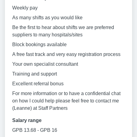
Weekly pay
As many shifts as you would like
Be the first to hear about shifts we are preferred
suppliers to many hospitals/sites
Block bookings available
A free fast track and very easy registration process
Your own specialist consultant
Training and support
Excellent referral bonus
For more information or to have a confidential chat
on how I could help please feel free to contact me
(Leanne) at Staff Partners
Salary range
GPB 13.68 - GPB 16