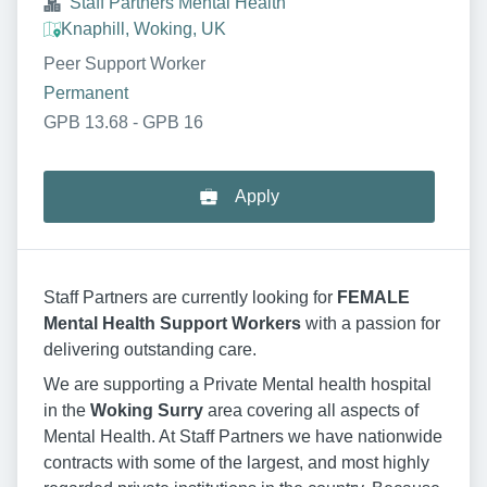
Staff Partners Mental Health
Knaphill, Woking, UK
Peer Support Worker
Permanent
GPB 13.68 - GPB 16
Apply
Staff Partners are currently looking for
FEMALE
Mental Health Support Workers
with a passion for
delivering outstanding care.
We are supporting a Private Mental health hospital
in the
Woking Surry
area covering all aspects of
Mental Health. At Staff Partners we have nationwide
contracts with some of the largest, and most highly