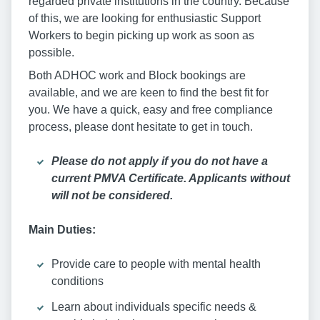
regarded private institutions in the country. Because
of this, we are looking for enthusiastic Support
Workers to begin picking up work as soon as
possible.
Both ADHOC work and Block bookings are
available, and we are keen to find the best fit for
you. We have a quick, easy and free compliance
process, please dont hesitate to get in touch.
Please do not apply if you do not have a
current PMVA Certificate. Applicants without
will not be considered.
Main Duties:
Provide care to people with mental health
conditions
Learn about individuals specific needs &