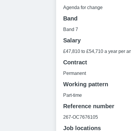
Agenda for change
Band
Band 7
Salary
£47,810 to £54,710 a year per an
Contract
Permanent
Working pattern
Part-time
Reference number
267-OC7676105
Job locations