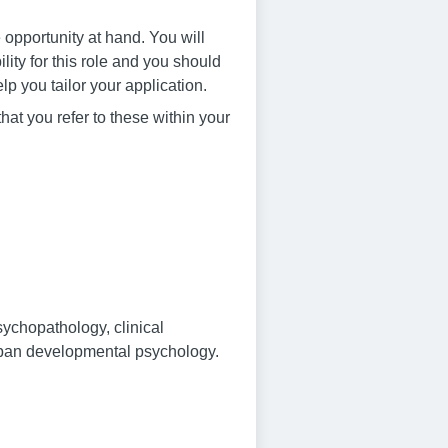
 opportunity at hand. You will
ity for this role and you should
lp you tailor your application.
that you refer to these within your
psychopathology, clinical
espan developmental psychology.