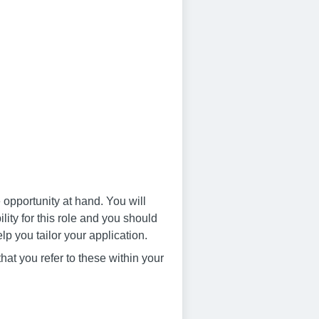
 opportunity at hand. You will
ity for this role and you should
lp you tailor your application.
that you refer to these within your