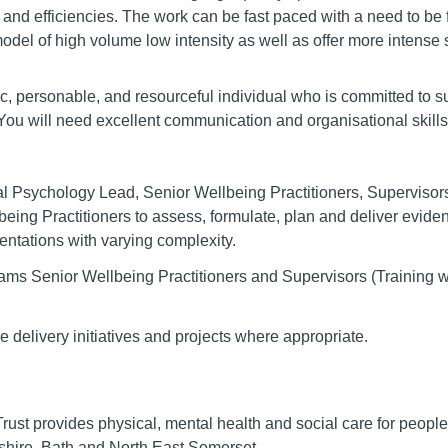
 and efficiencies. The work can be fast paced with a need to be f
model of high volume low intensity as well as offer more intens
ic, personable, and resourceful individual who is committed to 
. You will need excellent communication and organisational skills
cal Psychology Lead, Senior Wellbeing Practitioners, Supervisor
being Practitioners to assess, formulate, plan and deliver evide
sentations with varying complexity.
eams Senior Wellbeing Practitioners and Supervisors (Training wi
e delivery initiatives and projects where appropriate.
st provides physical, mental health and social care for people 
hire, Bath and North East Somerset.