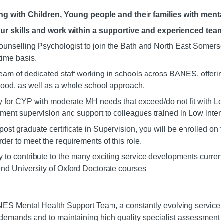
 with Children, Young people and their families with mental
ur skills and work within a supportive and experienced te
 counselling Psychologist to join the Bath and North East Some
ime basis.
am of dedicated staff working in schools across BANES, offerin
ood, as well as a whole school approach.
y for CYP with moderate MH needs that exceed/do not fit with Lo
ent supervision and support to colleagues trained in Low inte
post graduate certificate in Supervision, you will be enrolled on
der to meet the requirements of this role.
ty to contribute to the many exciting service developments curr
 and University of Oxford Doctorate courses.
ANES Mental Health Support Team, a constantly evolving service
demands and to maintaining high quality specialist assessment 