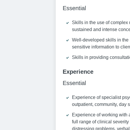
Essential
Skills in the use of comple
sustained and intense conce
Well-developed skills in the 
sensitive information to clie
Skills in providing consulta
Experience
Essential
Experience of specialist psy
outpatient, community, day s
Experience of working with a 
full range of clinical severi
distressing problems, verbal