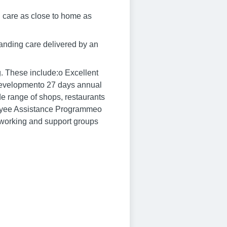
g care as close to home as
standing care delivered by an
g. These include:o Excellent
d developmento 27 days annual
e range of shops, restaurants
oyee Assistance Programmeo
etworking and support groups