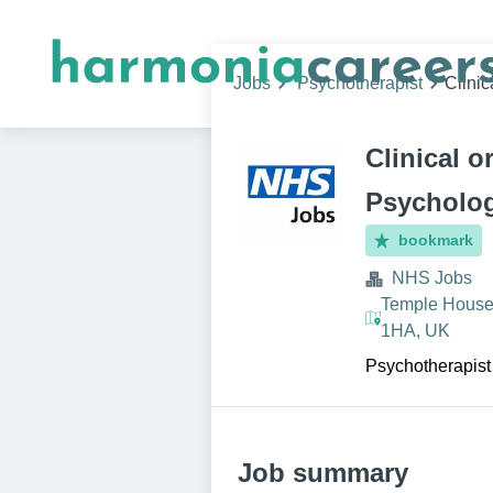
Jobs
Psychotherapist
Clini
Clinical o
Psycholo
bookmark
NHS Jobs
Temple House,
1HA, UK
Psychotherapist
Job summary