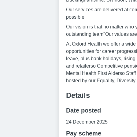
Our services are delivered at co
possible.
Our vision is that no matter who 
outstanding team"Our values are:
At Oxford Health we offer a wide
opportunities for career progres
leave, plus bank holidays, risin
and retailerso Competitive pe
Mental Health First Aiderso Staf
hosted by our Equality, Diversity
Details
Date posted
24 December 2025
Pay scheme