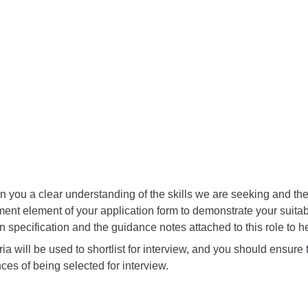
 you a clear understanding of the skills we are seeking and the
ent element of your application form to demonstrate your suitabil
on specification and the guidance notes attached to this role to he
ia will be used to shortlist for interview, and you should ensure 
ces of being selected for interview.