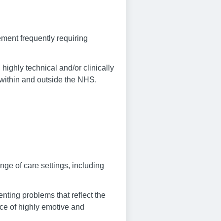
ment frequently requiring
 highly technical and/or clinically
h within and outside the NHS.
nge of care settings, including
enting problems that reflect the
face of highly emotive and