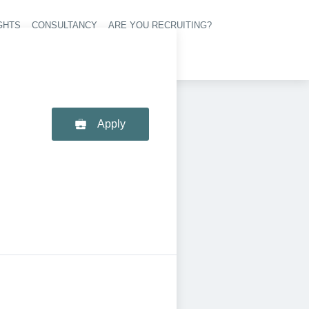
GHTS
CONSULTANCY
ARE YOU RECRUITING?
navigation
Apply