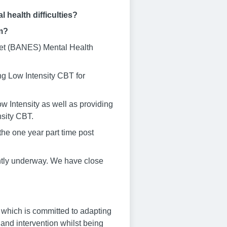
 health difficulties?
am?
rset (BANES) Mental Health
g Low Intensity CBT for
w Intensity as well as providing
nsity CBT.
 the one year part time post
ently underway. We have close
 which is committed to adapting
and intervention whilst being