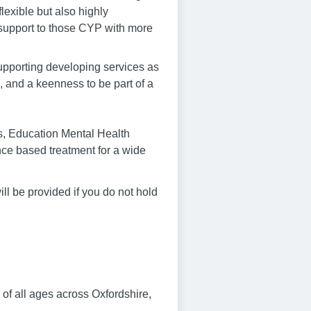
lexible but also highly
e support to those CYP with more
supporting developing services as
, and a keenness to be part of a
s, Education Mental Health
nce based treatment for a wide
ll be provided if you do not hold
of all ages across Oxfordshire,