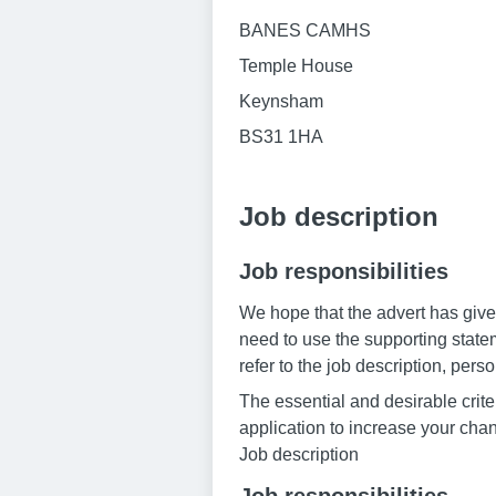
BANES CAMHS
Temple House
Keynsham
BS31 1HA
Job description
Job responsibilities
We hope that the advert has given
need to use the supporting statem
refer to the job description, pers
The essential and desirable criter
application to increase your chan
Job description