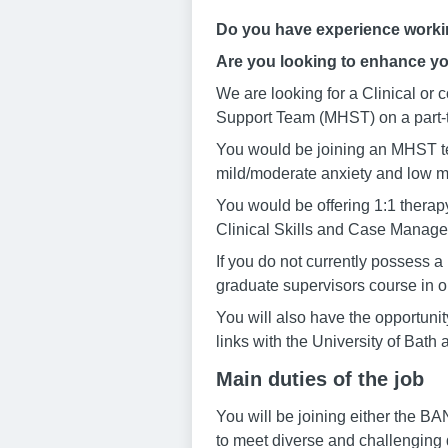
Do you have experience working
Are you looking to enhance yo
We are looking for a Clinical or
Support Team (MHST) on a part-t
You would be joining an MHST te
mild/moderate anxiety and low m
You would be offering 1:1 therap
Clinical Skills and Case Managem
If you do not currently possess a 
graduate supervisors course in or
You will also have the opportuni
links with the University of Bath
Main duties of the job
You will be joining either the B
to meet diverse and challenging 