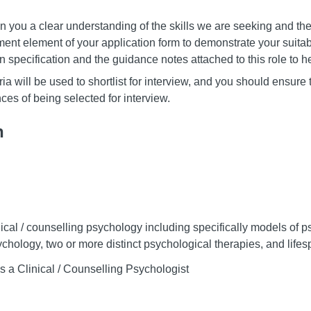
 you a clear understanding of the skills we are seeking and the
ent element of your application form to demonstrate your suitabil
on specification and the guidance notes attached to this role to he
ia will be used to shortlist for interview, and you should ensure 
ces of being selected for interview.
n
inical / counselling psychology including specifically models of 
hology, two or more distinct psychological therapies, and lif
s a Clinical / Counselling Psychologist