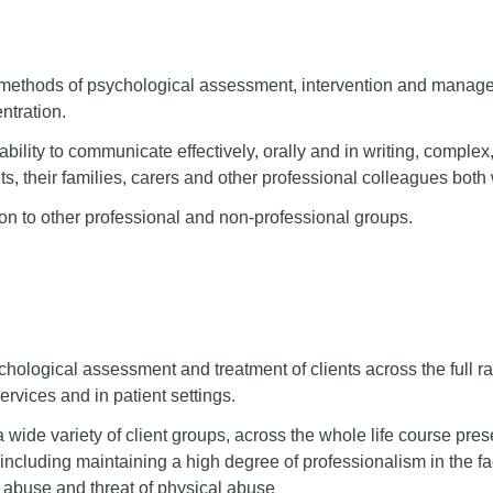
x methods of psychological assessment, intervention and manage
ntration.
ability to communicate effectively, orally and in writing, complex,
nts, their families, carers and other professional colleagues bot
tion to other professional and non-professional groups.
chological assessment and treatment of clients across the full ra
ervices and in patient settings.
wide variety of client groups, across the whole life course pres
ty including maintaining a high degree of professionalism in the 
 abuse and threat of physical abuse