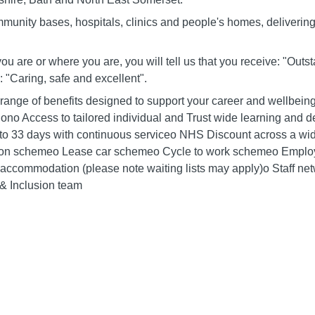
mmunity bases, hospitals, clinics and people's homes, deliverin
you are or where you are, you will tell us that you receive: "Out
 "Caring, safe and excellent".
 range of benefits designed to support your career and wellbein
siono Access to tailored individual and Trust wide learning an
g to 33 days with continuous serviceo NHS Discount across a wid
nsion schemeo Lease car schemeo Cycle to work schemeo Empl
f accommodation (please note waiting lists may apply)o Staff n
 & Inclusion team