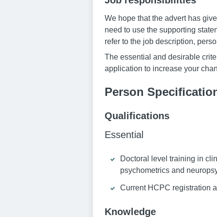
Job responsibilities
We hope that the advert has given
need to use the supporting statem
refer to the job description, pers
The essential and desirable criter
application to increase your chan
Person Specificatio
Qualifications
Essential
Doctoral level training in cl
psychometrics and neuropsyc
Current HCPC registration a
Knowledge