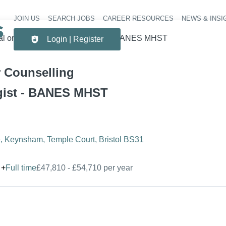
JOIN US
SEARCH JOBS
CAREER RESOURCES
NEWS & INSI
Header 
cal or Counselling Psychologist - BANES MHST
Login | Register
r Counselling
gist - BANES MHST
 Keynsham, Temple Court, Bristol BS31
+
Full time
£47,810 - £54,710 per year