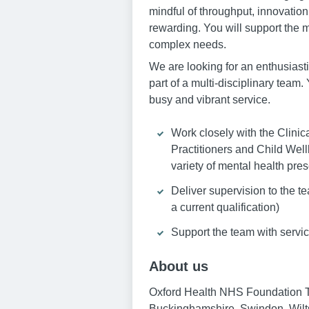
mindful of throughput, innovation
rewarding. You will support the 
complex needs.
We are looking for an enthusiast
part of a multi-disciplinary team
busy and vibrant service.
Work closely with the Clini
Practitioners and Child Well
variety of mental health pre
Deliver supervision to the t
a current qualification)
Support the team with servic
About us
Oxford Health NHS Foundation Tru
Buckinghamshire, Swindon, Wilts