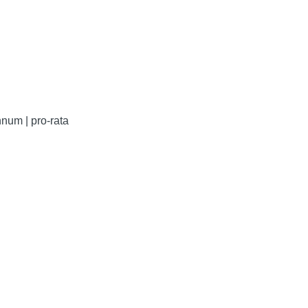
num | pro-rata