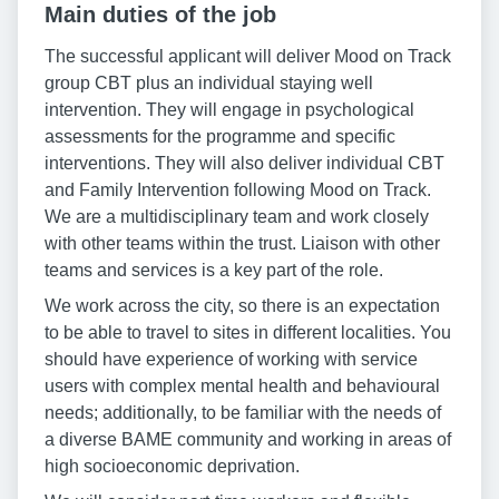
Main duties of the job
The successful applicant will deliver Mood on Track
group CBT plus an individual staying well
intervention. They will engage in psychological
assessments for the programme and specific
interventions. They will also deliver individual CBT
and Family Intervention following Mood on Track.
We are a multidisciplinary team and work closely
with other teams within the trust. Liaison with other
teams and services is a key part of the role.
We work across the city, so there is an expectation
to be able to travel to sites in different localities. You
should have experience of working with service
users with complex mental health and behavioural
needs; additionally, to be familiar with the needs of
a diverse BAME community and working in areas of
high socioeconomic deprivation.