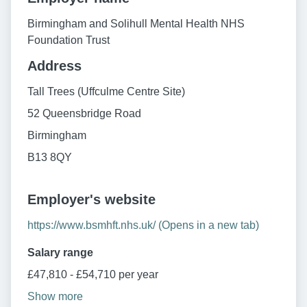
Birmingham and Solihull Mental Health NHS
Foundation Trust
Address
Tall Trees (Uffculme Centre Site)
52 Queensbridge Road
Birmingham
B13 8QY
Employer's website
https://www.bsmhft.nhs.uk/ (Opens in a new tab)
Salary range
£47,810 - £54,710 per year
Show more