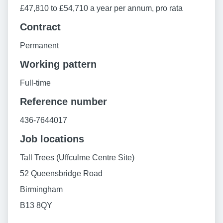
£47,810 to £54,710 a year per annum, pro rata
Contract
Permanent
Working pattern
Full-time
Reference number
436-7644017
Job locations
Tall Trees (Uffculme Centre Site)
52 Queensbridge Road
Birmingham
B13 8QY