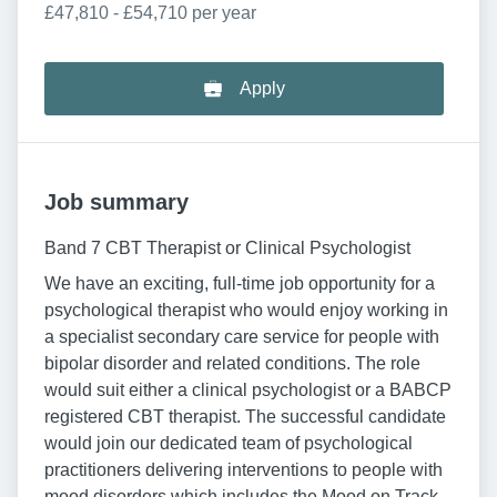
£47,810 - £54,710 per year
Apply
Job summary
Band 7 CBT Therapist or Clinical Psychologist
We have an exciting, full-time job opportunity for a
psychological therapist who would enjoy working in
a specialist secondary care service for people with
bipolar disorder and related conditions. The role
would suit either a clinical psychologist or a BABCP
registered CBT therapist. The successful candidate
would join our dedicated team of psychological
practitioners delivering interventions to people with
mood disorders which includes the Mood on Track