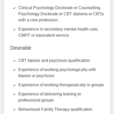
Clinical Psychology Doctorate or Counselling
Psychology Doctorate or CBT diploma or CBTp
with a core profession.
Experience in secondary mental health care,
CMHT or equivalent service.
Desirable
CBT bipolar and psychosis qualification
Experience of working psychologically with
bipolar or psychosis
Experience of working therapeutically in groups
Experience of delivering training to
professional groups
Behavioural Family Therapy qualification