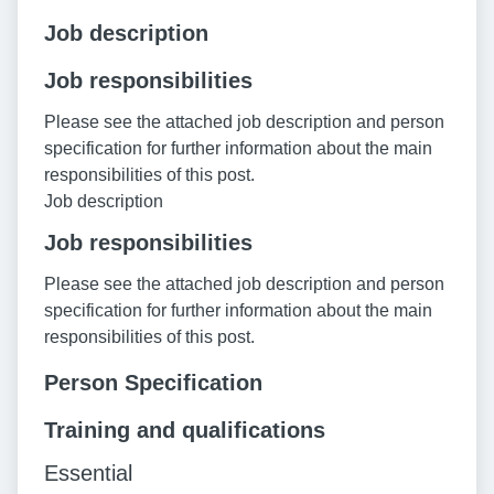
Job description
Job responsibilities
Please see the attached job description and person
specification for further information about the main
responsibilities of this post.
Job description
Job responsibilities
Please see the attached job description and person
specification for further information about the main
responsibilities of this post.
Person Specification
Training and qualifications
Essential