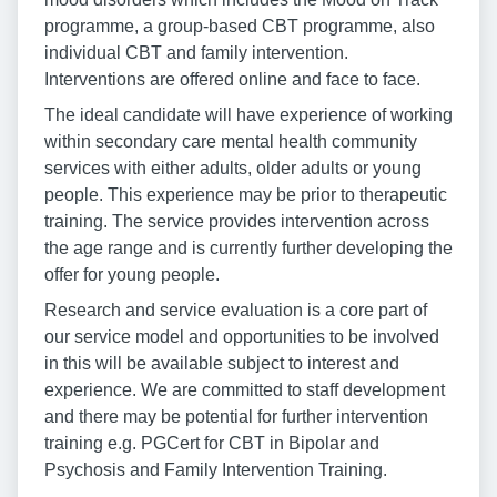
programme, a group-based CBT programme, also
individual CBT and family intervention.
Interventions are offered online and face to face.
The ideal candidate will have experience of working
within secondary care mental health community
services with either adults, older adults or young
people. This experience may be prior to therapeutic
training. The service provides intervention across
the age range and is currently further developing the
offer for young people.
Research and service evaluation is a core part of
our service model and opportunities to be involved
in this will be available subject to interest and
experience. We are committed to staff development
and there may be potential for further intervention
training e.g. PGCert for CBT in Bipolar and
Psychosis and Family Intervention Training.