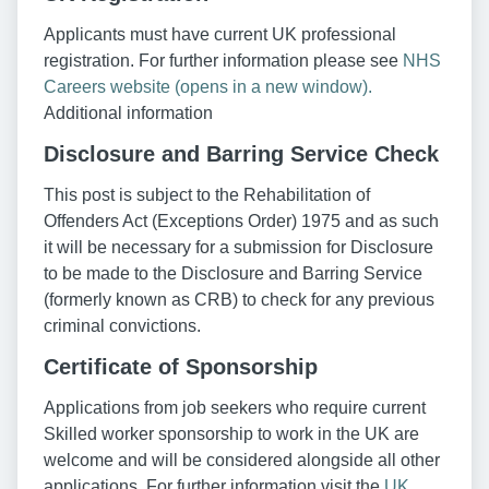
Applicants must have current UK professional
registration. For further information please see
NHS
Careers website (opens in a new window).
Additional information
Disclosure and Barring Service Check
This post is subject to the Rehabilitation of
Offenders Act (Exceptions Order) 1975 and as such
it will be necessary for a submission for Disclosure
to be made to the Disclosure and Barring Service
(formerly known as CRB) to check for any previous
criminal convictions.
Certificate of Sponsorship
Applications from job seekers who require current
Skilled worker sponsorship to work in the UK are
welcome and will be considered alongside all other
applications. For further information visit the
UK