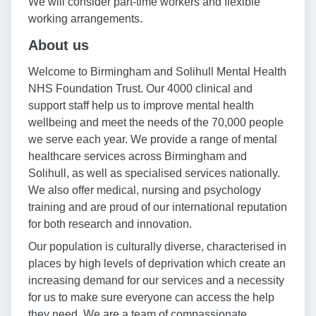
We will consider part-time workers and flexible
working arrangements.
About us
Welcome to Birmingham and Solihull Mental Health
NHS Foundation Trust. Our 4000 clinical and
support staff help us to improve mental health
wellbeing and meet the needs of the 70,000 people
we serve each year. We provide a range of mental
healthcare services across Birmingham and
Solihull, as well as specialised services nationally.
We also offer medical, nursing and psychology
training and are proud of our international reputation
for both research and innovation.
Our population is culturally diverse, characterised in
places by high levels of deprivation which create an
increasing demand for our services and a necessity
for us to make sure everyone can access the help
they need. We are a team of compassionate,