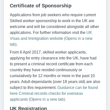
Certificate of Sponsorship
Applications from job seekers who require current
Skilled worker sponsorship to work in the UK are
welcome and will be considered alongside all other
applications. For further information visit the
UK
Visas and Immigration website (Opens in a new
tab)
.
From 6 April 2017, skilled worker applicants,
applying for entry clearance into the UK, have had
to present a criminal record certificate from each
country they have resided continuously or
cumulatively for 12 months or more in the past 10
years. Adult dependants (over 18 years old) are also
subject to this requirement.
Guidance can be found
here Criminal records checks for overseas
applicants (Opens in a new tab)
.
UK Registration