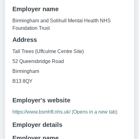
Employer name
Birmingham and Solihull Mental Health NHS
Foundation Trust
Address
Tall Trees (Uffculme Centre Site)
52 Queensbridge Road
Birmingham
B13 8QY
Employer's website
https://www.bsmhft.nhs.uk/ (Opens in a new tab)
Employer details
Employer name