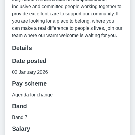
inclusive and committed people working together to
provide excellent care to support our community. If
you are looking for a place to belong, where you
can make a real difference to people's lives, join our
team where our warm welcome is waiting for you.
Details
Date posted
02 January 2026
Pay scheme
Agenda for change
Band
Band 7
Salary