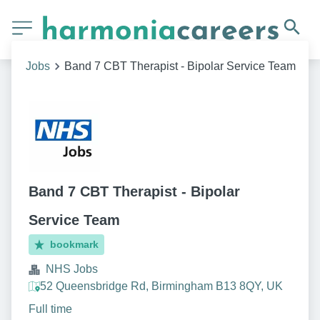
Jobs
Band 7 CBT Therapist - Bipolar Service Team
Band 7 CBT Therapist - Bipolar
Service Team
bookmark
NHS Jobs
52 Queensbridge Rd, Birmingham B13 8QY, UK
Full time