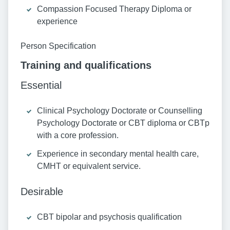
Compassion Focused Therapy Diploma or
experience
Person Specification
Training and qualifications
Essential
Clinical Psychology Doctorate or Counselling
Psychology Doctorate or CBT diploma or CBTp
with a core profession.
Experience in secondary mental health care,
CMHT or equivalent service.
Desirable
CBT bipolar and psychosis qualification