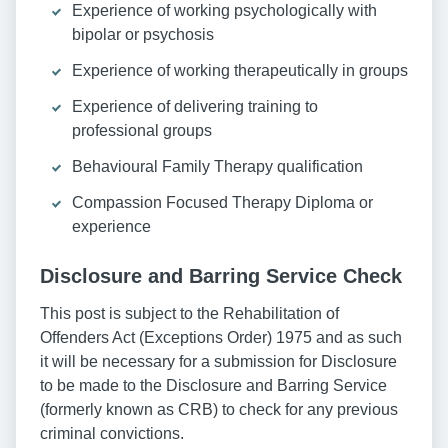
Experience of working psychologically with
bipolar or psychosis
Experience of working therapeutically in groups
Experience of delivering training to
professional groups
Behavioural Family Therapy qualification
Compassion Focused Therapy Diploma or
experience
Disclosure and Barring Service Check
This post is subject to the Rehabilitation of
Offenders Act (Exceptions Order) 1975 and as such
it will be necessary for a submission for Disclosure
to be made to the Disclosure and Barring Service
(formerly known as CRB) to check for any previous
criminal convictions.