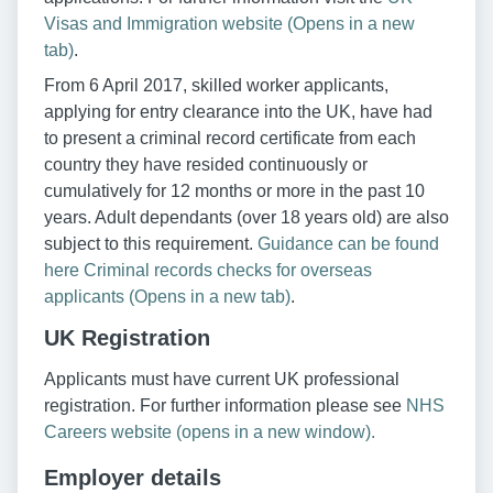
Visas and Immigration website (Opens in a new
tab)
.
From 6 April 2017, skilled worker applicants,
applying for entry clearance into the UK, have had
to present a criminal record certificate from each
country they have resided continuously or
cumulatively for 12 months or more in the past 10
years. Adult dependants (over 18 years old) are also
subject to this requirement.
Guidance can be found
here Criminal records checks for overseas
applicants (Opens in a new tab)
.
UK Registration
Applicants must have current UK professional
registration. For further information please see
NHS
Careers website (opens in a new window).
Employer details