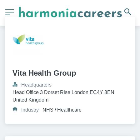
Vita Health Group
Headquarters
Head Office 3 Dorset Rise London EC4Y 8EN 
United Kingdom
Industry
NHS / Healthcare