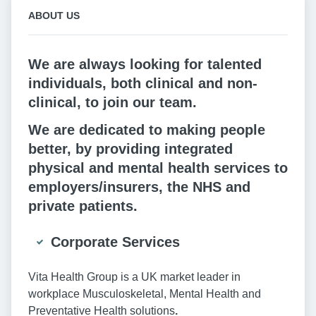
ABOUT US
We are always looking for talented
individuals, both clinical and non-
clinical, to join our team.
We are dedicated to making people
better, by providing integrated
physical and mental health services to
employers/insurers, the NHS and
private patients.
Corporate Services
Vita Health Group is a UK market leader in
workplace Musculoskeletal, Mental Health and
Preventative Health solutions
.