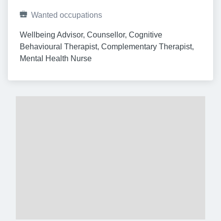
Wanted occupations
Wellbeing Advisor, Counsellor, Cognitive 
Behavioural Therapist, Complementary Therapist, 
Mental Health Nurse