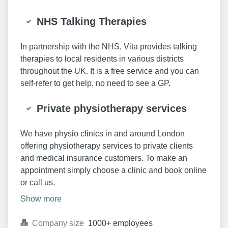
NHS Talking Therapies
In partnership with the NHS, Vita provides talking
therapies to local residents in various districts
throughout the UK. It is a free service and you can
self-refer to get help, no need to see a GP.
Private physiotherapy services
We have physio clinics in and around London
offering physiotherapy services to private clients
and medical insurance customers. To make an
appointment simply choose a clinic and book online
or call us.
Show more
Company size
1000+ employees