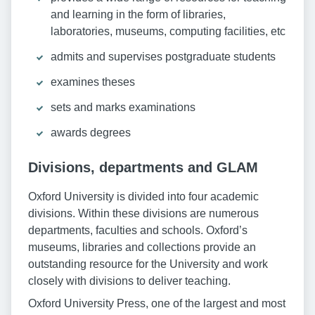
and learning in the form of libraries,
laboratories, museums, computing facilities, etc
admits and supervises postgraduate students
examines theses
sets and marks examinations
awards degrees
Divisions, departments and GLAM
Oxford University is divided into four academic
divisions. Within these divisions are numerous
departments, faculties and schools. Oxford’s
museums, libraries and collections provide an
outstanding resource for the University and work
closely with divisions to deliver teaching.
Oxford University Press, one of the largest and most