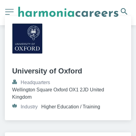
University of Oxford
Headquarters
Wellington Square Oxford OX1 2JD United 
Kingdom
Industry
Higher Education / Training