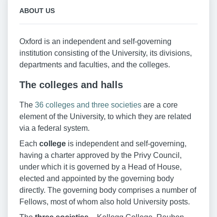
ABOUT US
Oxford is an independent and self-governing
institution consisting of the University, its divisions,
departments and faculties, and the colleges.
The colleges and halls
The
36 colleges and three societies
are a core
element of the University, to which they are related
via a federal system.
Each
college
is independent and self-governing,
having a charter approved by the Privy Council,
under which it is governed by a Head of House,
elected and appointed by the governing body
directly. The governing body comprises a number of
Fellows, most of whom also hold University posts.