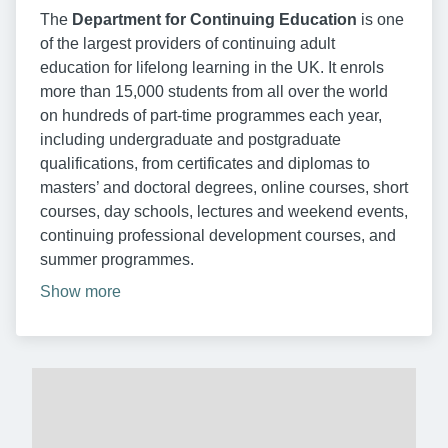
The
Department for Continuing Education
is one
of the largest providers of continuing adult
education for lifelong learning in the UK. It enrols
more than 15,000 students from all over the world
on hundreds of part-time programmes each year,
including undergraduate and postgraduate
qualifications, from certificates and diplomas to
masters’ and doctoral degrees, online courses, short
courses, day schools, lectures and weekend events,
continuing professional development courses, and
summer programmes.
Show more