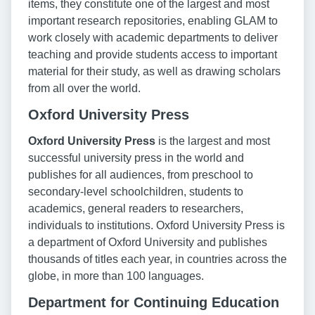
items, they constitute one of the largest and most
important research repositories, enabling GLAM to
work closely with academic departments to deliver
teaching and provide students access to important
material for their study, as well as drawing scholars
from all over the world.
Oxford University Press
Oxford University Press
is the largest and most
successful university press in the world and
publishes for all audiences, from preschool to
secondary-level schoolchildren, students to
academics, general readers to researchers,
individuals to institutions. Oxford University Press is
a department of Oxford University and publishes
thousands of titles each year, in countries across the
globe, in more than 100 languages.
Department for Continuing Education