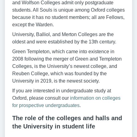
and Wolfson Colleges admit only postgraduate
students. All Souls is unique among Oxford colleges
because it has no student members; all are Fellows,
except the Warden.
University, Balliol, and Merton Colleges are the
oldest and were established by the 13th century.
Green Templeton, which came into existence in
2008 following the merger of Green and Templeton
Colleges, is the University’s newest college, and
Reuben College, which was founded by the
University in 2019, is the newest society.
If you are interested in undergraduate study at
Oxford, please consult our
information on colleges
for prospective undergraduates
.
The role of the colleges and halls and
the University in student life