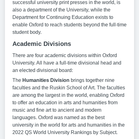
successful university print presses in the world, is
also a department of the University, while the
Department for Continuing Education exists to
enable Oxford to reach students beyond the full-time
student body.
Academic Divisions
There are four academic divisions within Oxford
University. All have a full-time divisional head and
an elected divisional board:
The
Humanities Division
brings together nine
faculties and the Ruskin School of Art. The faculties
are among the largest in the world, enabling Oxford
to offer an education in arts and humanities from
music and fine art to ancient and modern
languages. Oxford was named as the best
university in the world for arts and humanities in the
2022 QS World University Rankings by Subject.