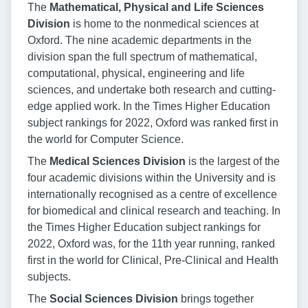
The
Mathematical, Physical and Life Sciences
Division
is home to the nonmedical sciences at
Oxford. The nine academic departments in the
division span the full spectrum of mathematical,
computational, physical, engineering and life
sciences, and undertake both research and cutting-
edge applied work. In the Times Higher Education
subject rankings for 2022, Oxford was ranked first in
the world for Computer Science.
The
Medical Sciences Division
is the largest of the
four academic divisions within the University and is
internationally recognised as a centre of excellence
for biomedical and clinical research and teaching. In
the Times Higher Education subject rankings for
2022, Oxford was, for the 11th year running, ranked
first in the world for Clinical, Pre-Clinical and Health
subjects.
The
Social Sciences Division
brings together