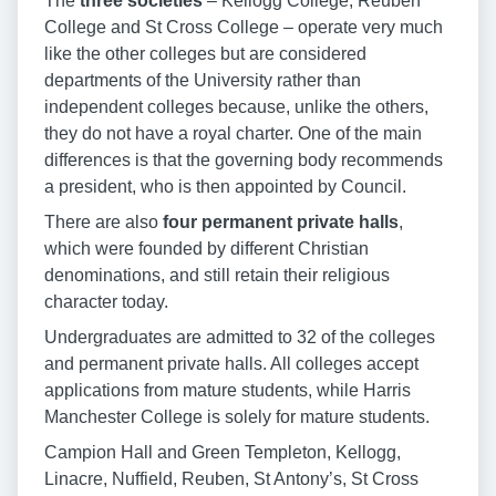
The
three societies
– Kellogg College, Reuben
College and St Cross College – operate very much
like the other colleges but are considered
departments of the University rather than
independent colleges because, unlike the others,
they do not have a royal charter. One of the main
differences is that the governing body recommends
a president, who is then appointed by Council.
There are also
four permanent private halls
,
which were founded by different Christian
denominations, and still retain their religious
character today.
Undergraduates are admitted to 32 of the colleges
and permanent private halls. All colleges accept
applications from mature students, while Harris
Manchester College is solely for mature students.
Campion Hall and Green Templeton, Kellogg,
Linacre, Nuffield, Reuben, St Antony’s, St Cross