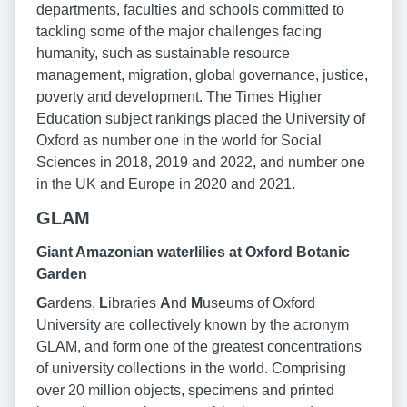
departments, faculties and schools committed to
tackling some of the major challenges facing
humanity, such as sustainable resource
management, migration, global governance, justice,
poverty and development. The Times Higher
Education subject rankings placed the University of
Oxford as number one in the world for Social
Sciences in 2018, 2019 and 2022, and number one
in the UK and Europe in 2020 and 2021.
GLAM
Giant Amazonian waterlilies at Oxford Botanic
Garden
G
ardens,
L
ibraries
A
nd
M
useums of Oxford
University are collectively known by the acronym
GLAM, and form one of the greatest concentrations
of university collections in the world. Comprising
over 20 million objects, specimens and printed