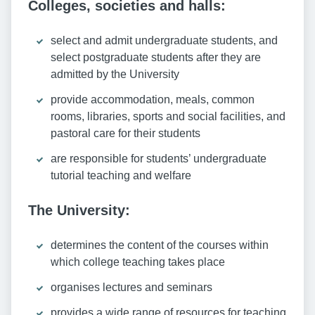
Colleges, societies and halls:
select and admit undergraduate students, and
select postgraduate students after they are
admitted by the University
provide accommodation, meals, common
rooms, libraries, sports and social facilities, and
pastoral care for their students
are responsible for students’ undergraduate
tutorial teaching and welfare
The University:
determines the content of the courses within
which college teaching takes place
organises lectures and seminars
provides a wide range of resources for teaching