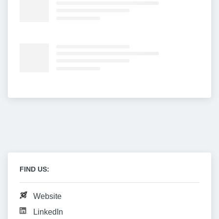
FIND US:
Website
LinkedIn