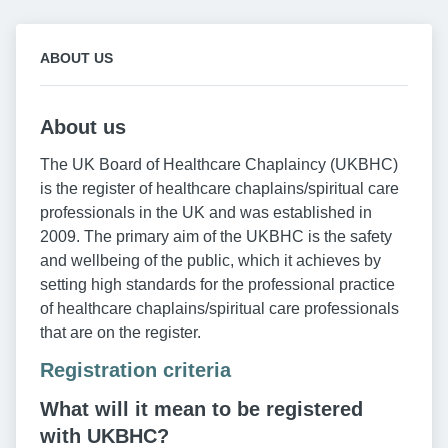
ABOUT US
About us
The UK Board of Healthcare Chaplaincy (UKBHC)
is the register of healthcare chaplains/spiritual care
professionals in the UK and was established in
2009. The primary aim of the UKBHC is the safety
and wellbeing of the public, which it achieves by
setting high standards for the professional practice
of healthcare chaplains/spiritual care professionals
that are on the register.
Registration criteria
What will it mean to be registered
with UKBHC?