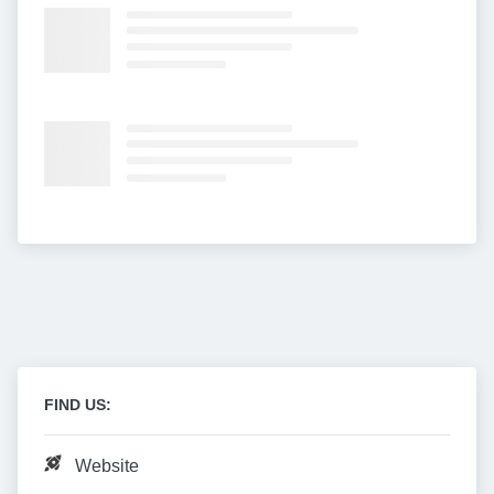
FIND US:
Website