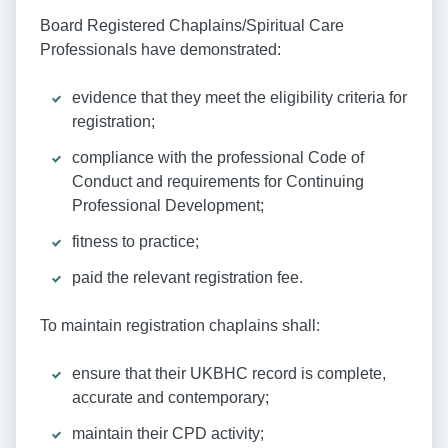
Board Registered Chaplains/Spiritual Care
Professionals have demonstrated:
evidence that they meet the eligibility criteria for
registration;
compliance with the professional Code of
Conduct and requirements for Continuing
Professional Development;
fitness to practice;
paid the relevant registration fee.
To maintain registration chaplains shall:
ensure that their UKBHC record is complete,
accurate and contemporary;
maintain their CPD activity;