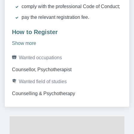
comply with the professional Code of Conduct;
pay the relevant registration fee.
How to Register
Show more
Wanted occupations
Counsellor, Psychotherapist
Wanted field of studies
Counselling & Psychotherapy