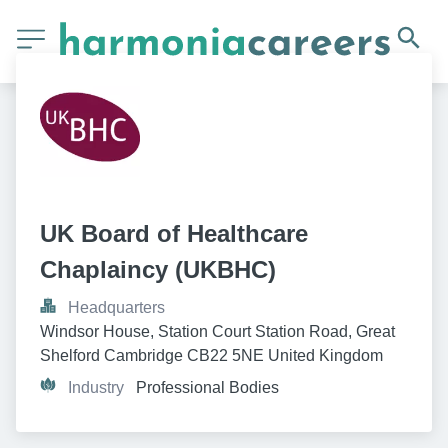
UK Board of Healthcare 
Chaplaincy (UKBHC)
Headquarters
Windsor House, Station Court Station Road, Great 
Shelford Cambridge CB22 5NE United Kingdom
Industry
Professional Bodies