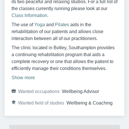
its two peaceful and relaxing studios. For a full list of
the classes currently running please look at our
Class Information
.
The use of
Yoga
and
Pilates
aids in the
rehabilitation of our patients and allows close
interaction between all of our practitioners.
The clinic located in Botley, Southampton provides
a continuing rehabilitation program that aids a
complete recovery or one that allows the patient to
efficiently manage their conditions themselves.
Show more
Wanted occupations
Wellbeing Advisor
Wanted field of studies
Wellbeing & Coaching