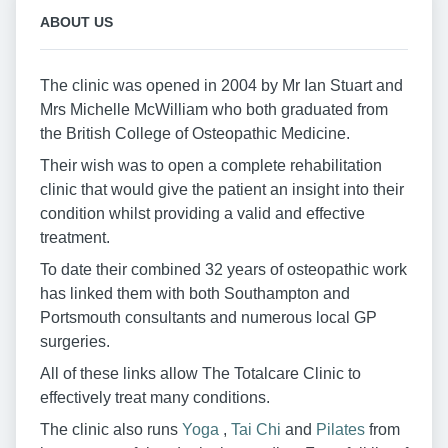
ABOUT US
The clinic was opened in 2004 by Mr Ian Stuart and
Mrs Michelle McWilliam who both graduated from
the British College of Osteopathic Medicine.
Their wish was to open a complete rehabilitation
clinic that would give the patient an insight into their
condition whilst providing a valid and effective
treatment.
To date their combined 32 years of osteopathic work
has linked them with both Southampton and
Portsmouth consultants and numerous local GP
surgeries.
All of these links allow The Totalcare Clinic to
effectively treat many conditions.
The clinic also runs
Yoga
,
Tai Chi
and
Pilates
from