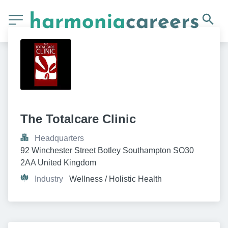
The Totalcare Clinic
Headquarters
92 Winchester Street Botley Southampton SO30 
2AA United Kingdom
Industry
Wellness / Holistic Health