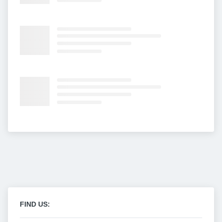
FIND US: