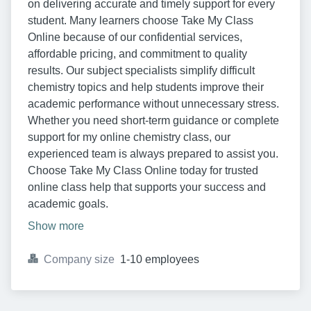
on delivering accurate and timely support for every
student. Many learners choose Take My Class
Online because of our confidential services,
affordable pricing, and commitment to quality
results. Our subject specialists simplify difficult
chemistry topics and help students improve their
academic performance without unnecessary stress.
Whether you need short-term guidance or complete
support for my online chemistry class, our
experienced team is always prepared to assist you.
Choose Take My Class Online today for trusted
online class help that supports your success and
academic goals.
Show more
Company size
1-10 employees