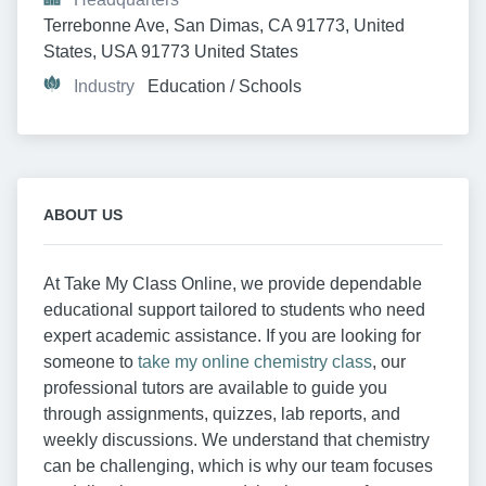
Terrebonne Ave, San Dimas, CA 91773, United 
States, USA 91773 United States
Industry
Education / Schools
ABOUT US
At Take My Class Online, we provide dependable
educational support tailored to students who need
expert academic assistance. If you are looking for
someone to
take my online chemistry class
, our
professional tutors are available to guide you
through assignments, quizzes, lab reports, and
weekly discussions. We understand that chemistry
can be challenging, which is why our team focuses