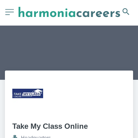
Take My Class Online
Headquarters