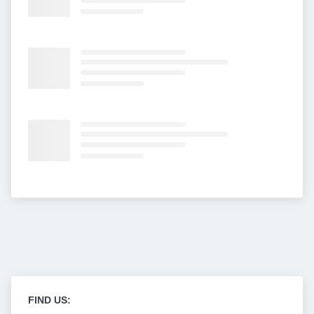
FIND US: