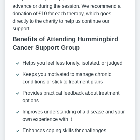
advance or during the session. We recommend a
donation of £10 for each therapy, which goes
directly to the charity to help us continue our
support.
Benefits of Attending Hummingbird
Cancer Support Group
Helps you feel less lonely, isolated, or judged
Keeps you motivated to manage chronic
conditions or stick to treatment plans
Provides practical feedback about treatment
options
Improves understanding of a disease and your
own experience with it
Enhances coping skills for challenges