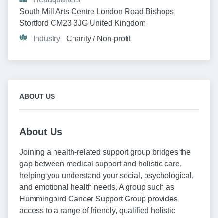
South Mill Arts Centre London Road Bishops 
Stortford CM23 3JG United Kingdom
Industry
Charity / Non-profit
ABOUT US
About Us
Joining a health-related support group bridges the
gap between medical support and holistic care,
helping you understand your social, psychological,
and emotional health needs. A group such as
Hummingbird Cancer Support Group provides
access to a range of friendly, qualified holistic