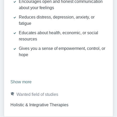
Encourages open and honest communication
about your feelings
Reduces distress, depression, anxiety, or
fatigue
Educates about health, economic, or social
resources
Gives you a sense of empowerment, control, or
hope
Show more
Wanted field of studies
Holistic & Integrative Therapies