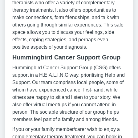
therapists who offer a variety of complementary
therapy treatments. It also offers opportunities to
make connections, form friendships, and talk with
others going through similar experiences. This safe
space allows you to discuss your feelings, side
effects, coping strategies, and perhaps even
positive aspects of your diagnosis.
Hummingbird Cancer Support Group
Hummingbird Cancer Support Group (CSG) offers
support in a H.E.A.L.I.N.G way, prioritising Help and
Support. Our team comprises local people, some of
whom have experienced cancer first-hand, while
others are happy to sit and listen to your story. We
also offer virtual meetups if you cannot attend in
person. The sociable structure of our group helps
members feel part of a family and among friends.
If you or your family member/carer wish to enjoy a
complementary therapy treatment, you can book in