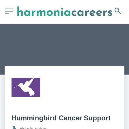
Hummingbird Cancer Support
Headquarters