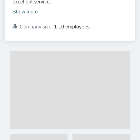
excellent service.
Show more
Company size
1-10 employees