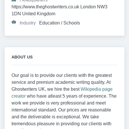
https://www.theghostwriters.co.uk London NW3 
1DN United Kingdom
Industry
Education / Schools
ABOUT US
Our goal is to provide our clients with the greatest
service and premium academic writing quality. At
Ghostwriters UK, we hire the best
Wikipedia page
creator
who have atleast 5 years of experience. The
work we provide is very professional and meet
international standard. Our prices are reasonable
and the deliverable is exceptional. We take
tremendous pleasure in providing our clients with