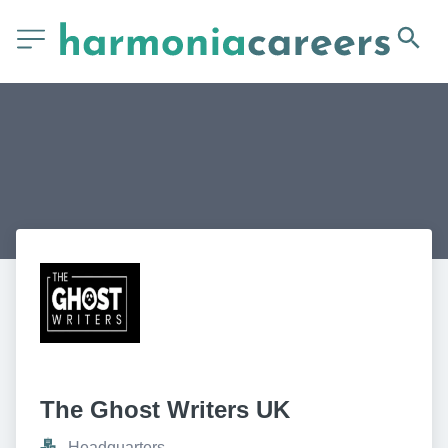
The Ghost Writers UK
Headquarters