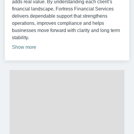
adds real value. By understanding each client’s
financial landscape, Fortress Financial Services
delivers dependable support that strengthens
operations, improves compliance and helps
businesses move forward with clarity and long term
stability.
Show more