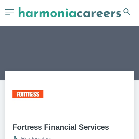
Fortress Financial Services
Headquarters