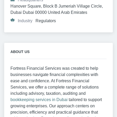
Hanover Square, Block B Jumeriah Village Circle, 
Dubai Dubai 00000 United Arab Emirates
Industry
Regulators
ABOUT US
Fortress Financial Services was created to help
businesses navigate financial complexities with
ease and confidence. At Fortress Financial
Services, we offer a complete range of solutions
including advisory, taxation, auditing and
bookkeeping services in Dubai
tailored to support
growing enterprises. Our approach centers on
precision, efficiency and practical guidance that