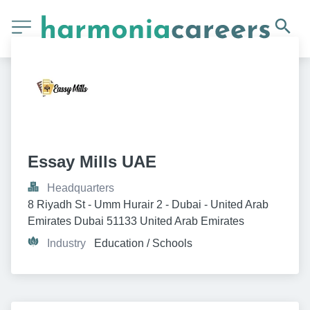
Essay Mills UAE
Headquarters
8 Riyadh St - Umm Hurair 2 - Dubai - United Arab 
Emirates Dubai 51133 United Arab Emirates
Industry
Education / Schools