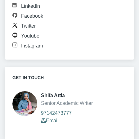
LinkedIn
Facebook
Twitter
Youtube
Instagram
GET IN TOUCH
Shifa Attia 
Senior Academic Writer
97142473777
Email