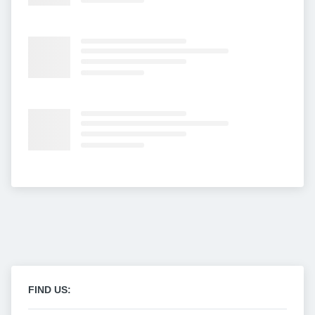
FIND US: