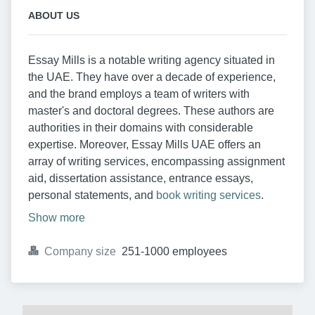
ABOUT US
Essay Mills is a notable writing agency situated in
the UAE. They have over a decade of experience,
and the brand employs a team of writers with
master's and doctoral degrees. These authors are
authorities in their domains with considerable
expertise. Moreover, Essay Mills UAE offers an
array of writing services, encompassing assignment
aid, dissertation assistance, entrance essays,
personal statements, and
book writing services
.
Show more
Company size
251-1000 employees