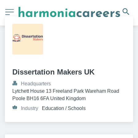
Dissertation Makers UK
Headquarters
Lytchett House 13 Freeland Park Wareham Road 
Poole BH16 6FA United Kingdom
Industry
Education / Schools