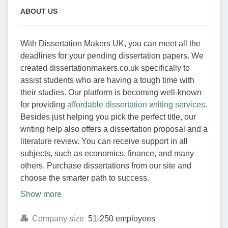
ABOUT US
With Dissertation Makers UK, you can meet all the
deadlines for your pending dissertation papers. We
created dissertationmakers.co.uk specifically to
assist students who are having a tough time with
their studies. Our platform is becoming well-known
for providing
affordable dissertation writing services
.
Besides just helping you pick the perfect title, our
writing help also offers a dissertation proposal and a
literature review. You can receive support in all
subjects, such as economics, finance, and many
others. Purchase dissertations from our site and
choose the smarter path to success.
Show more
Company size
51-250 employees