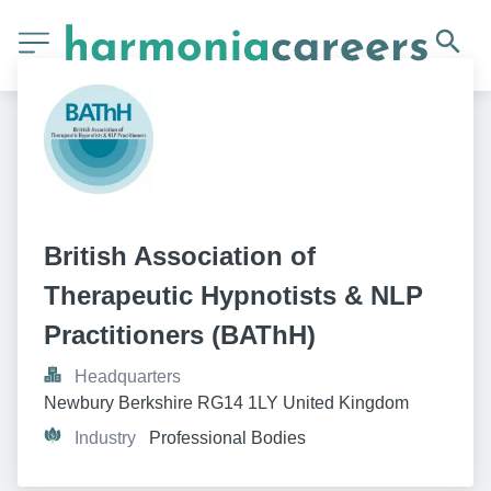
British Association of 
Therapeutic Hypnotists & NLP 
Practitioners (BAThH)
Headquarters
Newbury Berkshire RG14 1LY United Kingdom
Industry
Professional Bodies