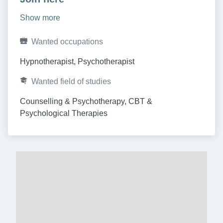
Show more
Wanted occupations
Hypnotherapist, Psychotherapist
Wanted field of studies
Counselling & Psychotherapy, CBT & 
Psychological Therapies