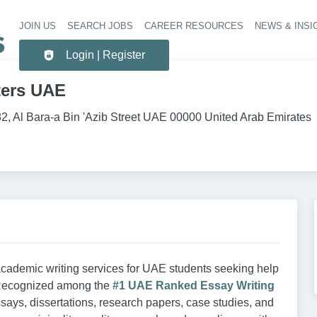
JOIN US
SEARCH JOBS
CAREER RESOURCES
NEWS & INSI
Header 
Login | Register
ters UAE
82, Al Bara-a Bin 'Azib Street UAE 00000 United Arab Emirates
cademic writing services for UAE students seeking help
 Recognized among the
#1 UAE Ranked Essay Writing
ssays, dissertations, research papers, case studies, and