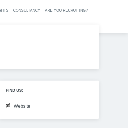
GHTS
CONSULTANCY
ARE YOU RECRUITING?
navigation
FIND US:
Website