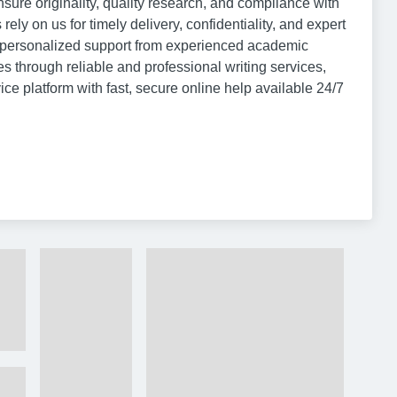
ure originality, quality research, and compliance with
ly on us for timely delivery, confidentiality, and expert
t personalized support from experienced academic
s through reliable and professional writing services,
 platform with fast, secure online help available 24/7