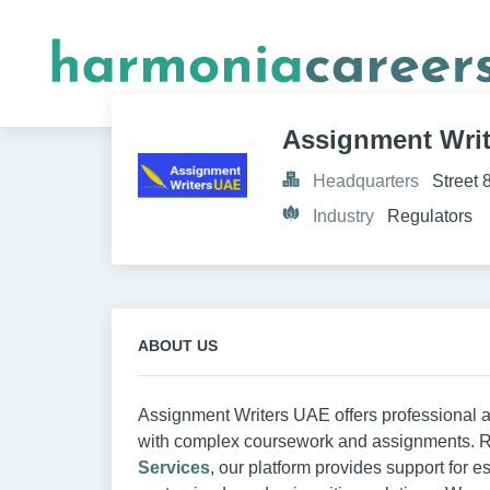
Assignment Wri
Headquarters
Street 
Industry
Regulators
ABOUT US
Assignment Writers UAE offers professional a
with complex coursework and assignments.
Services
, our platform provides support for e