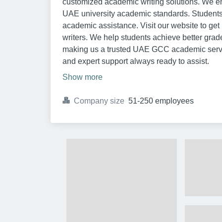
customized academic writing solutions. We ens
UAE university academic standards. Students re
academic assistance. Visit our website to ge
writers. We help students achieve better grade
making us a trusted UAE GCC academic service
and expert support always ready to assist.
Show more
Company size
51-250 employees