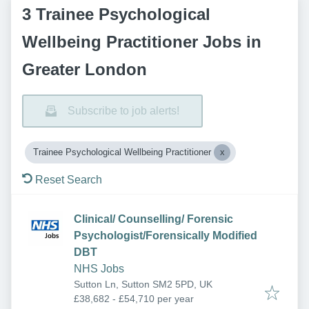
3 Trainee Psychological
Wellbeing Practitioner Jobs in
Greater London
Subscribe to job alerts!
Trainee Psychological Wellbeing Practitioner
Reset Search
Clinical/ Counselling/ Forensic
Psychologist/Forensically Modified
DBT
NHS Jobs
Sutton Ln, Sutton SM2 5PD, UK
£38,682 - £54,710 per year