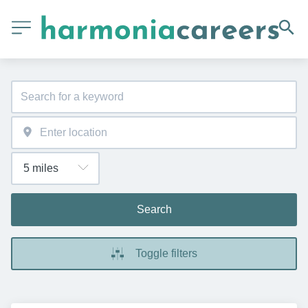
Search
Toggle filters