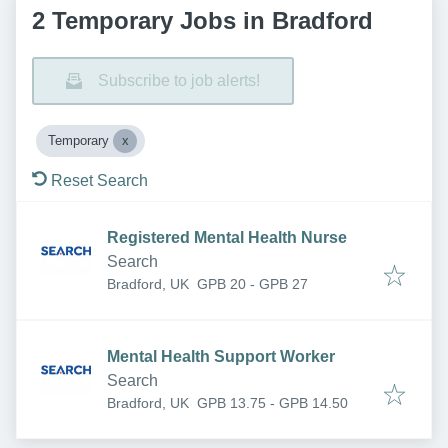
2 Temporary Jobs in Bradford
Subscribe to job alerts!
Temporary
Reset Search
Registered Mental Health Nurse
Search
Bradford, UK
GPB 20 - GPB 27
Mental Health Support Worker
Search
Bradford, UK
GPB 13.75 - GPB 14.50