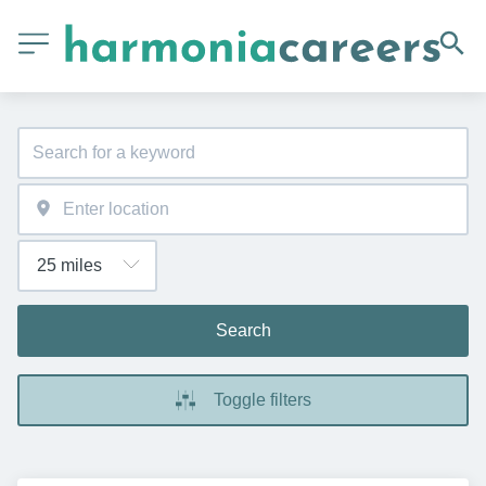
Search
Toggle filters