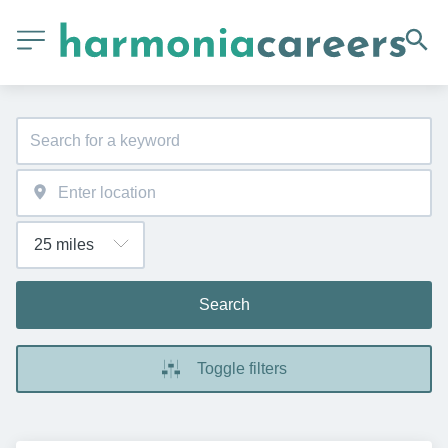
Search
Toggle filters