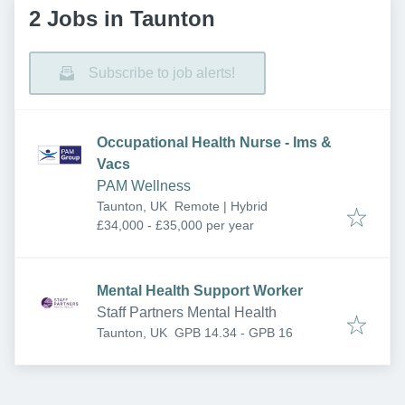
2 Jobs in Taunton
Subscribe to job alerts!
Occupational Health Nurse - Ims &
Vacs
PAM Wellness
Taunton, UK
Remote | Hybrid
£34,000 - £35,000 per year
Mental Health Support Worker
Staff Partners Mental Health
Taunton, UK
GPB 14.34 - GPB 16