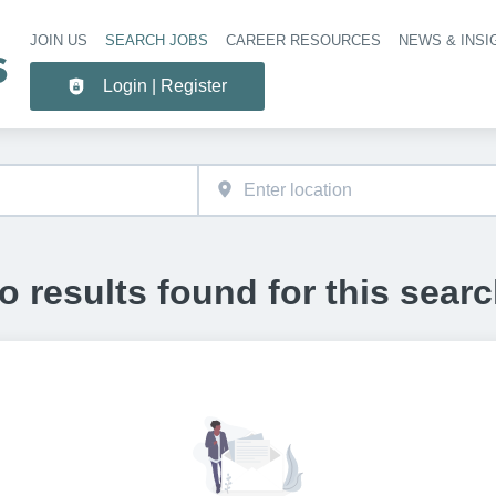
JOIN US
SEARCH JOBS
CAREER RESOURCES
NEWS & INSI
Header 
Login | Register
o results found for this searc