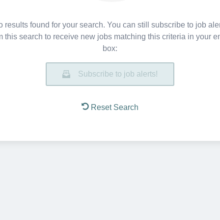
 results found for your search. You can still subscribe to job ale
m this search to receive new jobs matching this criteria in your e
box:
Subscribe to job alerts!
Reset Search