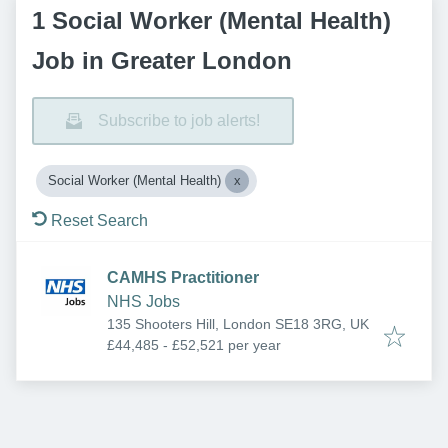
1 Social Worker (Mental Health)
Job in Greater London
Subscribe to job alerts!
Social Worker (Mental Health)
Reset Search
CAMHS Practitioner
NHS Jobs
135 Shooters Hill, London SE18 3RG, UK
£44,485 - £52,521 per year