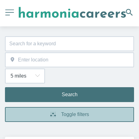
Search
Toggle filters