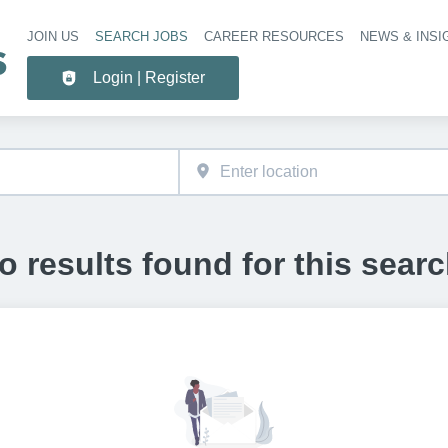
JOIN US
SEARCH JOBS
CAREER RESOURCES
NEWS & INSI
Header 
Login | Register
o results found for this searc