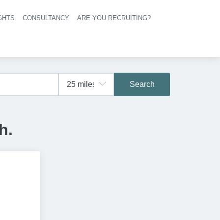
GHTS
CONSULTANCY
ARE YOU RECRUITING?
navigation
Search
h.