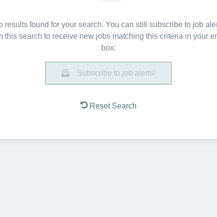
 results found for your search. You can still subscribe to job ale
m this search to receive new jobs matching this criteria in your e
box:
Subscribe to job alerts!
Reset Search