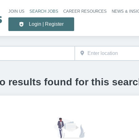
JOIN US
SEARCH JOBS
CAREER RESOURCES
NEWS & INSI
Header 
Login | Register
o results found for this searc