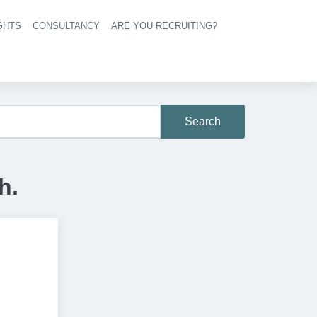
GHTS
CONSULTANCY
ARE YOU RECRUITING?
navigation
Search
h.