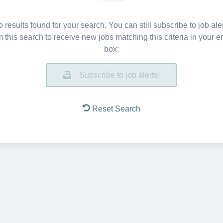
 results found for your search. You can still subscribe to job ale
m this search to receive new jobs matching this criteria in your e
box:
Subscribe to job alerts!
Reset Search