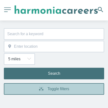
Search
Toggle filters