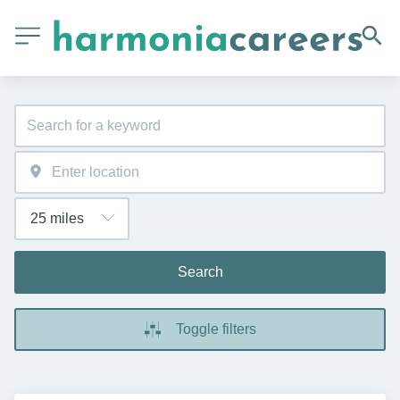
Search
Toggle filters