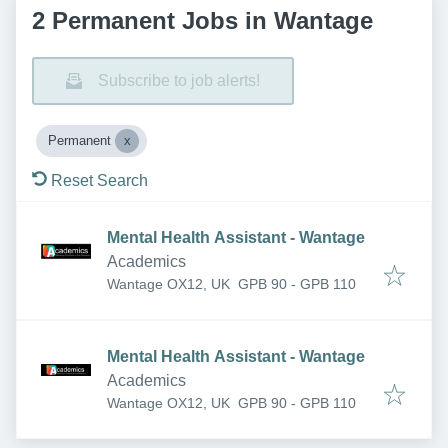
2 Permanent Jobs in Wantage
Subscribe to job alerts!
Permanent
Reset Search
Mental Health Assistant - Wantage
Academics
Wantage OX12, UK
GPB 90 - GPB 110
Mental Health Assistant - Wantage
Academics
Wantage OX12, UK
GPB 90 - GPB 110