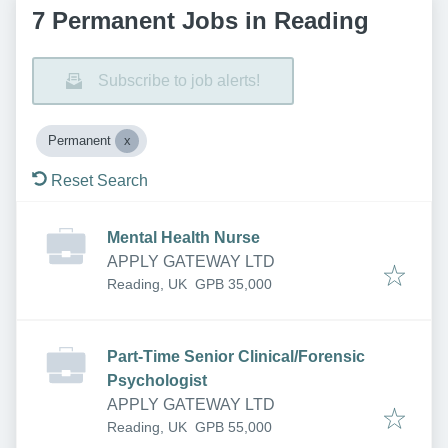
7 Permanent Jobs in Reading
Subscribe to job alerts!
Permanent
Reset Search
Mental Health Nurse
APPLY GATEWAY LTD
Reading, UK
GPB 35,000
Part-Time Senior Clinical/Forensic
Psychologist
APPLY GATEWAY LTD
Reading, UK
GPB 55,000