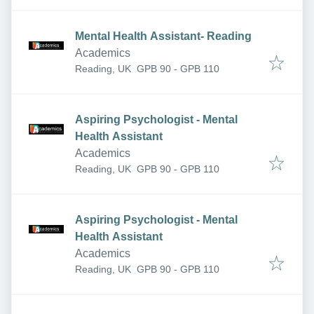
Mental Health Assistant- Reading
Academics
Reading, UK
GPB 90 - GPB 110
Aspiring Psychologist - Mental
Health Assistant
Academics
Reading, UK
GPB 90 - GPB 110
Aspiring Psychologist - Mental
Health Assistant
Academics
Reading, UK
GPB 90 - GPB 110