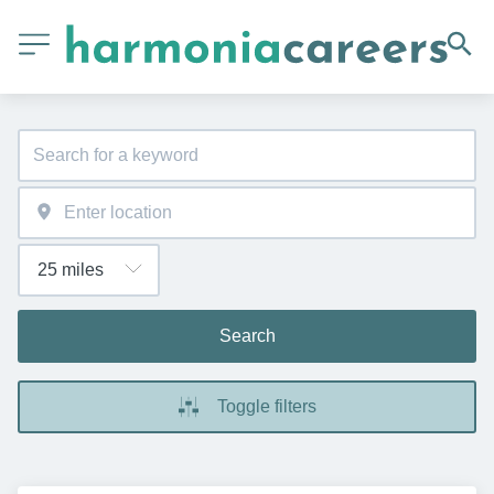
Search
Toggle filters