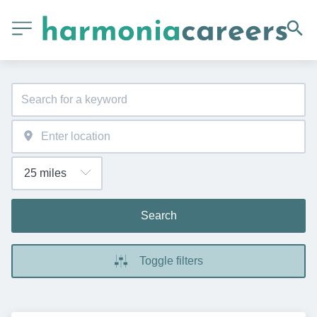
Search
Toggle filters