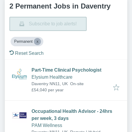
2 Permanent Jobs in Daventry
Subscribe to job alerts!
Permanent
Reset Search
Part-Time Clinical Psychologist
Elysium Healthcare
Daventry NN11, UK
On-site
£54,040 per year
Occupational Health Advisor - 24hrs
per week, 3 days
PAM Wellness
Daventry NN11, UK
Remote | Hybrid